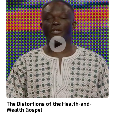
The Distortions of the Health-and-
Wealth Gospel