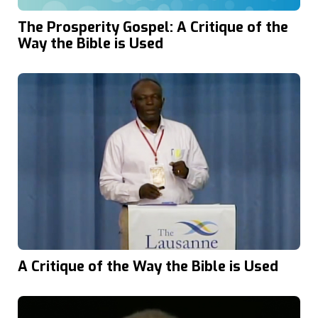
The Prosperity Gospel: A Critique of the
Way the Bible is Used
A Critique of the Way the Bible is Used