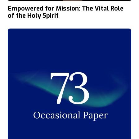
Empowered for Mission: The Vital Role
of the Holy Spirit