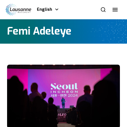
English
Femi Adeleye