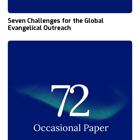
Seven Challenges for the Global
Evangelical Outreach