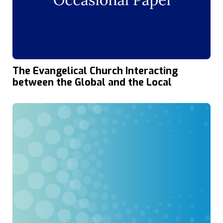
The Evangelical Church Interacting
between the Global and the Local