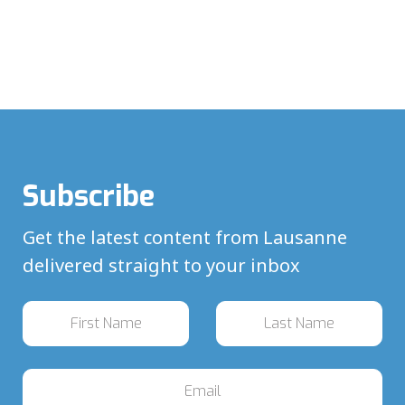
Subscribe
Get the latest content from Lausanne
delivered straight to your inbox