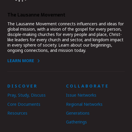
The Lausanne Movement
The Lausanne Movement connects influencers and ideas for
global mission, with a vision of the gospel for every person,
disciple-making churches for every people and place, Christ-
like leaders for every church and sector, and kingdom impact
in every sphere of society. Learn about our beginnings,
ongoing connections, and mission today.
LEARN MORE
DISCOVER
COLLABORATE
Pray, Study, Discuss
Issue Networks
Core Documents
Regional Networks
Resources
Generations
Gatherings