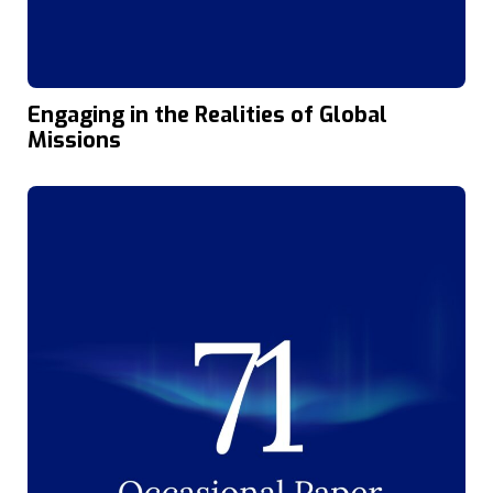
Engaging in the Realities of Global
Missions