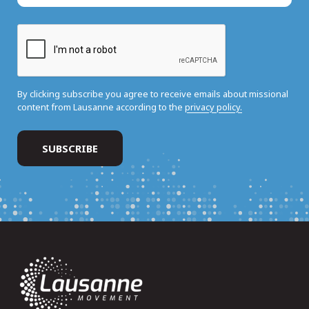
By clicking subscribe you agree to receive emails about missional
content from Lausanne according to the
privacy policy.