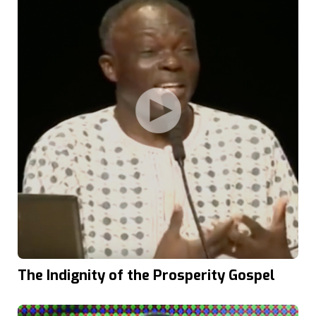
The Indignity of the Prosperity Gospel