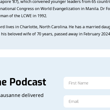
gapore ’87), which convened younger leaders from 65 countri
rnational Congress on World Evangelization in Manila. Dr F
rman of the LCWE in 1992.
ord lives in Charlotte, North Carolina. He has a married daug
, his beloved wife of 70 years, passed away in February 2024
he Podcast
 Lausanne delivered