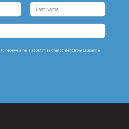
e to receive emails about missional content from Lausanne