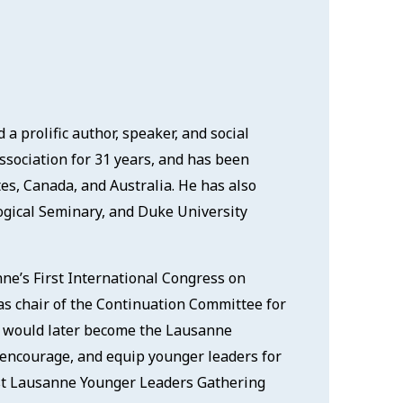
a prolific author, speaker, and social
Association for 31 years, and has been
tes, Canada, and Australia. He has also
ogical Seminary, and Duke University
ne’s First International Congress on
as chair of the Continuation Committee for
 would later become the Lausanne
, encourage, and equip younger leaders for
irst Lausanne Younger Leaders Gathering