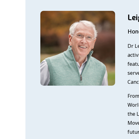
Lei
Hono
Dr Le
activ
feat
serv
Canc
From
Worl
the 
Move
futu