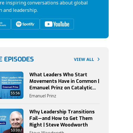
re inspiring conversations about global
n and leadership.
 EPISODES
VIEW ALL
What Leaders Who Start
Movements Have in Common |
Emanuel Prinz on Catalytic
55:56
Leadership
Emanuel Prinz
Why Leadership Transitions
Fail—and How to Get Them
Right | Steve Woodworth
53:00
Steve Woodworth