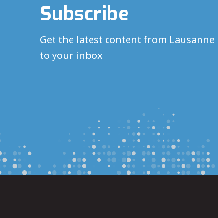
Subscribe
Get the latest content from Lausanne 
to your inbox