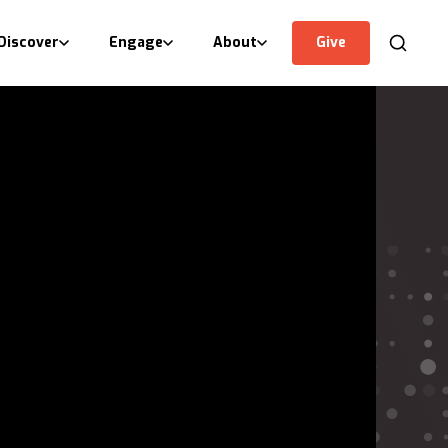
Discover
Engage
About
Give