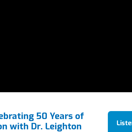
ebrating 50 Years of
List
on with Dr. Leighton