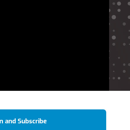
en and Subscribe