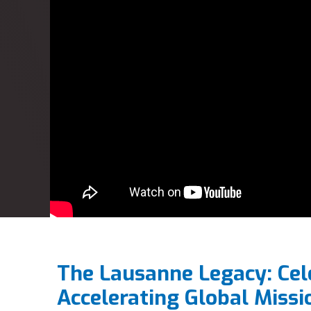
The Lausanne Legacy: Cel
Accelerating Global Missi