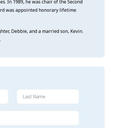
es. In 1989, he was chair of the Second
ord was appointed honorary lifetime
hter, Debbie, and a married son, Kevin.
.