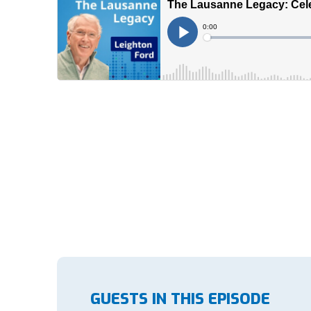
GUESTS IN THIS EPISODE