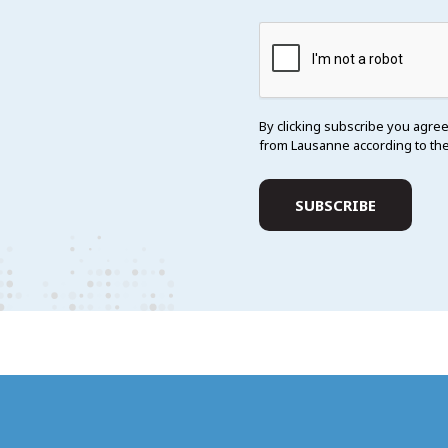
By clicking subscribe you agree
from Lausanne according to th