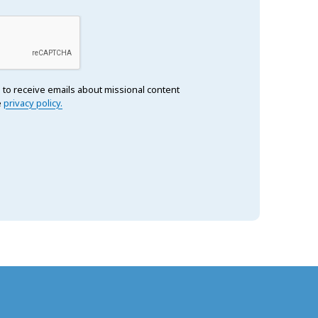
 to receive emails about missional content
e
privacy policy.