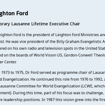
ghton Ford
rary Lausanne Lifetime Executive Chair
ighton Ford is the president of Leighton Ford Ministries and 
ist. He was vice president of the Billy Graham Evangelistic 
ured on his own radio and television spots in the United Sta
ed on the boards of World Vision US, Gordon-Conwell Theol
er Center.
 1973 to 1975, Dr Ford served as programme chair of Lausan
d Evangelization. He continued this role from 1976 to 1992, 
Lausanne Committee for World Evangelization (LCWE, which
ment). During this time, part of his focus was to challenge
re leadership positions. In 1987 this vision grew into the f