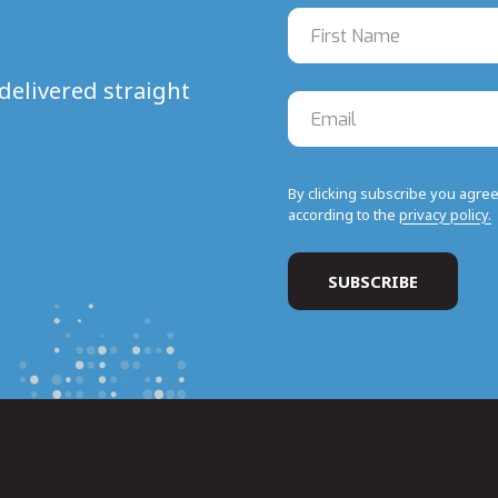
delivered straight
By clicking subscribe you agre
according to the
privacy policy.