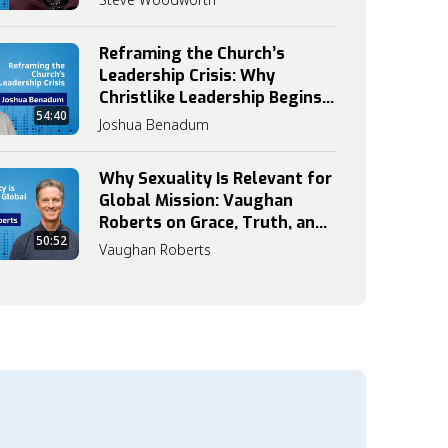
Reframing the Church’s
Leadership Crisis: Why
Christlike Leadership Begins
54:40
with Discipleship
Joshua Benadum
Why Sexuality Is Relevant for
Global Mission: Vaughan
Roberts on Grace, Truth, and
50:52
Identity
Vaughan Roberts