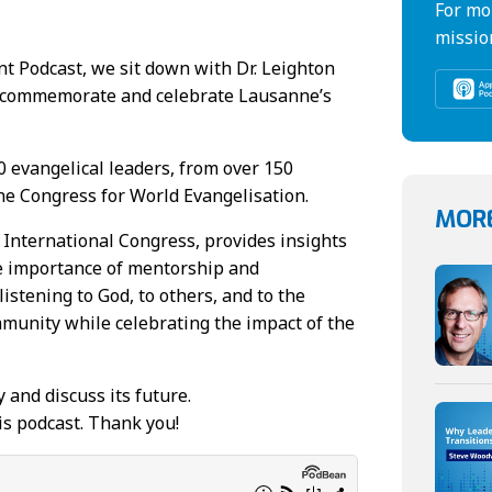
For mo
missio
t Podcast, we sit down with Dr. Leighton
o commemorate and celebrate Lausanne’s
0 evangelical leaders, from over 150
ne Congress for World Evangelisation.
MORE
 International Congress, provides insights
he importance of mentorship and
istening to God, to others, and to the
mmunity while celebrating the impact of the
 and discuss its future.
is podcast. Thank you!