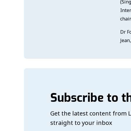
(Sin
Inte
chai
Dr F
Jean
Subscribe to t
Get the latest content from
straight to your inbox