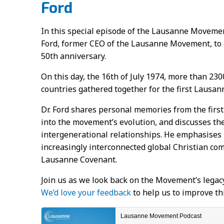
Ford
In this special episode of the Lausanne Movemen
Ford, former CEO of the Lausanne Movement, t
50th anniversary.
On this day, the 16th of July 1974, more than 230
countries gathered together for the first Lausan
Dr. Ford shares personal memories from the first
into the movement’s evolution, and discusses t
intergenerational relationships. He emphasises l
increasingly interconnected global Christian co
Lausanne Covenant.
Join us as we look back on the Movement’s legacy
We’d love your feedback
to help us to improve th