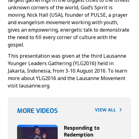
unknown corners of the world, God’s Spirit is
moving. Nick Hall (USA), founder of PULSE, a prayer
and evangelism movement working with youth,
gives an empowering, energetic talk to demonstrate
the need to fill every corner of culture with the
gospel.
This presentation was given at the third Lausanne
Younger Leaders Gathering (YLG2016) held in
Jakarta, Indonesia, from 3-10 August 2016. To learn
more about YLG2016 and the Lausanne Movement
visit lausanne.org.
MORE VIDEOS
VIEW ALL
Responding to
Redemption