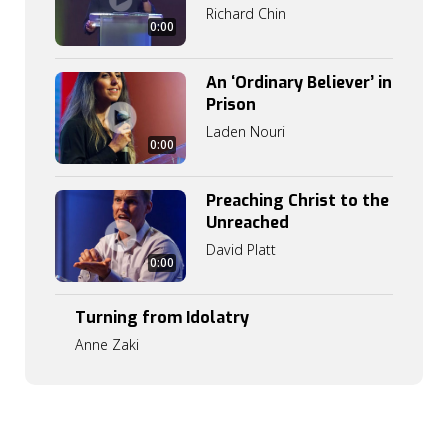
Richard Chin
0:00
An ‘Ordinary Believer’ in
Prison
Laden Nouri
0:00
Preaching Christ to the
Unreached
3
David Platt
1
0:00
:
1
9
Turning from Idolatry
Anne Zaki