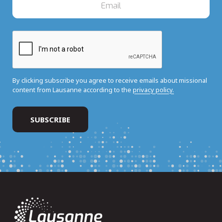
By clicking subscribe you agree to receive emails about missional
content from Lausanne according to the
privacy policy.