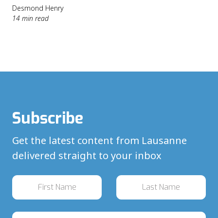
Desmond Henry
14 min read
Subscribe
Get the latest content from Lausanne
delivered straight to your inbox