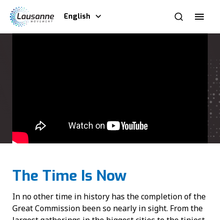
English
The Time Is Now
In no other time in history has the completion of the
Great Commission been so nearly in sight. From the
largest gatherings in the biggest cities to the tiniest