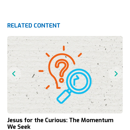
RELATED CONTENT
Jesus for the Curious: The Momentum
We Seek