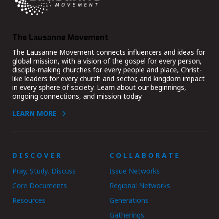
The Lausanne Movement
The Lausanne Movement connects influencers and ideas for
global mission, with a vision of the gospel for every person,
disciple-making churches for every people and place, Christ-
like leaders for every church and sector, and kingdom impact
in every sphere of society. Learn about our beginnings,
ongoing connections, and mission today.
LEARN MORE
DISCOVER
COLLABORATE
Pray, Study, Discuss
Issue Networks
Core Documents
Regional Networks
Resources
Generations
Gatherings