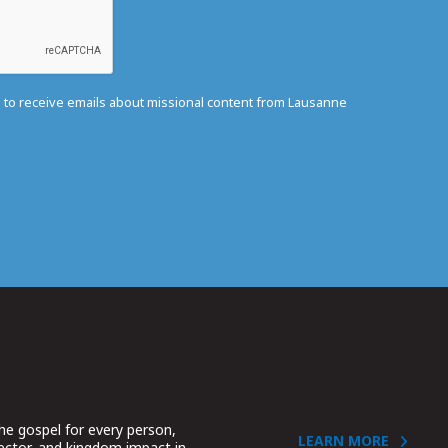
e to receive emails about missional content from Lausanne
he gospel for every person,
LEARN MORE
sector, and kingdom impact in