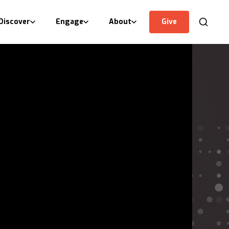
Discover
Engage
About
Give