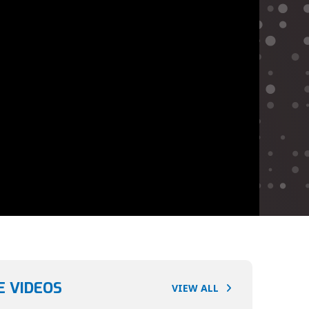
 VIDEOS
VIEW ALL