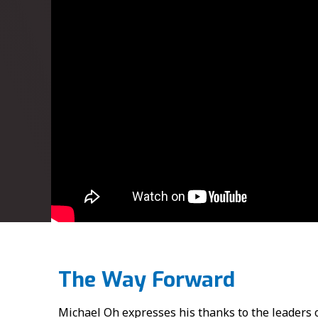
The Way Forward
Michael Oh expresses his thanks to the leader