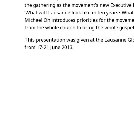
the gathering as the movement’s new Executive D
‘What will Lausanne look like in ten years? What w
Michael Oh introduces priorities for the movemen
from the whole church to bring the whole gospel
This presentation was given at the Lausanne Gl
from 17-21 June 2013.