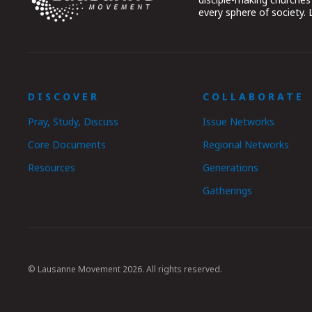
every sphere of society.
DISCOVER
COLLABORATE
Pray, Study, Discuss
Issue Networks
Core Documents
Regional Networks
Resources
Generations
Gatherings
© Lausanne Movement 2026. All rights reserved.