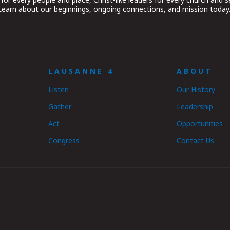
 Learn about our beginnings, ongoing connections, and mission today
LAUSANNE 4
ABOUT
Listen
Our History
Gather
Leadership
Act
Opportunities
Congress
Contact Us