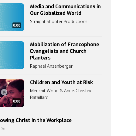
Media and Communications in
Our Globalized World
Straight Shooter Productions
0:00
Mobilization of Francophone
Evangelists and Church
Planters
Raphael Anzenberger
Children and Youth at Risk
Menchit Wong & Anne-Christine
Bataillard
0:00
lowing Christ in the Workplace
Doll