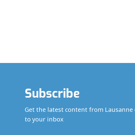
Subscribe
Get the latest content from Lausanne 
to your inbox