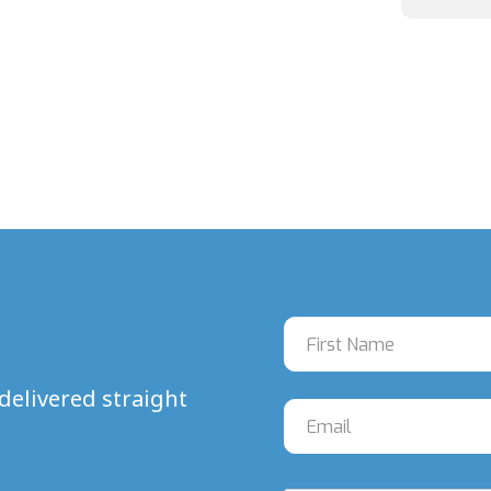
delivered straight