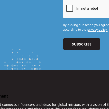
By clicking subscribe you agre
according to the
privacy policy.
ment
nnects influencers and ideas for global mission, with a vision of t
for every people and place, Christ-like leaders for every church and 