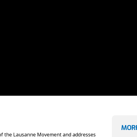
MORE
s of the Lausanne Movement and addresses