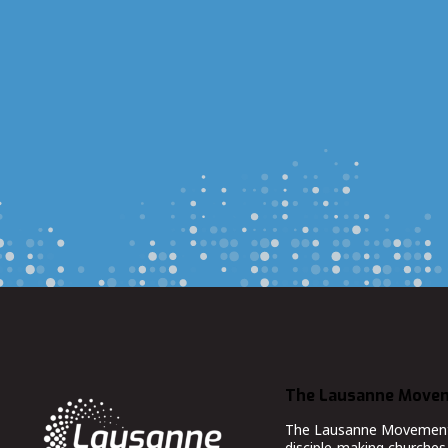
The Lausanne Move
The Lausanne Movement co
disciple-making churches 