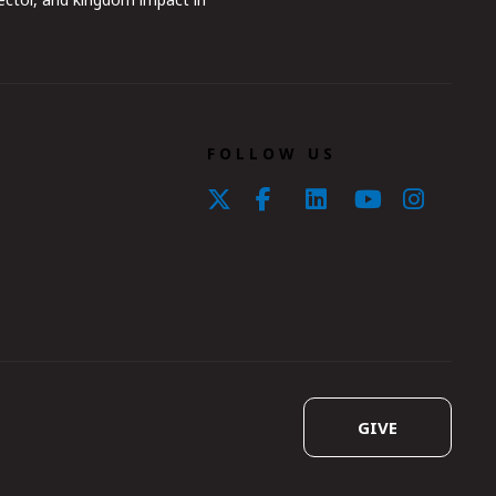
.
FOLLOW US
GIVE