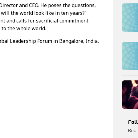
irector and CEO. He poses the questions,
ill the world look like in ten years?’
t and calls for sacrificial commitment
 to the whole world.
obal Leadership Forum in Bangalore, India,
0
:
0
0
Fol
Bob 