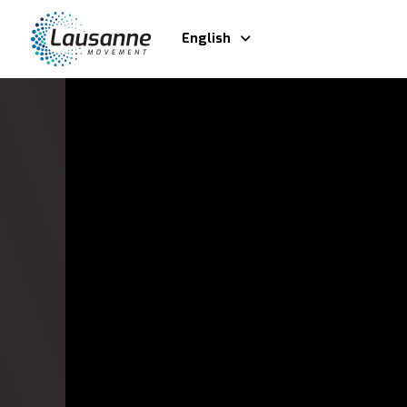
English