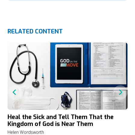
RELATED CONTENT
Heal the Sick and Tell Them That the
Kingdom of God is Near Them
Helen Wordsworth