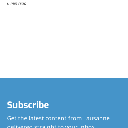
6 min read
Subscribe
Get the latest content from Lausanne
delivered straight to your inbox