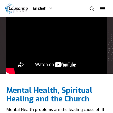
English
Mental Health, Spiritual
Healing and the Church
Mental Health problems are the leading cause of ill