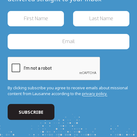
By clicking subscribe you agree to receive emails about missional
content from Lausanne according to the
privacy policy.