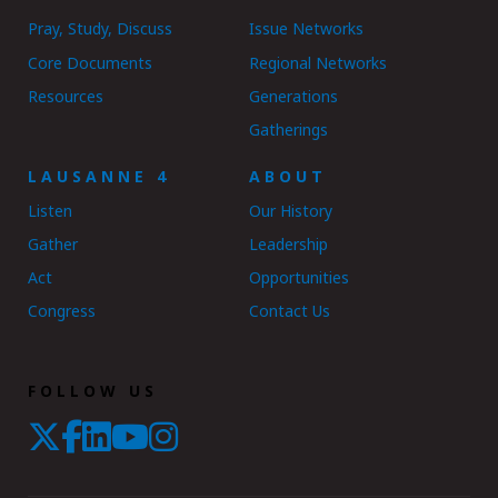
Pray, Study, Discuss
Issue Networks
Core Documents
Regional Networks
Resources
Generations
Gatherings
LAUSANNE 4
ABOUT
Listen
Our History
Gather
Leadership
Act
Opportunities
Congress
Contact Us
FOLLOW US