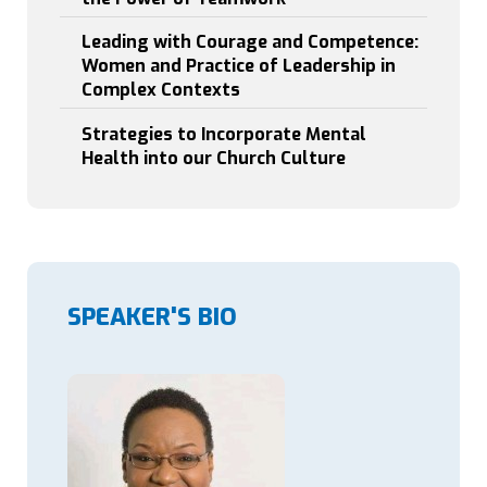
5
2
Leading with Courage and Competence:
3
Women and Practice of Leadership in
0
Complex Contexts
:
2
0
Strategies to Incorporate Mental
Health into our Church Culture
SPEAKER'S BIO