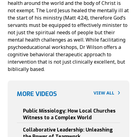
health around the world and the body of Christ is
not exempt. The Lord Jesus healed the mentally ill at
the start of his ministry (Matt 4:24), therefore God’s
servants must be equipped to effectively minister to
not just the spiritual needs of people but their
mental health challenges as well. While facilitating
psychoeducational workshops, Dr Wilson offers a
cognitive behavioral therapeutic approach to
intervention that is not just clinically excellent, but
biblically based.
3
0
MORE VIDEOS
VIEW ALL
:
4
2
9
Public Missiology: How Local Churches
7
Witness to a Complex World
:
4
5
3
Collaborative Leadership: Unleashing
8
the Power of Teamwork
: