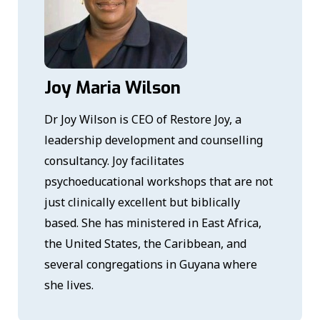
Joy Maria Wilson
Dr Joy Wilson is CEO of Restore Joy, a
leadership development and counselling
consultancy. Joy facilitates
psychoeducational workshops that are not
just clinically excellent but biblically
based. She has ministered in East Africa,
the United States, the Caribbean, and
several congregations in Guyana where
she lives.