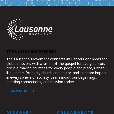
The Lausanne Movement
The Lausanne Movement connects influencers and ideas for
global mission, with a vision of the gospel for every person,
disciple-making churches for every people and place, Christ-
like leaders for every church and sector, and kingdom impact
in every sphere of society. Learn about our beginnings,
ongoing connections, and mission today.
LEARN MORE
DISCOVER
COLLABORATE