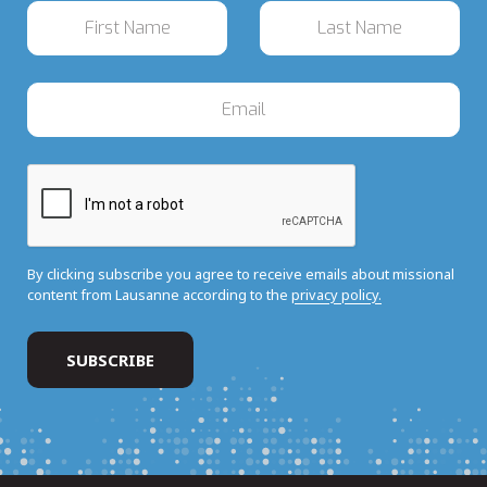
By clicking subscribe you agree to receive emails about missional
content from Lausanne according to the
privacy policy.