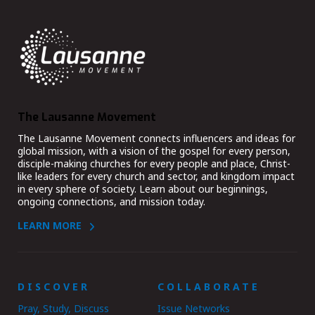
The Lausanne Movement
The Lausanne Movement connects influencers and ideas for
global mission, with a vision of the gospel for every person,
disciple-making churches for every people and place, Christ-
like leaders for every church and sector, and kingdom impact
in every sphere of society. Learn about our beginnings,
ongoing connections, and mission today.
LEARN MORE
DISCOVER
COLLABORATE
Pray, Study, Discuss
Issue Networks