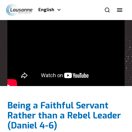
English
Being a Faithful Servant
Rather than a Rebel Leader
(Daniel 4-6)