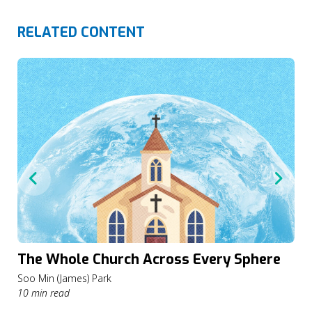
RELATED CONTENT
The Whole Church Across Every Sphere
Soo Min (James) Park
10 min read