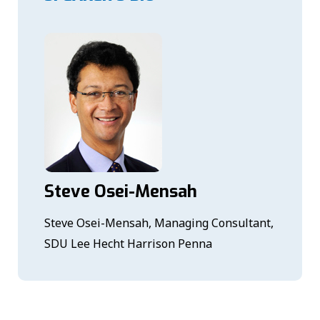
Steve Osei-Mensah
Steve Osei-Mensah, Managing Consultant,
SDU Lee Hecht Harrison Penna