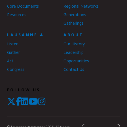
Core Documents
Regional Networks
Resources
Generations
Gatherings
LAUSANNE 4
ABOUT
Listen
Our History
Gather
Leadership
Act
Opportunities
Congress
Contact Us
FOLLOW US
© Lausanne Movement 2026. All rights