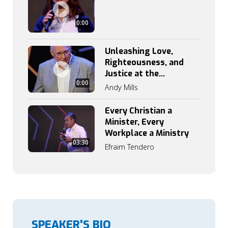
0:00
Unleashing Love,
Righteousness, and
Justice at the
0:00
Workplace
Andy Mills
Every Christian a
Minister, Every
Workplace a Ministry
03:30
Efraim Tendero
SPEAKER'S BIO