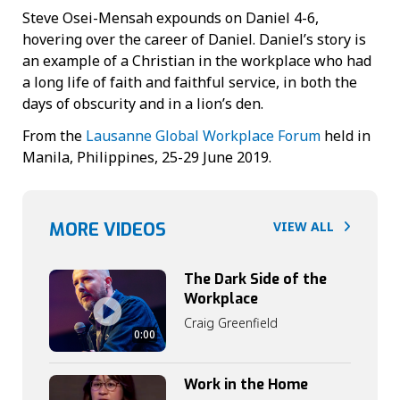
Steve Osei-Mensah expounds on Daniel 4-6,
hovering over the career of Daniel. Daniel’s story is
an example of a Christian in the workplace who had
a long life of faith and faithful service, in both the
days of obscurity and in a lion’s den.
From the
Lausanne Global Workplace Forum
held in
Manila, Philippines, 25-29 June 2019.
MORE VIDEOS
VIEW ALL
The Dark Side of the
Workplace
Craig Greenfield
0:00
Work in the Home