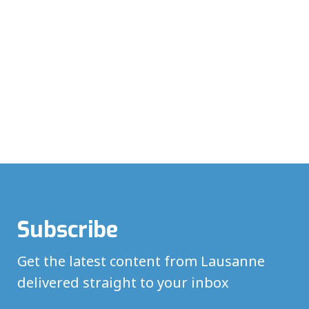
Subscribe
Get the latest content from Lausanne
delivered straight to your inbox