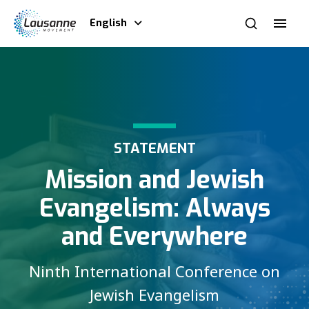
English
STATEMENT
Mission and Jewish
Evangelism: Always
and Everywhere
Ninth International Conference on
Jewish Evangelism