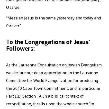
O Israel.
“Messiah Jesus is the same yesterday and today and
forever.”
To the Congregations of Jesus’
Followers:
As the Lausanne Consultation on Jewish Evangelism,
we declare our deep appreciation to the Lausanne
Committee for World Evangelization for producing
the 2010 Cape Town Commitment, and in particular
Part IIB, Section 1A. In a biblical context of
reconciliation, it calls upon the whole church “to