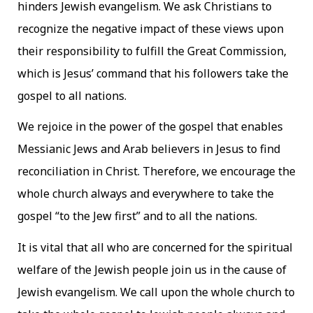
hinders Jewish evangelism. We ask Christians to
recognize the negative impact of these views upon
their responsibility to fulfill the Great Commission,
which is Jesus’ command that his followers take the
gospel to all nations.
We rejoice in the power of the gospel that enables
Messianic Jews and Arab believers in Jesus to find
reconciliation in Christ. Therefore, we encourage the
whole church always and everywhere to take the
gospel “to the Jew first” and to all the nations.
It is vital that all who are concerned for the spiritual
welfare of the Jewish people join us in the cause of
Jewish evangelism. We call upon the whole church to