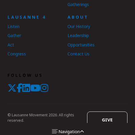
Gatherings
LAUSANNE 4
ABOUT
Listen
Our History
Gather
Leadership
Act
Opportunities
Congress
Contact Us
FOLLOW US
© Lausanne Movement 2026. All rights
GIVE
reserved.
Navigation