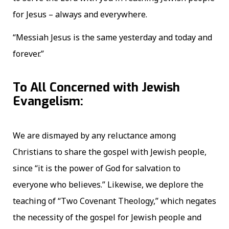
for Jesus – always and everywhere.
“Messiah Jesus is the same yesterday and today and
forever.”
To All Concerned with Jewish
Evangelism:
We are dismayed by any reluctance among
Christians to share the gospel with Jewish people,
since “it is the power of God for salvation to
everyone who believes.” Likewise, we deplore the
teaching of “Two Covenant Theology,” which negates
the necessity of the gospel for Jewish people and