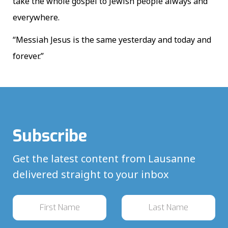
take the whole gospel to Jewish people always and
everywhere.
“Messiah Jesus is the same yesterday and today and
forever.”
Subscribe
Get the latest content from Lausanne
delivered straight to your inbox