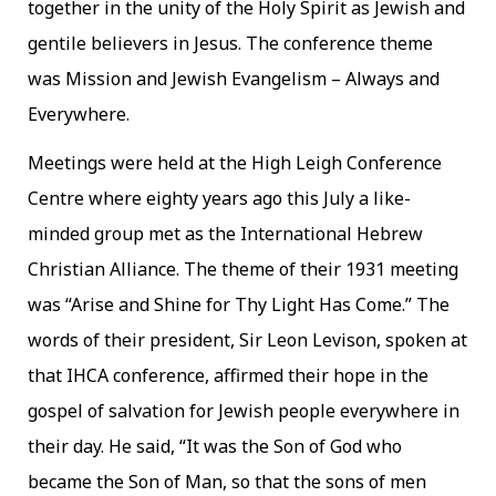
together in the unity of the Holy Spirit as Jewish and
gentile believers in Jesus. The conference theme
was Mission and Jewish Evangelism – Always and
Everywhere.
Meetings were held at the High Leigh Conference
Centre where eighty years ago this July a like-
minded group met as the International Hebrew
Christian Alliance. The theme of their 1931 meeting
was “Arise and Shine for Thy Light Has Come.” The
words of their president, Sir Leon Levison, spoken at
that IHCA conference, affirmed their hope in the
gospel of salvation for Jewish people everywhere in
their day. He said, “It was the Son of God who
became the Son of Man, so that the sons of men