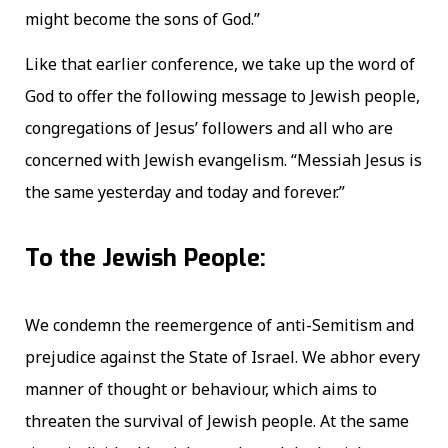
might become the sons of God.”
Like that earlier conference, we take up the word of
God to offer the following message to Jewish people,
congregations of Jesus’ followers and all who are
concerned with Jewish evangelism. “Messiah Jesus is
the same yesterday and today and forever.”
To the Jewish People:
We condemn the reemergence of anti-Semitism and
prejudice against the State of Israel. We abhor every
manner of thought or behaviour, which aims to
threaten the survival of Jewish people. At the same