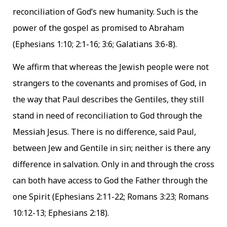
reconciliation of God’s new humanity. Such is the
power of the gospel as promised to Abraham
(Ephesians 1:10; 2:1-16; 3:6; Galatians 3:6-8).
We affirm that whereas the Jewish people were not
strangers to the covenants and promises of God, in
the way that Paul describes the Gentiles, they still
stand in need of reconciliation to God through the
Messiah Jesus. There is no difference, said Paul,
between Jew and Gentile in sin; neither is there any
difference in salvation. Only in and through the cross
can both have access to God the Father through the
one Spirit (Ephesians 2:11-22; Romans 3:23; Romans
10:12-13; Ephesians 2:18).