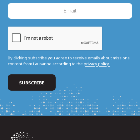
By clicking subscribe you agree to receive emails about missional
content from Lausanne according to the
privacy policy.