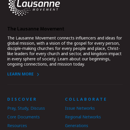
The Lausanne Movement
The Lausanne Movement connects influencers and ideas for
global mission, with a vision of the gospel for every person,
disciple-making churches for every people and place, Christ-
like leaders for every church and sector, and kingdom impact
in every sphere of society. Learn about our beginnings,
ongoing connections, and mission today.
LEARN MORE
DISCOVER
COLLABORATE
Pray, Study, Discuss
Issue Networks
Core Documents
Regional Networks
Resources
Generations