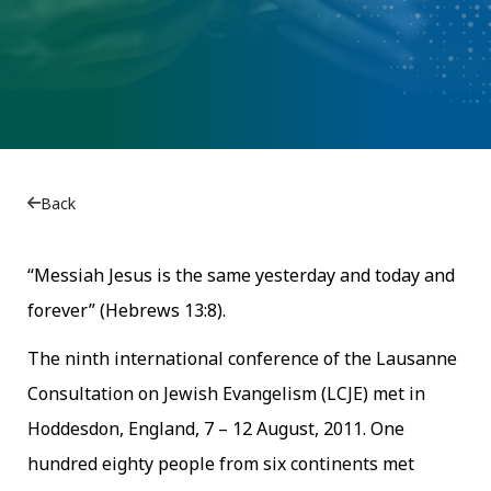
Back
“Messiah Jesus is the same yesterday and today and
forever” (Hebrews 13:8).
The ninth international conference of the Lausanne
Consultation on Jewish Evangelism (LCJE) met in
Hoddesdon, England, 7 – 12 August, 2011. One
hundred eighty people from six continents met