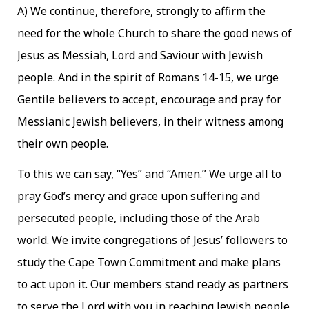
A) We continue, therefore, strongly to affirm the
need for the whole Church to share the good news of
Jesus as Messiah, Lord and Saviour with Jewish
people. And in the spirit of Romans 14-15, we urge
Gentile believers to accept, encourage and pray for
Messianic Jewish believers, in their witness among
their own people.
To this we can say, “Yes” and “Amen.” We urge all to
pray God’s mercy and grace upon suffering and
persecuted people, including those of the Arab
world. We invite congregations of Jesus’ followers to
study the Cape Town Commitment and make plans
to act upon it. Our members stand ready as partners
to serve the Lord with you in reaching Jewish people