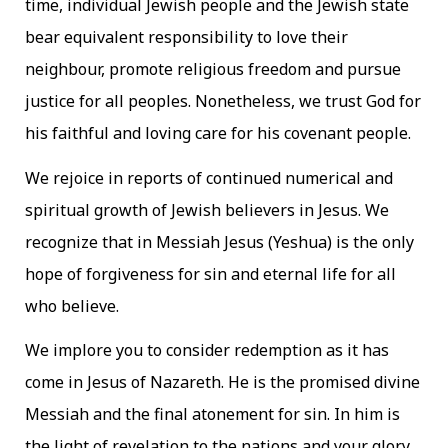
time, individual Jewish people and the Jewish state
bear equivalent responsibility to love their
neighbour, promote religious freedom and pursue
justice for all peoples. Nonetheless, we trust God for
his faithful and loving care for his covenant people.
We rejoice in reports of continued numerical and
spiritual growth of Jewish believers in Jesus. We
recognize that in Messiah Jesus (Yeshua) is the only
hope of forgiveness for sin and eternal life for all
who believe.
We implore you to consider redemption as it has
come in Jesus of Nazareth. He is the promised divine
Messiah and the final atonement for sin. In him is
the light of revelation to the nations and your glory,