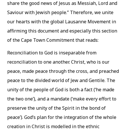
share the good news of Jesus as Messiah, Lord and
Saviour with Jewish people.” Therefore, we unite
our hearts with the global Lausanne Movement in
affirming this document and especially this section
of the Cape Town Commitment that reads:
Reconciliation to God is inseparable from
reconciliation to one another. Christ, who is our
peace, made peace through the cross, and preached
peace to the divided world of Jew and Gentile. The
unity of the people of God is both a fact (‘he made
the two one’), and a mandate (‘make every effort to
preserve the unity of the Spirit in the bond of
peace’). God’s plan for the integration of the whole
creation in Christ is modelled in the ethnic