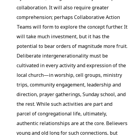
collaboration. It will also require greater
comprehension; perhaps Collaborative Action
Teams will form to explore the concept further. It
will take much investment, but it has the
potential to bear orders of magnitude more fruit.
Deliberate intergenerationality must be
cultivated in every activity and expression of the
local church—in worship, cell groups, ministry
trips, community engagement, leadership and
direction, prayer gatherings, Sunday school, and
the rest. While such activities are part and
parcel of congregational life, ultimately,
authentic relationships are at the core. Believers
young and old long for such connections, but