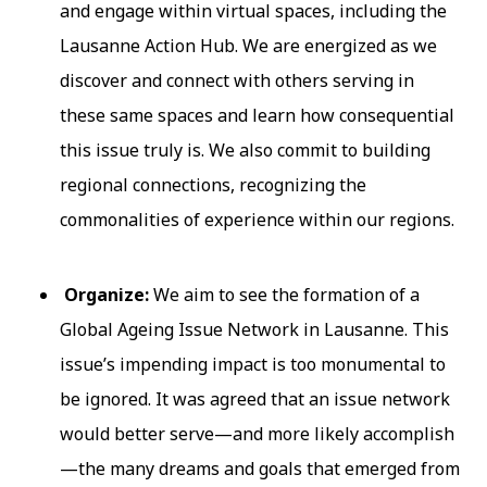
and engage within virtual spaces, including the
Lausanne Action Hub. We are energized as we
discover and connect with others serving in
these same spaces and learn how consequential
this issue truly is. We also commit to building
regional connections, recognizing the
commonalities of experience within our regions.
Organize:
We aim to see the formation of a
Global Ageing Issue Network in Lausanne. This
issue’s impending impact is too monumental to
be ignored. It was agreed that an issue network
would better serve—and more likely accomplish
—the many dreams and goals that emerged from