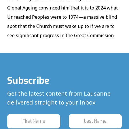
Global Ageing convinced him that it is to 2024 what
Unreached Peoples were to 1974—a massive blind
spot that the Church must wake up to if we are to
see significant progress in the Great Commission.
Subscribe
Get the latest content from Lausanne
delivered straight to your inbox