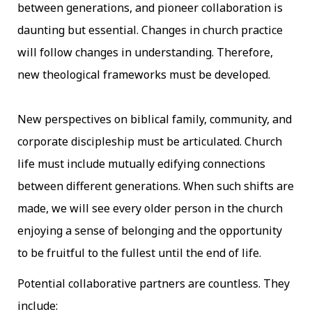
between generations, and pioneer collaboration is
daunting but essential. Changes in church practice
will follow changes in understanding. Therefore,
new theological frameworks must be developed.
New perspectives on biblical family, community, and
corporate discipleship must be articulated. Church
life must include mutually edifying connections
between different generations. When such shifts are
made, we will see every older person in the church
enjoying a sense of belonging and the opportunity
to be fruitful to the fullest until the end of life.
Potential collaborative partners are countless. They
include: