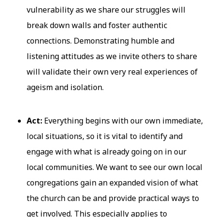
vulnerability as we share our struggles will
break down walls and foster authentic
connections. Demonstrating humble and
listening attitudes as we invite others to share
will validate their own very real experiences of
ageism and isolation.
Act:
Everything begins with our own immediate,
local situations, so it is vital to identify and
engage with what is already going on in our
local communities. We want to see our own local
congregations gain an expanded vision of what
the church can be and provide practical ways to
get involved. This especially applies to