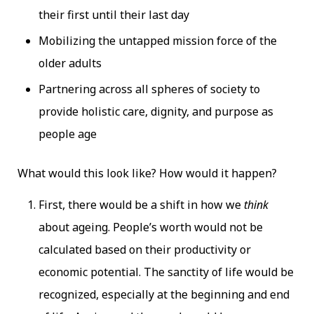
their first until their last day
Mobilizing the untapped mission force of the
older adults
Partnering across all spheres of society to
provide holistic care, dignity, and purpose as
people age
What would this look like? How would it happen?
First, there would be a shift in how we
think
about ageing. People’s worth would not be
calculated based on their productivity or
economic potential. The sanctity of life would be
recognized, especially at the beginning and end