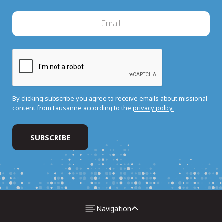
By clicking subscribe you agree to receive emails about missional
content from Lausanne according to the
privacy policy.
Navigation