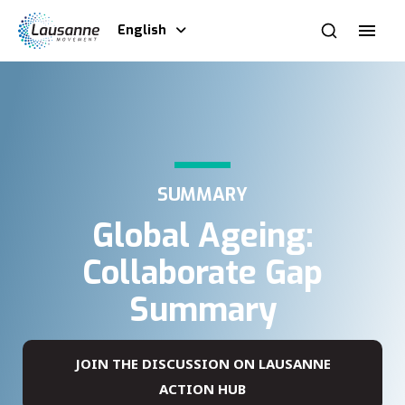
English
SUMMARY
Global Ageing:
Collaborate Gap
Summary
JOIN THE DISCUSSION ON LAUSANNE
ACTION HUB