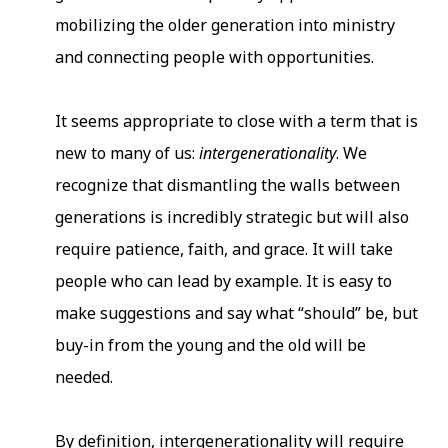
mobilizing the older generation into ministry
and connecting people with opportunities.
It seems appropriate to close with a term that is
new to many of us:
intergenerationality
. We
recognize that dismantling the walls between
generations is incredibly strategic but will also
require patience, faith, and grace. It will take
people who can lead by example. It is easy to
make suggestions and say what “should” be, but
buy-in from the young and the old will be
needed.
By definition, intergenerationality will require