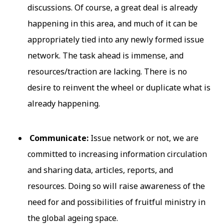
discussions. Of course, a great deal is already
happening in this area, and much of it can be
appropriately tied into any newly formed issue
network. The task ahead is immense, and
resources/traction are lacking. There is no
desire to reinvent the wheel or duplicate what is
already happening.
Communicate:
Issue network or not, we are
committed to increasing information circulation
and sharing data, articles, reports, and
resources. Doing so will raise awareness of the
need for and possibilities of fruitful ministry in
the global ageing space.