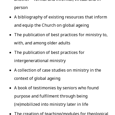
person
A bibliography of existing resources that inform
and equip the Church on global ageing
The publication of best practices for ministry to,
with, and among older adults
The publication of best practices for
intergenerational ministry
A collection of case studies on ministry in the
context of global ageing
A book of testimonies by seniors who found
purpose and fulfilment through being
(re)mobilized into ministry later in life
The creation of teaching/modules for theological