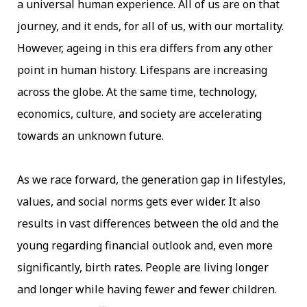
a universal human experience. All of us are on that
journey, and it ends, for all of us, with our mortality.
However, ageing in this era differs from any other
point in human history. Lifespans are increasing
across the globe. At the same time, technology,
economics, culture, and society are accelerating
towards an unknown future.
As we race forward, the generation gap in lifestyles,
values, and social norms gets ever wider. It also
results in vast differences between the old and the
young regarding financial outlook and, even more
significantly, birth rates. People are living longer
and longer while having fewer and fewer children.