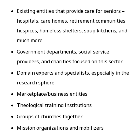
Existing entities that provide care for seniors –
hospitals, care homes, retirement communities,
hospices, homeless shelters, soup kitchens, and
much more
Government departments, social service
providers, and charities focused on this sector
Domain experts and specialists, especially in the
research sphere
Marketplace/business entities
Theological training institutions
Groups of churches together
Mission organizations and mobilizers