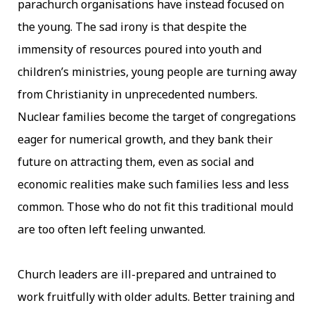
parachurch organisations have instead focused on
the young. The sad irony is that despite the
immensity of resources poured into youth and
children’s ministries, young people are turning away
from Christianity in unprecedented numbers.
Nuclear families become the target of congregations
eager for numerical growth, and they bank their
future on attracting them, even as social and
economic realities make such families less and less
common. Those who do not fit this traditional mould
are too often left feeling unwanted.
Church leaders are ill-prepared and untrained to
work fruitfully with older adults. Better training and