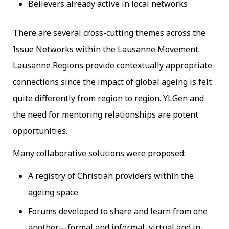
Believers already active in local networks
There are several cross-cutting themes across the
Issue Networks within the Lausanne Movement.
Lausanne Regions provide contextually appropriate
connections since the impact of global ageing is felt
quite differently from region to region. YLGen and
the need for mentoring relationships are potent
opportunities.
Many collaborative solutions were proposed:
A registry of Christian providers within the
ageing space
Forums developed to share and learn from one
another—formal and informal, virtual and in-