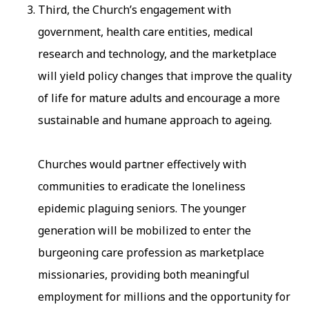
Third, the Church’s engagement with
government, health care entities, medical
research and technology, and the marketplace
will yield policy changes that improve the quality
of life for mature adults and encourage a more
sustainable and humane approach to ageing.
Churches would partner effectively with
communities to eradicate the loneliness
epidemic plaguing seniors. The younger
generation will be mobilized to enter the
burgeoning care profession as marketplace
missionaries, providing both meaningful
employment for millions and the opportunity for