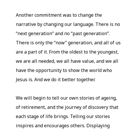
Another commitment was to change the
narrative by changing our language. There is no
“next generation” and no “past generation”.
There is only the “now” generation, and all of us
are a part of it. From the oldest to the youngest,
we are all needed, we all have value, and we all
have the opportunity to show the world who
Jesus is. And we do it better together.
We will begin to tell our own stories of ageing,
of retirement, and the journey of discovery that
each stage of life brings. Telling our stories
inspires and encourages others. Displaying