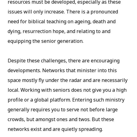
resources must be developed, especially as these
issues will only increase. There is a pronounced
need for biblical teaching on ageing, death and
dying, resurrection hope, and relating to and
equipping the senior generation.
Despite these challenges, there are encouraging
developments. Networks that minister into this
space mostly fly under the radar and are necessarily
local. Working with seniors does not give you a high
profile or a global platform. Entering such ministry
generally requires you to serve not before large
crowds, but amongst ones and twos. But these
networks exist and are quietly spreading.