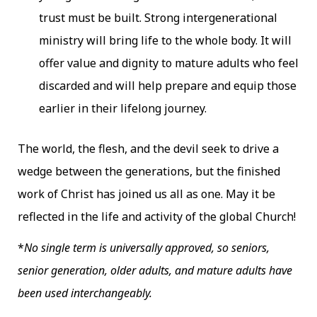
trust must be built. Strong intergenerational
ministry will bring life to the whole body. It will
offer value and dignity to mature adults who feel
discarded and will help prepare and equip those
earlier in their lifelong journey.
The world, the flesh, and the devil seek to drive a
wedge between the generations, but the finished
work of Christ has joined us all as one. May it be
reflected in the life and activity of the global Church!
*
No single term is universally approved, so seniors,
senior generation, older adults, and mature adults have
been used interchangeably.