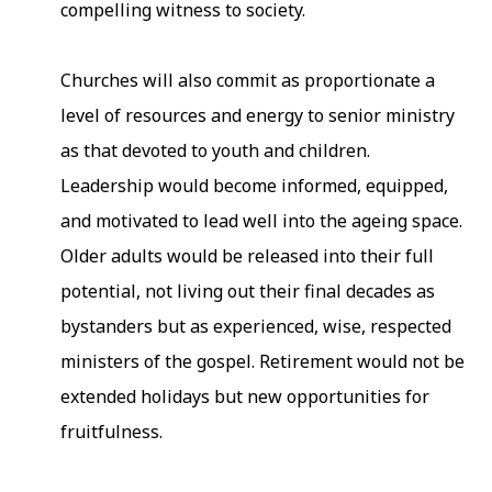
compelling witness to society.
Churches will also commit as proportionate a
level of resources and energy to senior ministry
as that devoted to youth and children.
Leadership would become informed, equipped,
and motivated to lead well into the ageing space.
Older adults would be released into their full
potential, not living out their final decades as
bystanders but as experienced, wise, respected
ministers of the gospel. Retirement would not be
extended holidays but new opportunities for
fruitfulness.