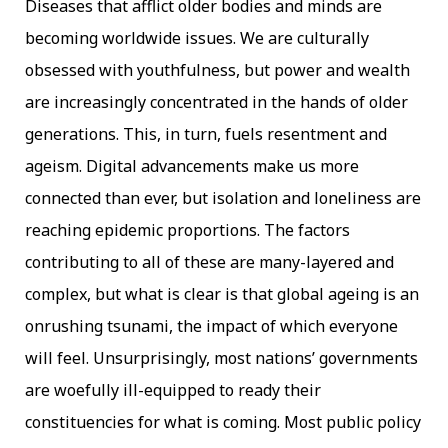
Diseases that afflict older bodies and minds are
becoming worldwide issues. We are culturally
obsessed with youthfulness, but power and wealth
are increasingly concentrated in the hands of older
generations. This, in turn, fuels resentment and
ageism. Digital advancements make us more
connected than ever, but isolation and loneliness are
reaching epidemic proportions. The factors
contributing to all of these are many-layered and
complex, but what is clear is that global ageing is an
onrushing tsunami, the impact of which everyone
will feel. Unsurprisingly, most nations’ governments
are woefully ill-equipped to ready their
constituencies for what is coming. Most public policy