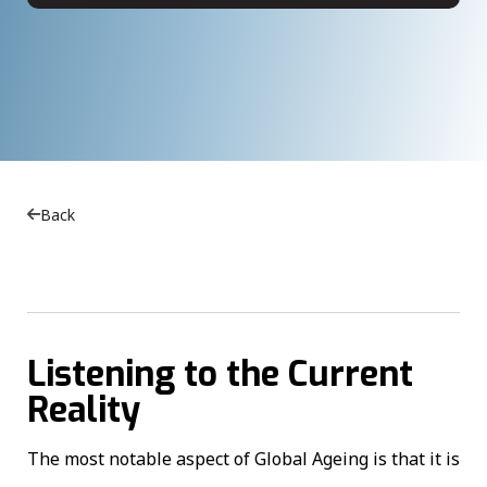
Back
Listening to the Current
Reality
The most notable aspect of Global Ageing is that it is