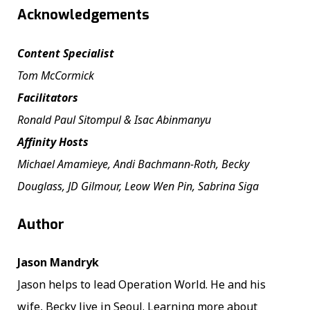
Acknowledgements
Content Specialist
Tom McCormick
Facilitators
Ronald Paul Sitompul & Isac Abinmanyu
Affinity Hosts
Michael Amamieye, Andi Bachmann-Roth, Becky
Douglass, JD Gilmour, Leow Wen Pin, Sabrina Siga
Author
Jason Mandryk
Jason helps to lead Operation World. He and his
wife, Becky live in Seoul. Learning more about