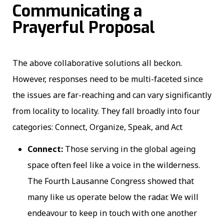
Communicating a
Prayerful Proposal
The above collaborative solutions all beckon.
However, responses need to be multi-faceted since
the issues are far-reaching and can vary significantly
from locality to locality. They fall broadly into four
categories: Connect, Organize, Speak, and Act
Connect:
Those serving in the global ageing
space often feel like a voice in the wilderness.
The Fourth Lausanne Congress showed that
many like us operate below the radar. We will
endeavour to keep in touch with one another