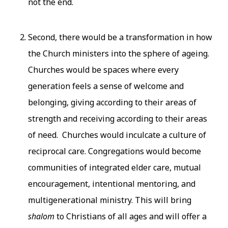
not the end.
Second, there would be a transformation in how
the Church ministers into the sphere of ageing.
Churches would be spaces where every
generation feels a sense of welcome and
belonging, giving according to their areas of
strength and receiving according to their areas
of need. Churches would inculcate a culture of
reciprocal care. Congregations would become
communities of integrated elder care, mutual
encouragement, intentional mentoring, and
multigenerational ministry. This will bring
shalom
to Christians of all ages and will offer a