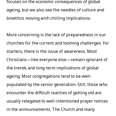
focuses on the economic consequences of global
ageing, but we also see the needles of culture and
bioethics moving with chilling implications.
More concerning is the lack of preparedness in our
churches for the current and looming challenges. For
starters, there is the issue of awareness. Most
Christians—like everyone else—remain ignorant of
the trends and long-term implications of global
ageing. Most congregations tend to be well-
populated by the senior generation. Still, those who
encounter the difficult realities of getting old are
usually relegated to well-intentioned prayer notices
in the announcements. The Church and many