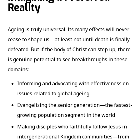
Reality
Ageing is truly universal. Its many effects will never
cease to shape us—at least not until death is finally
defeated. But if the body of Christ can step up, there
is genuine potential to see breakthroughs in these
domains:
Informing and advocating with effectiveness on
issues related to global ageing
Evangelizing the senior generation—the fastest-
growing population segment in the world
Making disciples who faithfully follow Jesus in
intergenerational Kingdom communities—from