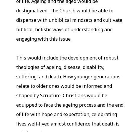
of life. Ageing and the aged would be
destigmatized. The Church would be able to
dispense with unbiblical mindsets and cultivate
biblical, holistic ways of understanding and
engaging with this issue.
This would include the development of robust
theologies of ageing, disease, disability,
suffering, and death. How younger generations
relate to older ones would be informed and
shaped by Scripture. Christians would be
equipped to face the ageing process and the end
of life with hope and expectation, celebrating
lives well-lived amidst confidence that death is