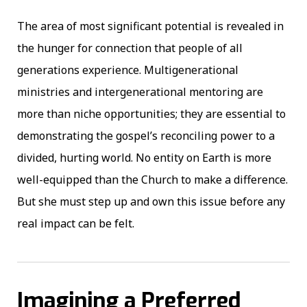
The area of most significant potential is revealed in
the hunger for connection that people of all
generations experience. Multigenerational
ministries and intergenerational mentoring are
more than niche opportunities; they are essential to
demonstrating the gospel’s reconciling power to a
divided, hurting world. No entity on Earth is more
well-equipped than the Church to make a difference.
But she must step up and own this issue before any
real impact can be felt.
Imagining a Preferred