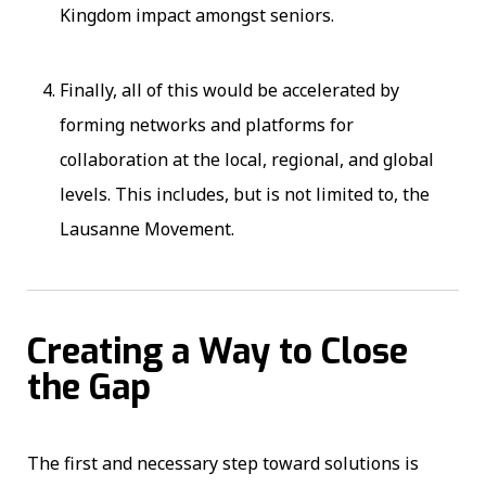
Kingdom impact amongst seniors.
Finally, all of this would be accelerated by
forming networks and platforms for
collaboration at the local, regional, and global
levels. This includes, but is not limited to, the
Lausanne Movement.
Creating a Way to Close
the Gap
The first and necessary step toward solutions is