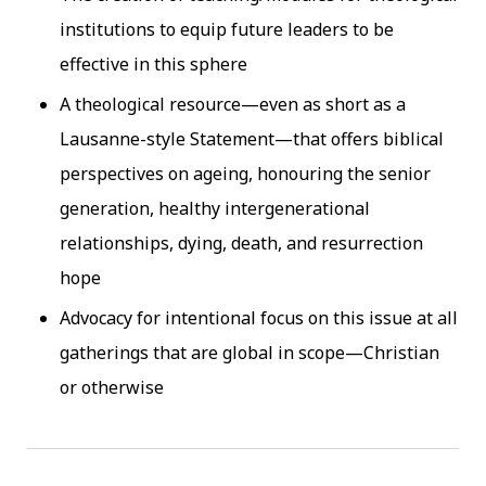
institutions to equip future leaders to be
effective in this sphere
A theological resource—even as short as a
Lausanne-style Statement—that offers biblical
perspectives on ageing, honouring the senior
generation, healthy intergenerational
relationships, dying, death, and resurrection
hope
Advocacy for intentional focus on this issue at all
gatherings that are global in scope—Christian
or otherwise