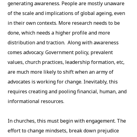
generating awareness. People are mostly unaware
of the scale and implications of global ageing, even
in their own contexts. More research needs to be
done, which needs a higher profile and more
distribution and traction. Along with awareness
comes advocacy. Government policy, prevalent
values, church practices, leadership formation, etc,
are much more likely to shift when an army of
advocates is working for change. Inevitably, this
requires creating and pooling financial, human, and
informational resources.
In churches, this must begin with engagement. The
effort to change mindsets, break down prejudice