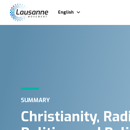
English
SUMMARY
Christianity, Rad