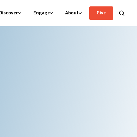
Discover
Engage
About
Give