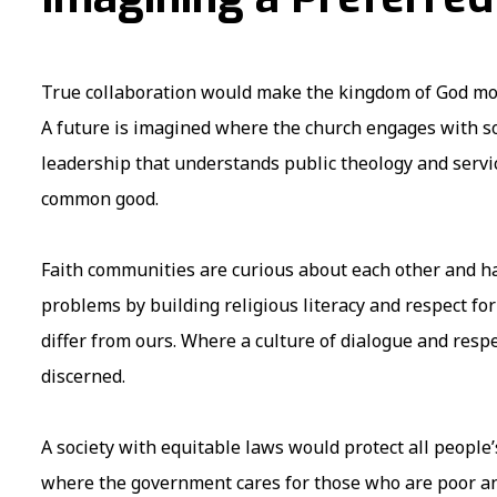
True collaboration would make the kingdom of God mor
A future is imagined where the church engages with so
leadership that understands public theology and service
common good.
Faith communities are curious about each other and ha
problems by building religious literacy and respect for 
differ from ours. Where a culture of dialogue and respe
discerned.
A society with equitable laws would protect all people
where the government cares for those who are poor a