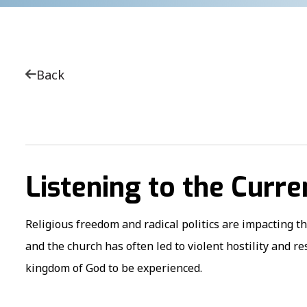
Back
Listening to the Curre
Religious freedom and radical politics are impacting t
and the church has often led to violent hostility and r
kingdom of God to be experienced.