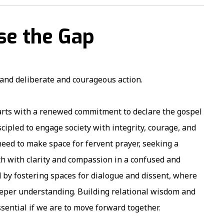
ose the Gap
mand deliberate and courageous action.
tarts with a renewed commitment to declare the gospel
ipled to engage society with integrity, courage, and
 need to make space for fervent prayer, seeking a
uth with clarity and compassion in a confused and
d by fostering spaces for dialogue and dissent, where
eeper understanding. Building relational wisdom and
ssential if we are to move forward together.