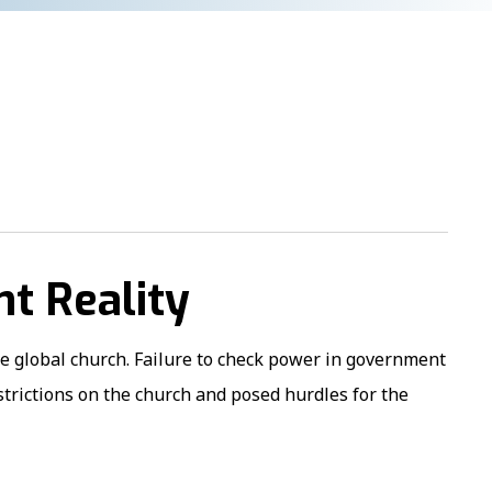
nt Reality
he global church. Failure to check power in government
estrictions on the church and posed hurdles for the