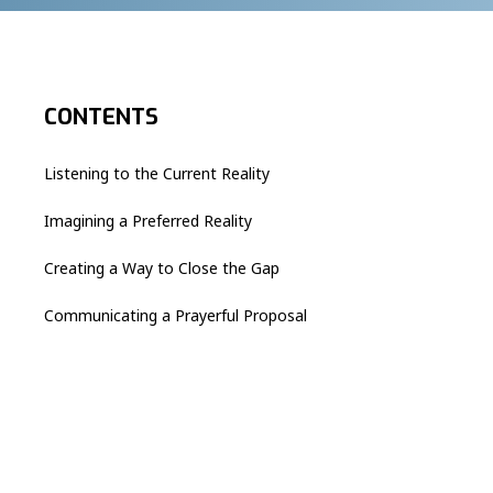
CONTENTS
Listening to the Current Reality
Imagining a Preferred Reality
Creating a Way to Close the Gap
Communicating a Prayerful Proposal