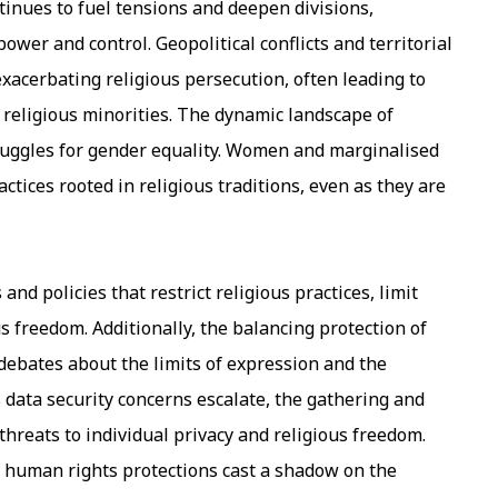
ontinues to fuel tensions and deepen divisions,
ower and control. Geopolitical conflicts and territorial
xacerbating religious persecution, often leading to
 religious minorities. The dynamic landscape of
ruggles for gender equality. Women and marginalised
tices rooted in religious traditions, even as they are
nd policies that restrict religious practices, limit
us freedom. Additionally, the balancing protection of
debates about the limits of expression and the
 data security concerns escalate, the gathering and
threats to individual privacy and religious freedom.
us human rights protections cast a shadow on the