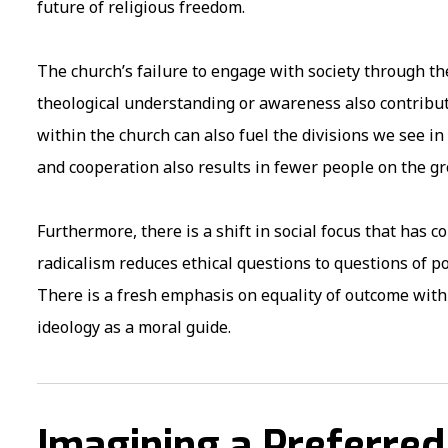
future of religious freedom.
The church’s failure to engage with society through th
theological understanding or awareness also contribute
within the church can also fuel the divisions we see in
and cooperation also results in fewer people on the gr
Furthermore, there is a shift in social focus that has c
radicalism reduces ethical questions to questions of 
There is a fresh emphasis on equality of outcome with 
ideology as a moral guide.
Imagining a Preferred