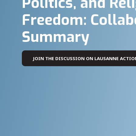
Politics, and Rel
Freedom: Collab
Summary
JOIN THE DISCUSSION ON LAUSANNE ACTIO