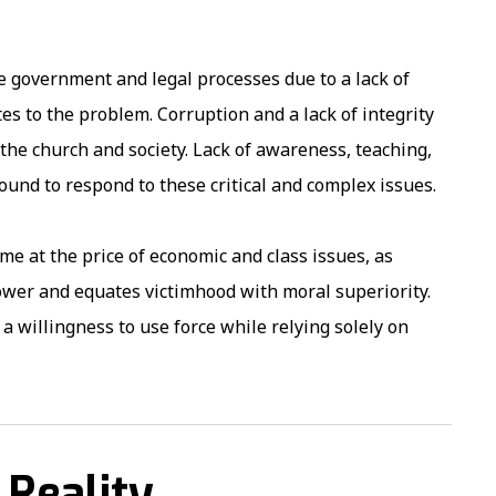
e government and legal processes due to a lack of
s to the problem. Corruption and a lack of integrity
 the church and society. Lack of awareness, teaching,
ound to respond to these critical and complex issues.
ome at the price of economic and class issues, as
power and equates victimhood with moral superiority.
a willingness to use force while relying solely on
 Reality