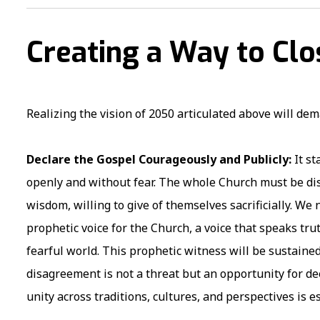
Creating a Way to Cl
Realizing the vision of 2050 articulated above will de
Declare the Gospel Courageously and Publicly:
It s
openly and without fear. The whole Church must be disc
wisdom, willing to give of themselves sacrificially. We
prophetic voice for the Church, a voice that speaks tr
fearful world. This prophetic witness will be sustaine
disagreement is not a threat but an opportunity for d
unity across traditions, cultures, and perspectives is e