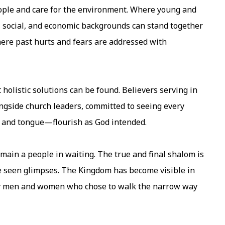
eople and care for the environment. Where young and
, social, and economic backgrounds can stand together
where past hurts and fears are addressed with
 holistic solutions can be found. Believers serving in
ongside church leaders, committed to seeing every
e and tongue—flourish as God intended.
emain a people in waiting. The true and final shalom is
ve seen glimpses. The Kingdom has become visible in
ary men and women who chose to walk the narrow way