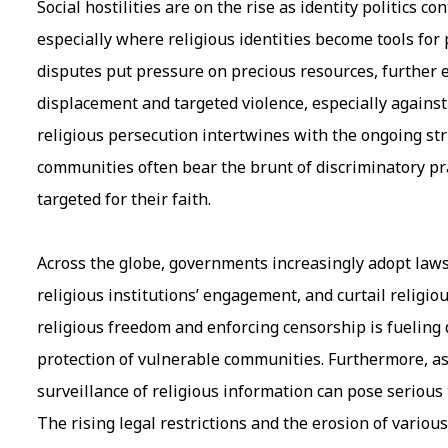
Social hostilities are on the rise as identity politics c
especially where religious identities become tools for p
disputes put pressure on precious resources, further e
displacement and targeted violence, especially against
religious persecution intertwines with the ongoing st
communities often bear the brunt of discriminatory prac
targeted for their faith.
Across the globe, governments increasingly adopt laws a
religious institutions’ engagement, and curtail religio
religious freedom and enforcing censorship is fueling 
protection of vulnerable communities. Furthermore, as
surveillance of religious information can pose serious 
The rising legal restrictions and the erosion of vario