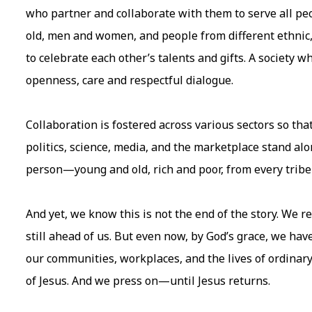
who partner and collaborate with them to serve all p
old, men and women, and people from different ethnic
to celebrate each other’s talents and gifts. A society 
openness, care and respectful dialogue.
Collaboration is fostered across various sectors so that
politics, science, media, and the marketplace stand al
person—young and old, rich and poor, from every trib
And yet, we know this is not the end of the story. We r
still ahead of us. But even now, by God’s grace, we ha
our communities, workplaces, and the lives of ordin
of Jesus. And we press on—until Jesus returns.