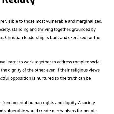
e visible to those most vulnerable and marginalized.
ciety, standing and thriving together, grounded by
. Christian leadership is built and exercised for the
ve learnt to work together to address complex social
the dignity of the other, even if their religious views
ctful opposition is nurtured so the truth can be
’s fundamental human rights and dignity. A society
nd vulnerable would create mechanisms for people