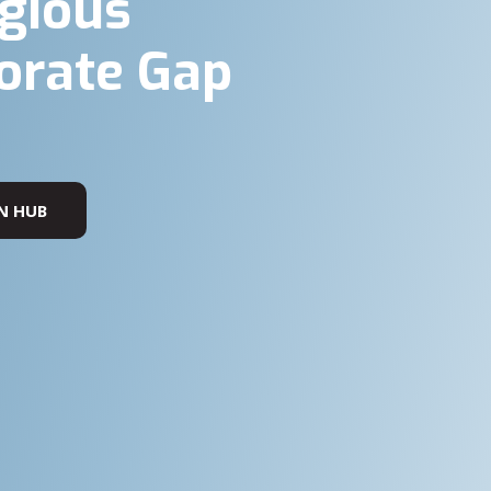
igious
orate Gap
N HUB