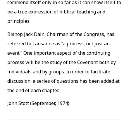
commend itself only in so far as it can show itself to
be a true expression of biblical teaching and
principles.
Bishop Jack Dain, Chairman of the Congress, has
referred to Lausanne as “a process, not just an
event.” One important aspect of the continuing
process will be the study of the Covenant both by
individuals and by groups. In order to facilitate
discussion, a series of questions has been added at
the end of each chapter.
John Stott (September, 1974)