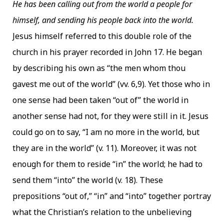
He has been calling out from the world a people for
himself, and sending his people back into the world.
Jesus himself referred to this double role of the
church in his prayer recorded in John 17. He began
by describing his own as “the men whom thou
gavest me out of the world” (vv. 6,9). Yet those who in
one sense had been taken “out of” the world in
another sense had not, for they were still in it. Jesus
could go on to say, “I am no more in the world, but
they are in the world” (v. 11). Moreover, it was not
enough for them to reside “in” the world; he had to
send them “into” the world (v. 18). These
prepositions “out of,” “in” and “into” together portray
what the Christian’s relation to the unbelieving