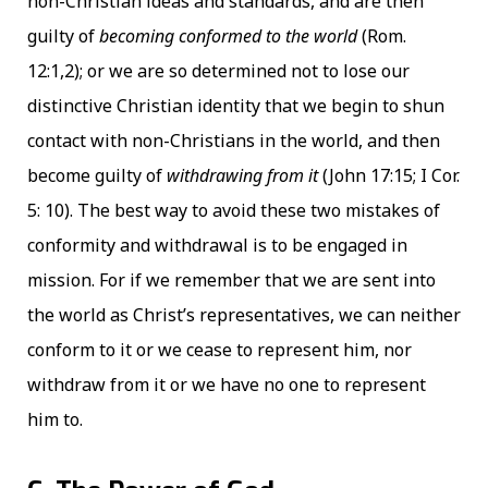
non-Christian ideas and standards, and are then
guilty of
becoming conformed to the world
(Rom.
12:1,2); or we are so determined not to lose our
distinctive Christian identity that we begin to shun
contact with non-Christians in the world, and then
become guilty of
withdrawing from it
(John 17:15; I Cor.
5: 10). The best way to avoid these two mistakes of
conformity and withdrawal is to be engaged in
mission. For if we remember that we are sent into
the world as Christ’s representatives, we can neither
conform to it or we cease to represent him, nor
withdraw from it or we have no one to represent
him to.