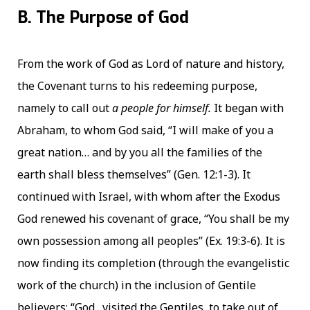
B. The Purpose of God
From the work of God as Lord of nature and history,
the Covenant turns to his redeeming purpose,
namely to call out
a people for himself.
It began with
Abraham, to whom God said, “I will make of you a
great nation… and by you all the families of the
earth shall bless themselves” (Gen. 12:1-3). It
continued with Israel, with whom after the Exodus
God renewed his covenant of grace, “You shall be my
own possession among all peoples” (Ex. 19:3-6). It is
now finding its completion (through the evangelistic
work of the church) in the inclusion of Gentile
believers: “God…visited the Gentiles, to take out of