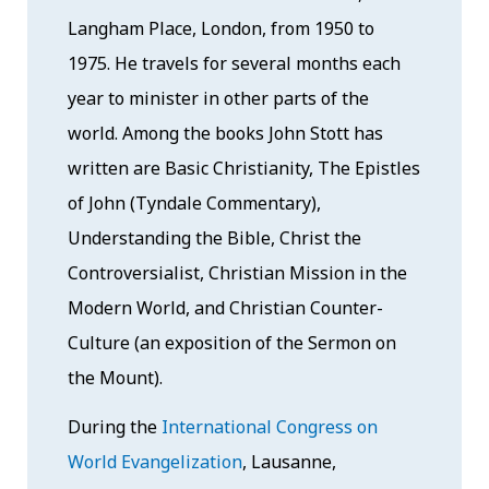
Langham Place, London, from 1950 to
1975. He travels for several months each
year to minister in other parts of the
world. Among the books John Stott has
written are Basic Christianity, The Epistles
of John (Tyndale Commentary),
Understanding the Bible, Christ the
Controversialist, Christian Mission in the
Modern World, and Christian Counter-
Culture (an exposition of the Sermon on
the Mount).
During the
International Congress on
World Evangelization
, Lausanne,