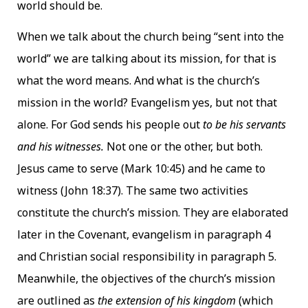
world should be.
When we talk about the church being “sent into the
world” we are talking about its mission, for that is
what the word means. And what is the church’s
mission in the world? Evangelism yes, but not that
alone. For God sends his people out
to be his servants
and his witnesses.
Not one or the other, but both.
Jesus came to serve (Mark 10:45) and he came to
witness (John 18:37). The same two activities
constitute the church’s mission. They are elaborated
later in the Covenant, evangelism in paragraph 4
and Christian social responsibility in paragraph 5.
Meanwhile, the objectives of the church’s mission
are outlined as
the extension of his kingdom
(which