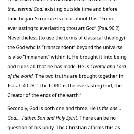
the…eternal God,
existing outside time and before
time began. Scripture is clear about this. “From
everlasting to everlasting thou art God” (Psa. 90:2).
Nevertheless (to use the terms of classical theology)
the God who is “transcendent” beyond the universe
is also “immanent” within it. He brought it into being
and rules all that he has made. He is
Creator and Lord
of the world.
The two truths are brought together in
Isaiah 40:28, “The LORD is the everlasting God, the
Creator of the ends of the earth.”
Secondly, God is both one and three. He is
the one…
God…, Father, Son and Holy Spirit.
There can be no
question of his unity. The Christian affirms this as