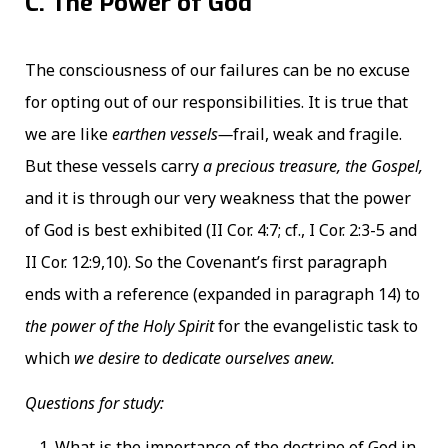
C. The Power of God
The consciousness of our failures can be no excuse
for opting out of our responsibilities. It is true that
we are like
earthen vessels—
frail, weak and fragile.
But these vessels carry
a precious treasure, the Gospel,
and it is through our very weakness that the power
of God is best exhibited (II Cor. 4:7; cf., I Cor. 2:3-5 and
II Cor. 12:9,10). So the Covenant’s first paragraph
ends with a reference (expanded in paragraph 14) to
the power of the Holy Spirit
for the evangelistic task to
which
we desire to dedicate ourselves anew.
Questions for study:
What is the importance of the doctrine of God in