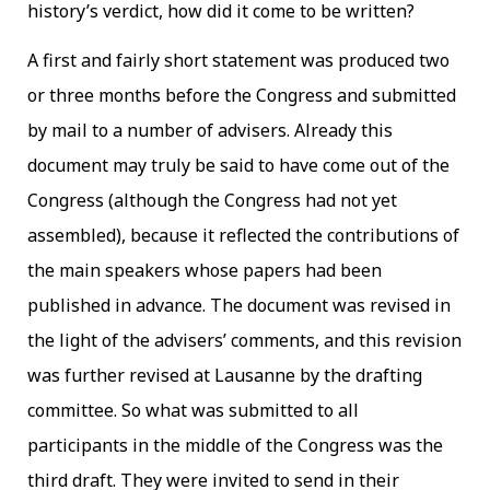
history’s verdict, how did it come to be written?
A first and fairly short statement was produced two
or three months before the Congress and submitted
by mail to a number of advisers. Already this
document may truly be said to have come out of the
Congress (although the Congress had not yet
assembled), because it reflected the contributions of
the main speakers whose papers had been
published in advance. The document was revised in
the light of the advisers’ comments, and this revision
was further revised at Lausanne by the drafting
committee. So what was submitted to all
participants in the middle of the Congress was the
third draft. They were invited to send in their