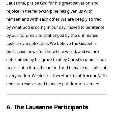
Lausanne, praise God for his great salvation and
rejoice in the fellowship he has given us with
himself and with each other. We are deeply stirred
by what God is doing in our day, moved to penitence
by our failures and challenged by the unfinished
task of evangelization. We believe the Gospel is
God’s good news for the whole world, and we are
determined by his grace to obey Christ’s commission
to proclaim it to all mankind and to make disciples of
every nation. We desire, therefore, to affirm our faith
and our resolve, and to make public our covenant.
A. The Lausanne Participants