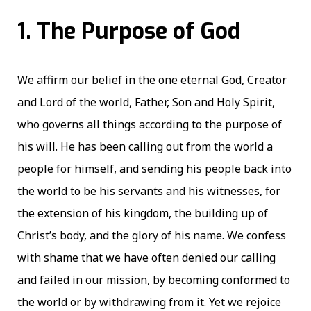
1. The Purpose of God
We affirm our belief in the one eternal God, Creator
and Lord of the world, Father, Son and Holy Spirit,
who governs all things according to the purpose of
his will. He has been calling out from the world a
people for himself, and sending his people back into
the world to be his servants and his witnesses, for
the extension of his kingdom, the building up of
Christ’s body, and the glory of his name. We confess
with shame that we have often denied our calling
and failed in our mission, by becoming conformed to
the world or by withdrawing from it. Yet we rejoice