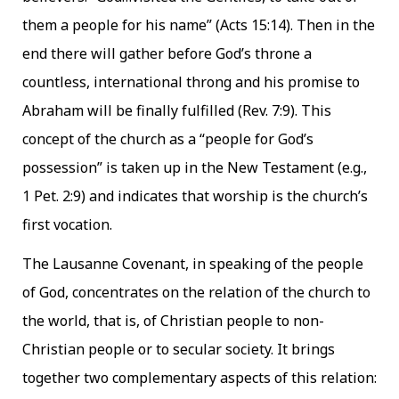
them a people for his name” (Acts 15:14). Then in the
end there will gather before God’s throne a
countless, international throng and his promise to
Abraham will be finally fulfilled (Rev. 7:9). This
concept of the church as a “people for God’s
possession” is taken up in the New Testament (e.g.,
1 Pet. 2:9) and indicates that worship is the church’s
first vocation.
The Lausanne Covenant, in speaking of the people
of God, concentrates on the relation of the church to
the world, that is, of Christian people to non-
Christian people or to secular society. It brings
together two complementary aspects of this relation: