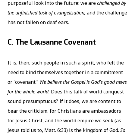
purposeful look into the future: we are
challenged by
the unfinished task of evangelization,
and the challenge
has not fallen on deaf ears.
C. The Lausanne Covenant
It is, then, such people in such a spirit, who felt the
need to bind themselves together in a commitment
or “covenant.”
We believe the Gospel is God’s good news
for the whole world.
Does this talk of world conquest
sound presumptuous? If it does, we are content to
bear the criticism, for Christians are ambassadors
for Jesus Christ, and the world empire we seek (as
Jesus told us to, Matt. 6:33) is the kingdom of God.
So