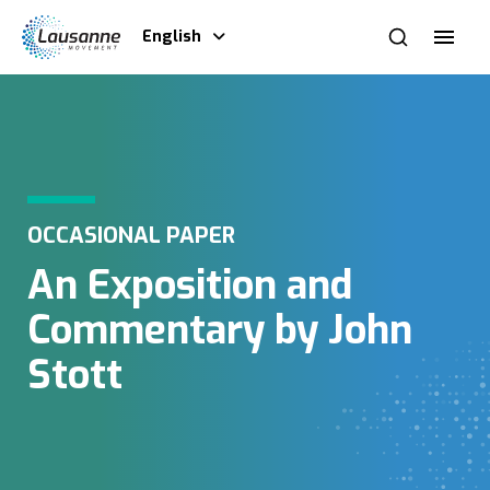
English
OCCASIONAL PAPER
An Exposition and
Commentary by John
Stott