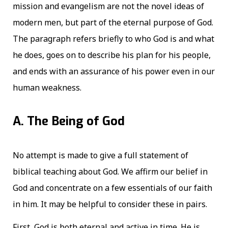
mission and evangelism are not the novel ideas of
modern men, but part of the eternal purpose of God.
The paragraph refers briefly to who God is and what
he does, goes on to describe his plan for his people,
and ends with an assurance of his power even in our
human weakness.
A. The Being of God
No attempt is made to give a full statement of
biblical teaching about God. We affirm our belief in
God and concentrate on a few essentials of our faith
in him. It may be helpful to consider these in pairs.
First, God is both eternal and active in time. He is