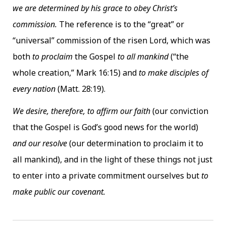
we are determined by his grace to obey Christ’s
commission.
The reference is to the “great” or
“universal” commission of the risen Lord, which was
both
to proclaim
the Gospel
to all mankind
(“the
whole creation,” Mark 16:15) and
to make disciples of
every nation
(Matt. 28:19).
We desire, therefore, to affirm our faith
(our conviction
that the Gospel is God’s good news for the world)
and our resolve
(our determination to proclaim it to
all mankind), and in the light of these things not just
to enter into a private commitment ourselves but
to
make public our covenant.