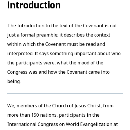
Introduction
The Introduction to the text of the Covenant is not
just a formal preamble; it describes the context
within which the Covenant must be read and
interpreted. It says something important about who
the participants were, what the mood of the
Congress was and how the Covenant came into
being.
We, members of the Church of Jesus Christ, from
more than 150 nations, participants in the
International Congress on World Evangelization at