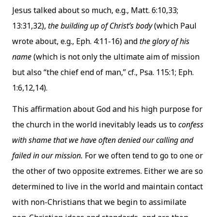
Jesus talked about so much, e.g., Matt. 6:10,33;
13:31,32),
the building up of Christ’s body
(which Paul
wrote about, e.g., Eph. 4:11-16) and
the glory of his
name
(which is not only the ultimate aim of mission
but also “the chief end of man,” cf., Psa. 115:1; Eph.
1:6,12,14).
This affirmation about God and his high purpose for
the church in the world inevitably leads us to
confess
with shame that we have often denied our calling and
failed in our mission.
For we often tend to go to one or
the other of two opposite extremes. Either we are so
determined to live in the world and maintain contact
with non-Christians that we begin to assimilate