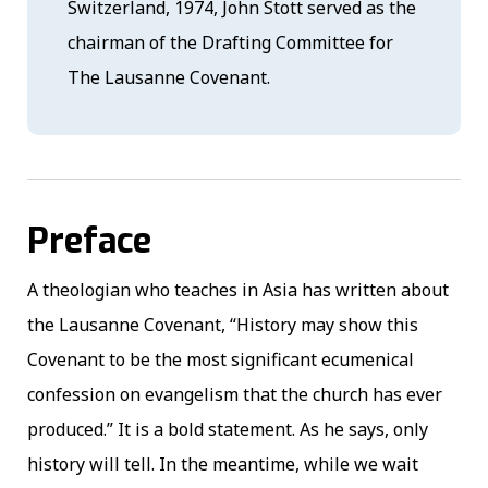
Switzerland, 1974, John Stott served as the
chairman of the Drafting Committee for
The Lausanne Covenant.
Preface
A theologian who teaches in Asia has written about
the Lausanne Covenant, “History may show this
Covenant to be the most significant ecumenical
confession on evangelism that the church has ever
produced.” It is a bold statement. As he says, only
history will tell. In the meantime, while we wait