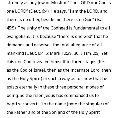
strongly as any Jew or Muslim. “The LORD our God is
one LORD” (Deut. 6:4). He says, “I am the LORD, and
there is no other, beside me there is no God” (Isa.
45:5). The unity of the Godhead is fundamental to all
evangelism. It is because “there is one God” that he
demands and deserves the total allegiance of all
mankind (Deut. 6:4, 5; Mark 12:29, 30; I Tim. 2:5). Yet
this one God revealed himself in three stages (first
as the God of Israel, then as the incarnate Lord, then
as the Holy Spirit) in such a way as to show that he
exists eternally in these three personal modes of
being. So the risen Jesus has commanded us to
baptize converts “in the name (note the singular) of
the Father and of the Son and of the Holy Spirit”