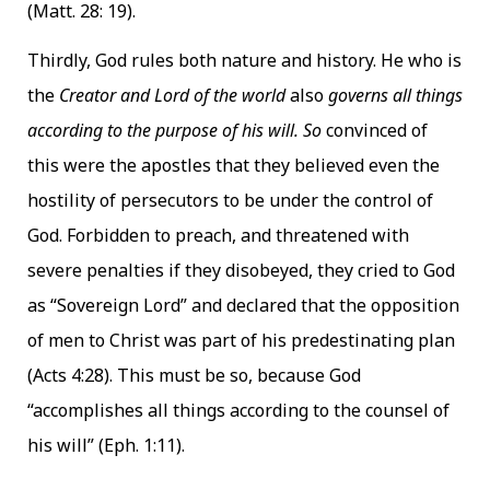
(Matt. 28: 19).
Thirdly, God rules both nature and history. He who is
the
Creator and Lord of the world
also
governs all things
according to the purpose of his will. So
convinced of
this were the apostles that they believed even the
hostility of persecutors to be under the control of
God. Forbidden to preach, and threatened with
severe penalties if they disobeyed, they cried to God
as “Sovereign Lord” and declared that the opposition
of men to Christ was part of his predestinating plan
(Acts 4:28). This must be so, because God
“accomplishes all things according to the counsel of
his will” (Eph. 1:11).