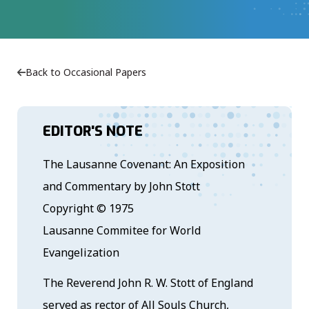
Back to Occasional Papers
EDITOR'S NOTE
The Lausanne Covenant: An Exposition
and Commentary by John Stott
Copyright © 1975
Lausanne Commitee for World
Evangelization
The Reverend John R. W. Stott of England
served as rector of All Souls Church,