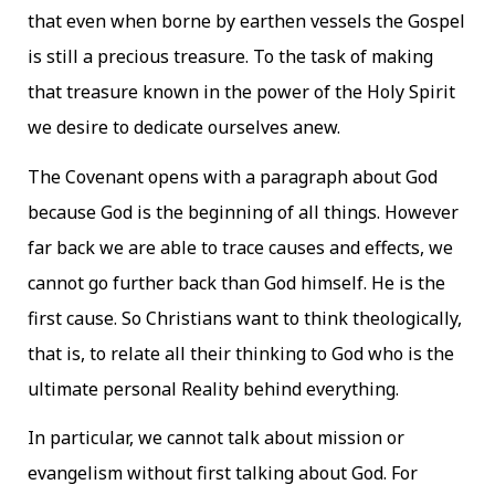
that even when borne by earthen vessels the Gospel
is still a precious treasure. To the task of making
that treasure known in the power of the Holy Spirit
we desire to dedicate ourselves anew.
The Covenant opens with a paragraph about God
because God is the beginning of all things. However
far back we are able to trace causes and effects, we
cannot go further back than God himself. He is the
first cause. So Christians want to think theologically,
that is, to relate all their thinking to God who is the
ultimate personal Reality behind everything.
In particular, we cannot talk about mission or
evangelism without first talking about God. For