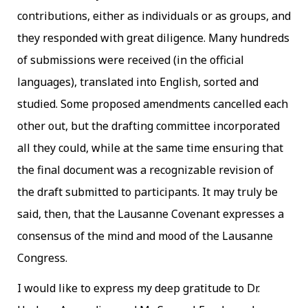
contributions, either as individuals or as groups, and
they responded with great diligence. Many hundreds
of submissions were received (in the official
languages), translated into English, sorted and
studied. Some proposed amendments cancelled each
other out, but the drafting committee incorporated
all they could, while at the same time ensuring that
the final document was a recognizable revision of
the draft submitted to participants. It may truly be
said, then, that the Lausanne Covenant expresses a
consensus of the mind and mood of the Lausanne
Congress.
I would like to express my deep gratitude to Dr.