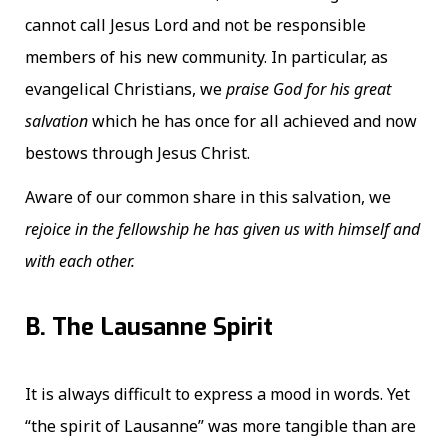
cannot call Jesus Lord and not be responsible
members of his new community. In particular, as
evangelical Christians, we
praise God for his great
salvation
which he has once for all achieved and now
bestows through Jesus Christ.
Aware of our common share in this salvation, we
rejoice in the fellowship he has given us with himself and
with each other.
B. The Lausanne Spirit
It is always difficult to express a mood in words. Yet
“the spirit of Lausanne” was more tangible than are