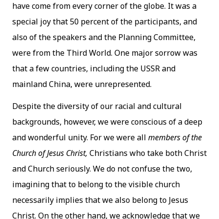
have come from every corner of the globe. It was a
special joy that 50 percent of the participants, and
also of the speakers and the Planning Committee,
were from the Third World. One major sorrow was
that a few countries, including the USSR and
mainland China, were unrepresented.
Despite the diversity of our racial and cultural
backgrounds, however, we were conscious of a deep
and wonderful unity. For we were all
members of the
Church of Jesus Christ,
Christians who take both Christ
and Church seriously. We do not confuse the two,
imagining that to belong to the visible church
necessarily implies that we also belong to Jesus
Christ. On the other hand, we acknowledge that we