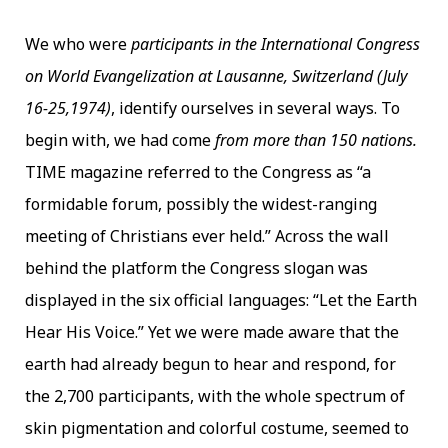
We who were
participants in the International Congress
on World Evangelization at Lausanne, Switzerland (July
16-25,1974)
, identify ourselves in several ways. To
begin with, we had come
from more than 150 nations.
TIME magazine referred to the Congress as “a
formidable forum, possibly the widest-ranging
meeting of Christians ever held.” Across the wall
behind the platform the Congress slogan was
displayed in the six official languages: “Let the Earth
Hear His Voice.” Yet we were made aware that the
earth had already begun to hear and respond, for
the 2,700 participants, with the whole spectrum of
skin pigmentation and colorful costume, seemed to