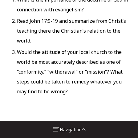
connection with evangelism?
Read John 17:9-19 and summarize from Christ’s
teaching there the Christian’s relation to the
world.
Would the attitude of your local church to the
world be most accurately described as one of
“conformity,” “withdrawal” or “mission”? What
steps could be taken to remedy whatever you
may find to be wrong?
2.
The Authority and
Navigation
Power of the Bible