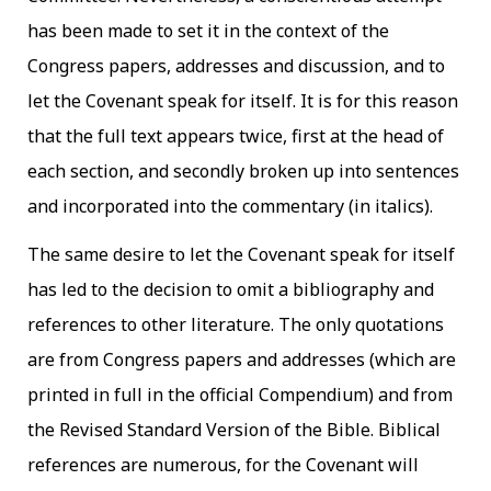
has been made to set it in the context of the
Congress papers, addresses and discussion, and to
let the Covenant speak for itself. It is for this reason
that the full text appears twice, first at the head of
each section, and secondly broken up into sentences
and incorporated into the commentary (in italics).
The same desire to let the Covenant speak for itself
has led to the decision to omit a bibliography and
references to other literature. The only quotations
are from Congress papers and addresses (which are
printed in full in the official Compendium) and from
the Revised Standard Version of the Bible. Biblical
references are numerous, for the Covenant will