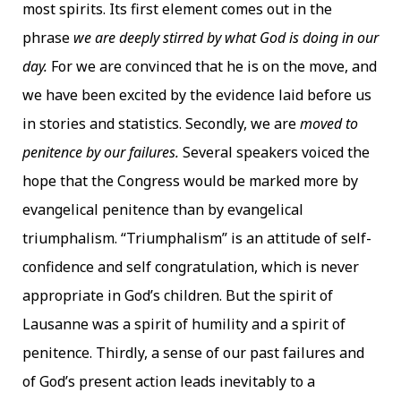
most spirits. Its first element comes out in the
phrase
we are deeply stirred by what God is doing in our
day.
For we are convinced that he is on the move, and
we have been excited by the evidence laid before us
in stories and statistics. Secondly, we are
moved to
penitence by our failures.
Several speakers voiced the
hope that the Congress would be marked more by
evangelical penitence than by evangelical
triumphalism. “Triumphalism” is an attitude of self-
confidence and self congratulation, which is never
appropriate in God’s children. But the spirit of
Lausanne was a spirit of humility and a spirit of
penitence. Thirdly, a sense of our past failures and
of God’s present action leads inevitably to a