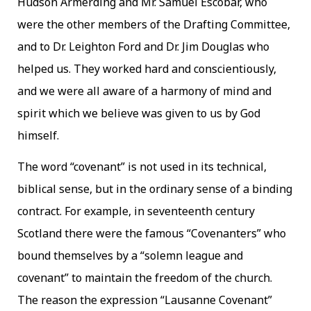
Hudson Armerding and Mr. Samuel Escobar, who
were the other members of the Drafting Committee,
and to Dr. Leighton Ford and Dr. Jim Douglas who
helped us. They worked hard and conscientiously,
and we were all aware of a harmony of mind and
spirit which we believe was given to us by God
himself.
The word “covenant” is not used in its technical,
biblical sense, but in the ordinary sense of a binding
contract. For example, in seventeenth century
Scotland there were the famous “Covenanters” who
bound themselves by a “solemn league and
covenant” to maintain the freedom of the church.
The reason the expression “Lausanne Covenant”