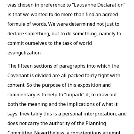
was chosen in preference to “Lausanne Declaration”
is that we wanted to do more than find an agreed
formula of words. We were determined not just to
declare something, but to do something, namely to
commit ourselves to the task of world
evangelization.
The fifteen sections of paragraphs into which the
Covenant is divided are all packed fairly tight with
content. So the purpose of this exposition and
commentary is to help to “unpack” it, to draw out
both the meaning and the implications of what it
says. Inevitably this is a personal interpretation, and
does not carry the authority of the Planning
Committee. Nevertheless, a conscientious attempt