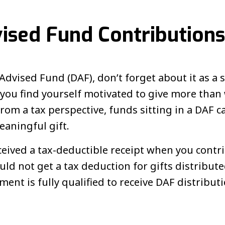
ised Fund Contributions
Advised Fund (DAF), don’t forget about it as a 
If you find yourself motivated to give more th
om a tax perspective, funds sitting in a DAF can
eaningful gift.
ceived a tax-deductible receipt when you contr
ld not get a tax deduction for gifts distribut
nt is fully qualified to receive DAF distributi