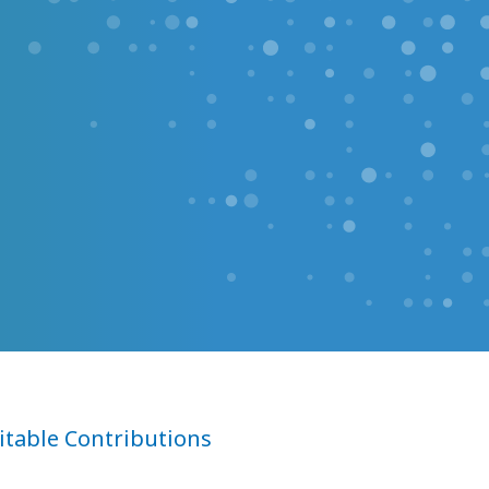
itable Contributions