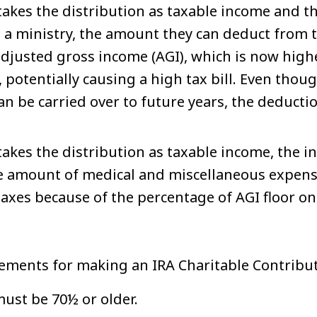
 takes the distribution as taxable income and 
a ministry, the amount they can deduct from ta
adjusted gross income (AGI), which is now high
, potentially causing a high tax bill. Even tho
an be carried over to future years, the deduction
 takes the distribution as taxable income, the i
he amount of medical and miscellaneous expens
axes because of the percentage of AGI floor on
ements for making an IRA Charitable Contribu
ust be 70½ or older.