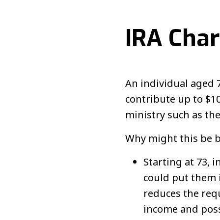
IRA Char
An individual aged 
contribute up to $10
ministry such as t
Why might this be be
Starting at 73, 
could put them i
reduces the requ
income and poss