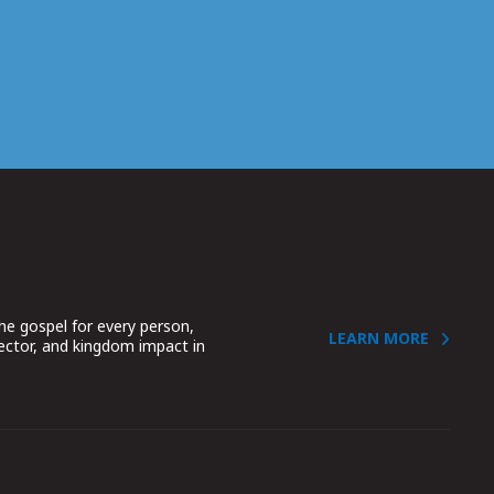
he gospel for every person,
LEARN MORE
sector, and kingdom impact in
.