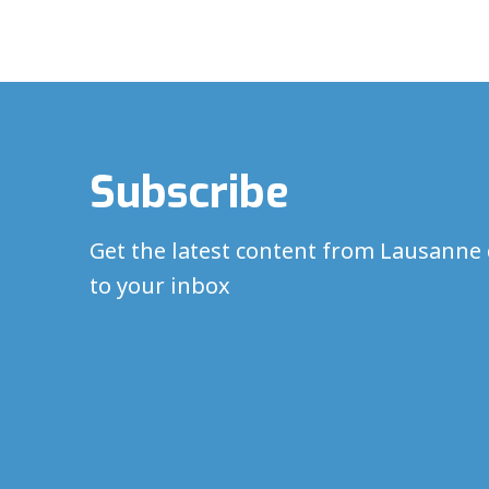
Subscribe
Get the latest content from Lausanne 
to your inbox