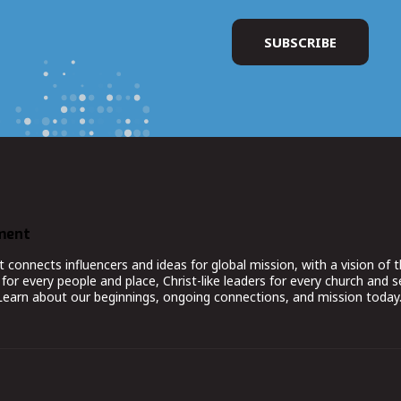
ment
nnects influencers and ideas for global mission, with a vision of t
for every people and place, Christ-like leaders for every church and 
 Learn about our beginnings, ongoing connections, and mission today