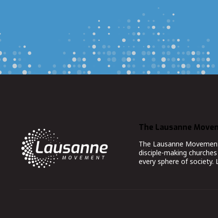
The Lausanne Move
The Lausanne Movement co
disciple-making churches 
every sphere of society.