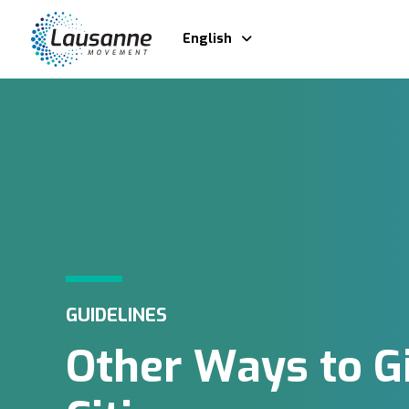
English
GUIDELINES
Other Ways to G