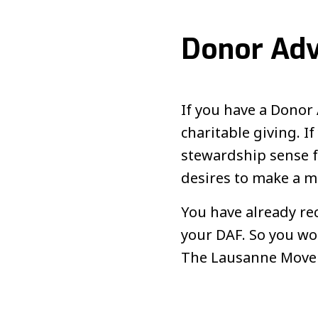
Donor Adv
If you have a Donor 
charitable giving. 
stewardship sense fr
desires to make a m
You have already re
your DAF. So you wou
The Lausanne Moveme