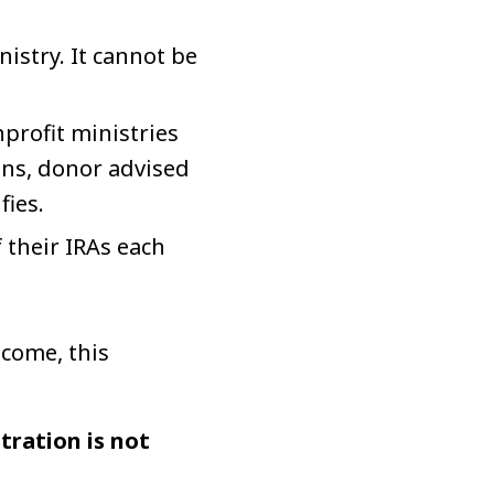
istry. It cannot be
profit ministries
ons, donor advised
ies.
 their IRAs each
ncome, this
tration is not