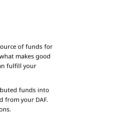
source of funds for
an what makes good
 fulfill your
ibuted funds into
ed from your DAF.
ons.