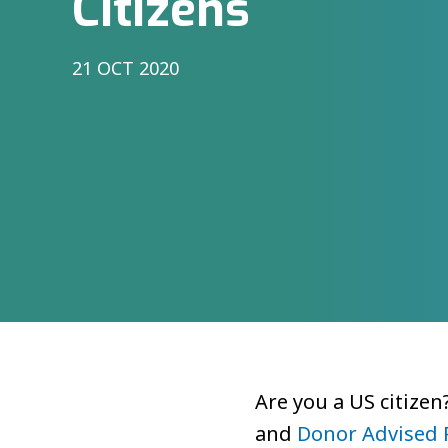
Citizens
21 OCT 2020
Are you a US citizen
and
Donor Advised 