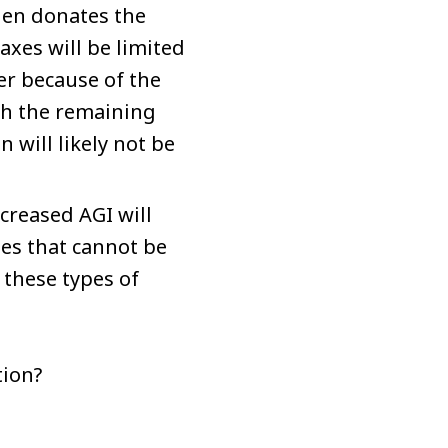
then donates the
xes will be limited
er because of the
ugh the remaining
 will likely not be
ncreased AGI will
es that cannot be
 these types of
tion?