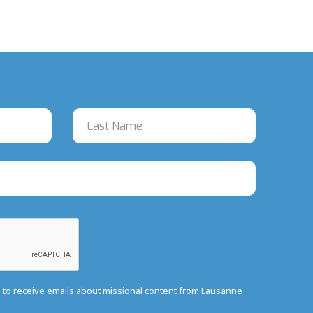
e to receive emails about missional content from Lausanne