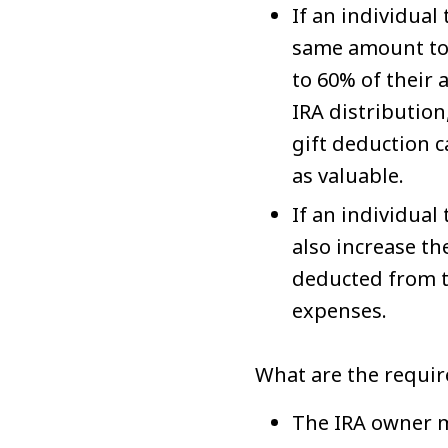
If an individual
same amount to 
to 60% of their 
IRA distribution
gift deduction c
as valuable.
If an individual
also increase t
deducted from t
expenses.
What are the requir
The IRA owner m