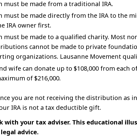
n must be made from a traditional IRA.
 must be made directly from the IRA to the min
he IRA owner first.
 must be made to a qualified charity. Most non
ntributions cannot be made to private foundati
rting organizations. Lausanne Movement qualif
d wife can donate up to $108,000 from each of
 maximum of $216,000.
nce you are not receiving the distribution as i
ur IRA is not a tax deductible gift.
k with your tax adviser. This educational illus
legal advice.