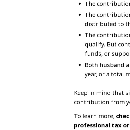
The contributio
The contribution
distributed to t
The contribution
qualify. But co
funds, or suppo
Both husband an
year, or a total
Keep in mind that si
contribution from yo
To learn more,
chec
professional tax or 