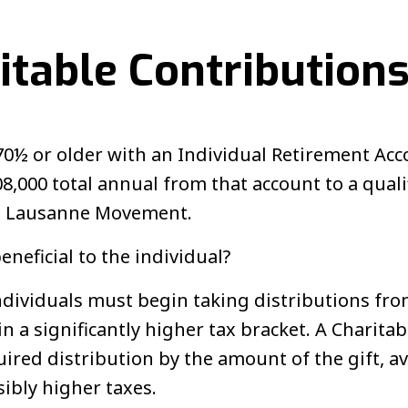
itable Contribution
70½ or older with an Individual Retirement Acc
8,000 total annual from that account to a quali
he Lausanne Movement.
neficial to the individual?
individuals must begin taking distributions fro
n a significantly higher tax bracket. A Charita
ired distribution by the amount of the gift, a
ibly higher taxes.