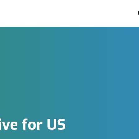
ive for US