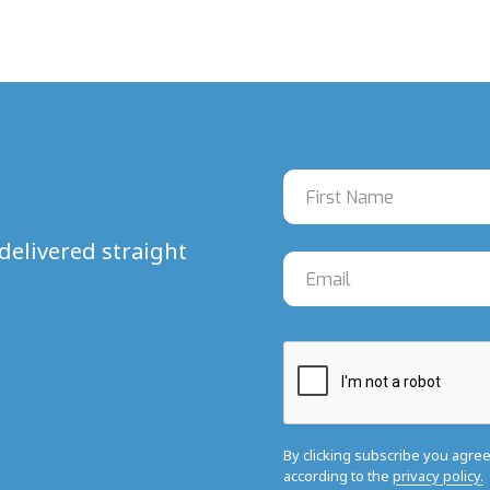
delivered straight
By clicking subscribe you agre
according to the
privacy policy.