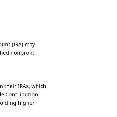
s
ount (IRA) may
fied nonprofit
m their IRAs, which
ble Contribution
voiding higher