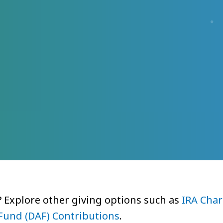
? Explore other giving options such as
IRA Char
Fund (DAF) Contributions
.