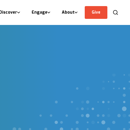
Discover
Engage
About
Give