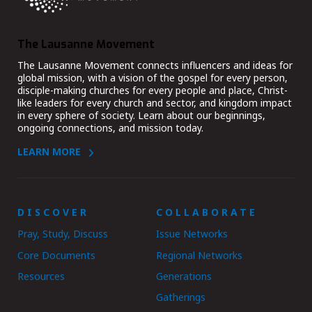
The Lausanne Movement
The Lausanne Movement connects influencers and ideas for
global mission, with a vision of the gospel for every person,
disciple-making churches for every people and place, Christ-
like leaders for every church and sector, and kingdom impact
in every sphere of society. Learn about our beginnings,
ongoing connections, and mission today.
LEARN MORE
DISCOVER
COLLABORATE
Pray, Study, Discuss
Issue Networks
Core Documents
Regional Networks
Resources
Generations
Gatherings