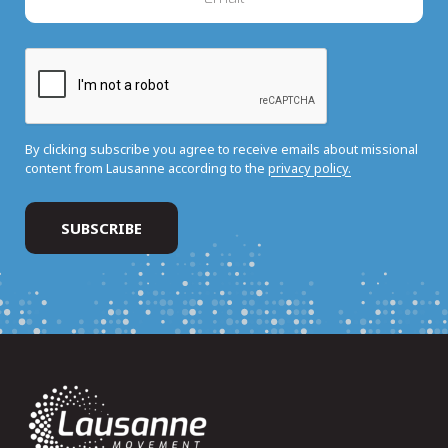
By clicking subscribe you agree to receive emails about missional
content from Lausanne according to the
privacy policy.