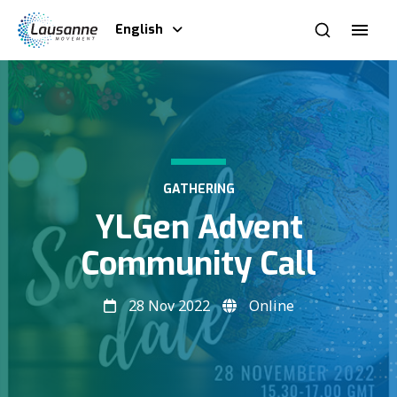
English
GATHERING
YLGen Advent
Community Call
28 Nov 2022
Online