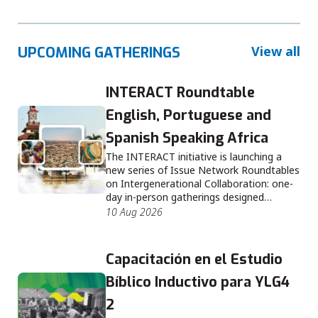
View all
UPCOMING GATHERINGS
INTERACT Roundtable
English, Portuguese and
Spanish Speaking Africa
The INTERACT initiative is launching a
new series of Issue Network Roundtables
on Intergenerational Collaboration: one-
day in-person gatherings designed…
10 Aug 2026
Capacitación en el Estudio
Bíblico Inductivo para YLG4
2