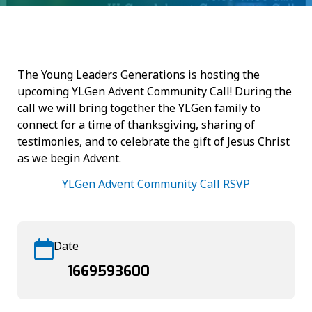
The Young Leaders Generations is hosting the
upcoming YLGen Advent Community Call! During the
call we will bring together the YLGen family to
connect for a time of thanksgiving, sharing of
testimonies, and to celebrate the gift of Jesus Christ
as we begin Advent.
YLGen Advent Community Call RSVP
Date
1669593600