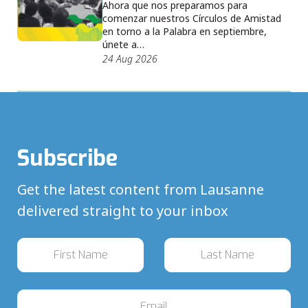
Ahora que nos preparamos para
comenzar nuestros Círculos de Amistad
en torno a la Palabra en septiembre,
únete a…
24 Aug 2026
Subscribe
Get the latest content from Lausanne
delivered straight to your inbox