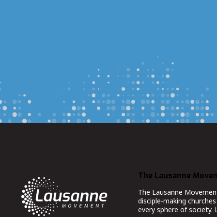
The Lausanne Move
The Lausanne Movement co
disciple-making churches 
every sphere of society.