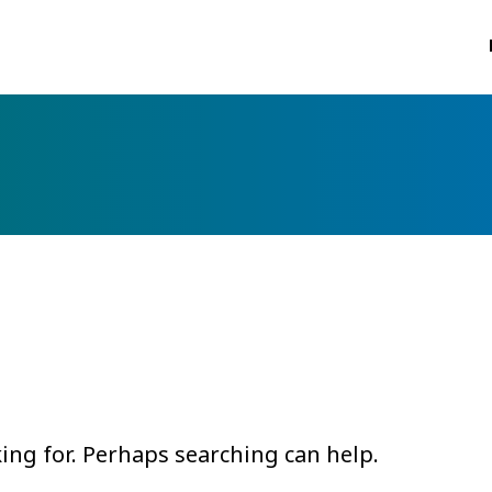
king for. Perhaps searching can help.