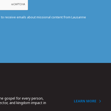
e to receive emails about missional content from Lausanne
he gospel for every person,
LEARN MORE
sector, and kingdom impact in
.