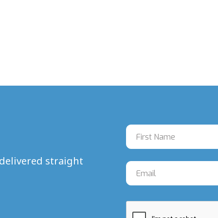
delivered straight