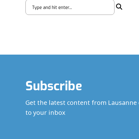
Subscribe
Get the latest content from Lausanne 
to your inbox