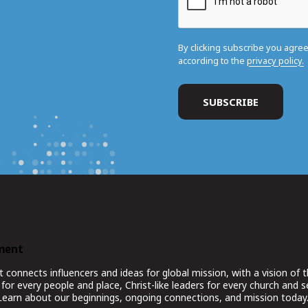
By clicking subscribe you agre
according to the
privacy policy.
ment
nnects influencers and ideas for global mission, with a vision of t
for every people and place, Christ-like leaders for every church and 
 Learn about our beginnings, ongoing connections, and mission today