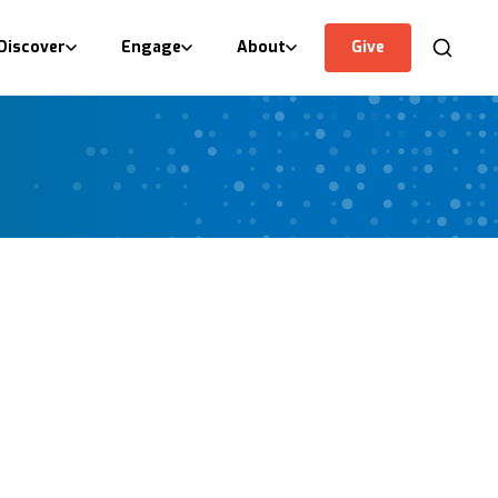
Discover
Engage
About
Give