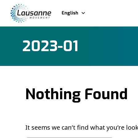
English
2023-01
Nothing Found
It seems we can’t find what you’re loo