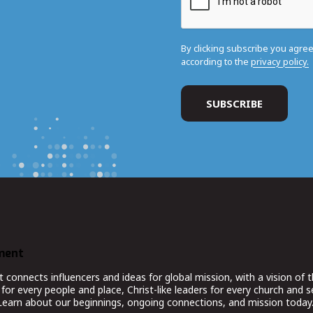
By clicking subscribe you agre
according to the
privacy policy.
ment
nnects influencers and ideas for global mission, with a vision of t
for every people and place, Christ-like leaders for every church and 
 Learn about our beginnings, ongoing connections, and mission today