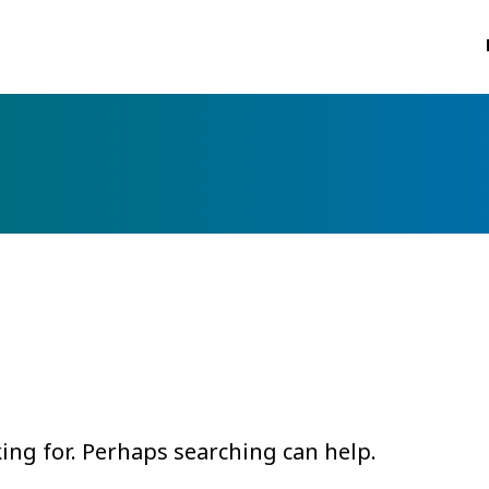
king for. Perhaps searching can help.