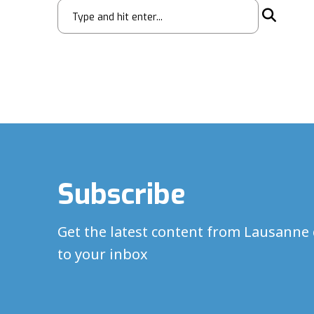
Subscribe
Get the latest content from Lausanne 
to your inbox