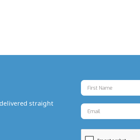
delivered straight