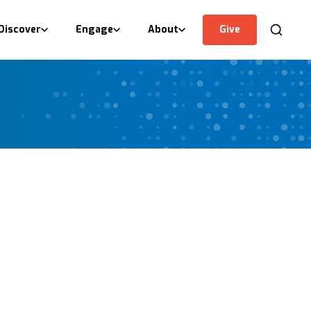
Discover
Engage
About
Give