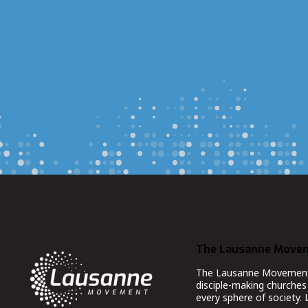
The Lausanne Move
The Lausanne Movement co
disciple-making churches 
every sphere of society.