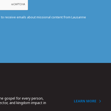
e to receive emails about missional content from Lausanne
he gospel for every person,
LEARN MORE
sector, and kingdom impact in
.