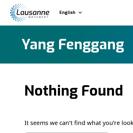
English
Yang Fenggang
Nothing Found
It seems we can’t find what you’re loo