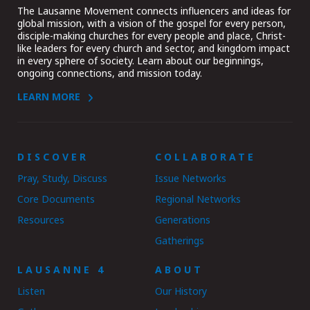
The Lausanne Movement connects influencers and ideas for
global mission, with a vision of the gospel for every person,
disciple-making churches for every people and place, Christ-
like leaders for every church and sector, and kingdom impact
in every sphere of society. Learn about our beginnings,
ongoing connections, and mission today.
LEARN MORE
DISCOVER
COLLABORATE
Pray, Study, Discuss
Issue Networks
Core Documents
Regional Networks
Resources
Generations
Gatherings
LAUSANNE 4
ABOUT
Listen
Our History