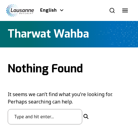
English
Tharwat Wahba
Nothing Found
It seems we can’t find what you’re looking for.
Perhaps searching can help.