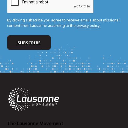
By clicking subscribe you agree to receive emails about missional
content from Lausanne according to the
privacy policy.
The Lausanne Movement