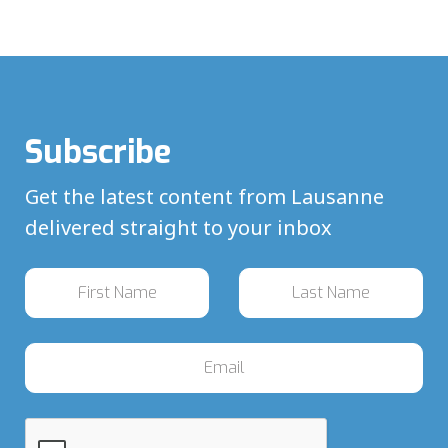
Subscribe
Get the latest content from Lausanne
delivered straight to your inbox