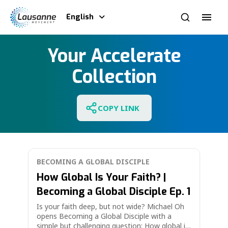
English
Your Accelerate
Collection
COPY LINK
BECOMING A GLOBAL DISCIPLE
How Global Is Your Faith? |
Becoming a Global Disciple Ep. 1
Is your faith deep, but not wide? Michael Oh
opens Becoming a Global Disciple with a
simple but challenging question: How global is