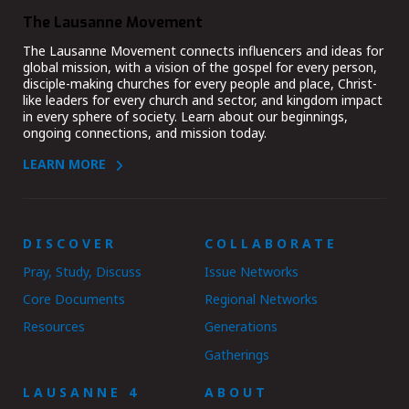
The Lausanne Movement
The Lausanne Movement connects influencers and ideas for
global mission, with a vision of the gospel for every person,
disciple-making churches for every people and place, Christ-
like leaders for every church and sector, and kingdom impact
in every sphere of society. Learn about our beginnings,
ongoing connections, and mission today.
LEARN MORE
DISCOVER
COLLABORATE
Pray, Study, Discuss
Issue Networks
Core Documents
Regional Networks
Resources
Generations
Gatherings
LAUSANNE 4
ABOUT