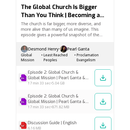
The Global Church Is Bigger
Than You Think | Becoming a
Global Disciple Ep. 2
The church is far bigger, more diverse, and
more alive than many of us imagine. This
episode gives a powerful snapshot of the
global church and the unfinished task of global
mission. Pearl Ganta and Desmond Henry help
Desmond Henry
•
Pearl Ganta
us see the beauty of Christ’s worldwide family,
Global
•
Least Reached
•
Proclamation
the shift of…
Mission
Peoples
Evangelism
Episode 2: Global Church &
Global Mission | Pearl Ganta &
Desmond Henry [High Res]
17 min
33 sec
•
5.04 GB
Episode 2: Global Church &
Global Mission | Pearl Ganta &
Desmond Henry [Low Res]
17 min
33 sec
•
871.82 MB
Discussion Guide | English
6.16 MB