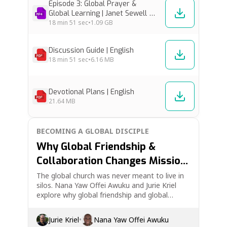
Episode 3: Global Prayer &
Global Learning | Janet Sewell &
Joe Handley [Low Res]
18 min
51 sec
•
1.09 GB
Discussion Guide | English
18 min
51 sec
•
6.16 MB
Devotional Plans | English
21.64 MB
BECOMING A GLOBAL DISCIPLE
Why Global Friendship &
Collaboration Changes Mission
| Becoming a Global Disciple Ep.
The global church was never meant to live in
silos. Nana Yaw Offei Awuku and Jurie Kriel
4
explore why global friendship and global
collaboration are essential to Christian
discipleship and mission. This episode looks at
Jurie Kriel
•
Nana Yaw Offei Awuku
cross-cultural friendship, unity in the body of