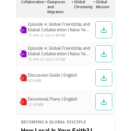
Collaboration
•
Diasporas
•
Global
•
Global
Christ, meaningful partnership, and the kind
and
Christianity
Mission
of…
Migration
Episode 4: Global Friendship and
Global Collaboration | Nana Yaw
Offei Awuku & Jurie Kriel [High
21 min
21 sec
•
5.49 GB
Res]
Episode 4: Global Friendship and
Global Collaboration | Nana Yaw
Offei Awuku & Jurie Kriel [Low
21 min
21 sec
•
1,19 GB
Res]
Discussion Guide | English
6.16 MB
Devotional Plans | English
21.64 MB
BECOMING A GLOBAL DISCIPLE
How Local Is Your Faith? |