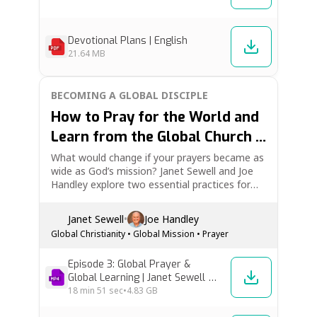
Devotional Plans | English
21.64 MB
BECOMING A GLOBAL DISCIPLE
How to Pray for the World and
Learn from the Global Church |
Becoming a Global Disciple Ep.
What would change if your prayers became as
wide as God’s mission? Janet Sewell and Joe
3
Handley explore two essential practices for
global discipleship: global prayer and global
learning. Learn how to pray for believers
Janet Sewell
•
Joe Handley
around the world, for the lost, and for those
Global Christianity
•
Global Mission
•
Prayer
in authority—and how listening to…
Episode 3: Global Prayer &
Global Learning | Janet Sewell &
Joe Handley [High Res]
18 min
51 sec
•
4.83 GB