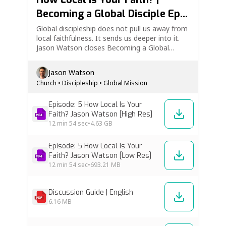
Becoming a Global Disciple Ep.
5
Global discipleship does not pull us away from
local faithfulness. It sends us deeper into it.
Jason Watson closes Becoming a Global
Disciple by asking a vital question: How local is
your faith? This episode explores why we need
Jason Watson
the local church, why the local church needs
Church
•
Discipleship
•
Global Mission
us, and…
Episode: 5 How Local Is Your
Faith? Jason Watson [High Res]
12 min
54 sec
•
4.63 GB
Episode: 5 How Local Is Your
Faith? Jason Watson [Low Res]
12 min
54 sec
•
693.21 MB
Discussion Guide | English
6.16 MB