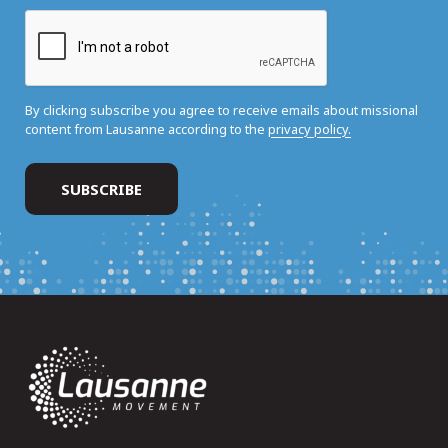
By clicking subscribe you agree to receive emails about missional
content from Lausanne according to the
privacy policy.