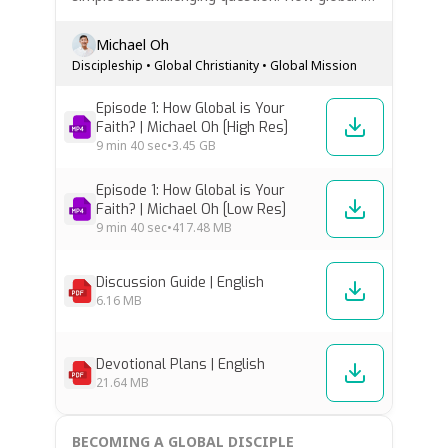
your faith? This episode explores why global
discipleship is not a missions specialty, but a
Michael Oh
normal part of following Jesus. Discover how
Discipleship
•
Global Christianity
•
Global Mission
God’s heart for every…
Episode 1: How Global is Your
Faith? | Michael Oh [High Res]
9 min
40 sec
•
3.45 GB
Episode 1: How Global is Your
Faith? | Michael Oh [Low Res]
9 min
40 sec
•
417.48 MB
Discussion Guide | English
6.16 MB
Devotional Plans | English
21.64 MB
BECOMING A GLOBAL DISCIPLE