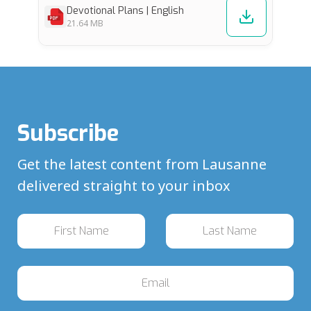
Devotional Plans | English
21.64 MB
Subscribe
Get the latest content from Lausanne
delivered straight to your inbox