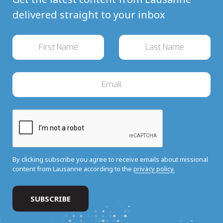
delivered straight to your inbox
By clicking subscribe you agree to receive emails about missional
content from Lausanne according to the
privacy policy.