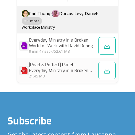
panel from the Workplace Track at the Fourth
Lausanne Congress, four leaders share deeply
Carl Thong
•
Dorcas Levy Daniel
•
personal stories and biblical insights on how
+ 1 more
Christians can be faithful…
Workplace Ministry
Everyday Ministry in a Broken
World of Work with David Doong
9 min
47 sec
•
752.61 MB
[Read & Reflect] Panel -
Everyday Ministry in a Broken
World of Work
21.45 MB
Subscribe
Get the latest content from Lausanne