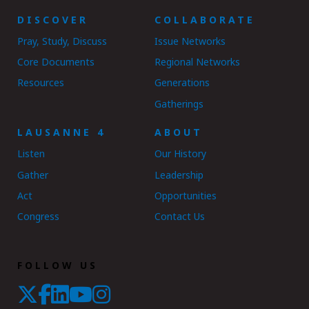
DISCOVER
COLLABORATE
Pray, Study, Discuss
Issue Networks
Core Documents
Regional Networks
Resources
Generations
Gatherings
LAUSANNE 4
ABOUT
Listen
Our History
Gather
Leadership
Act
Opportunities
Congress
Contact Us
FOLLOW US