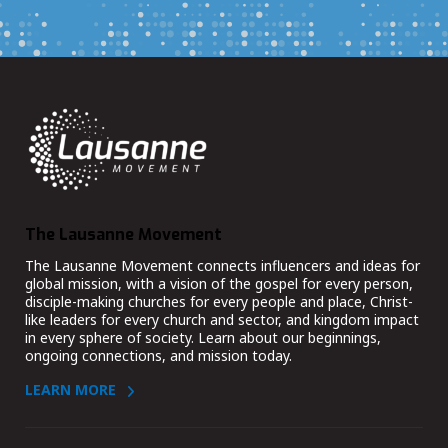
The Lausanne Movement
The Lausanne Movement connects influencers and ideas for
global mission, with a vision of the gospel for every person,
disciple-making churches for every people and place, Christ-
like leaders for every church and sector, and kingdom impact
in every sphere of society. Learn about our beginnings,
ongoing connections, and mission today.
LEARN MORE