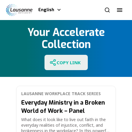
English
Your Accelerate
Collection
COPY LINK
LAUSANNE WORKPLACE TRACK SERIES
Everyday Ministry in a Broken
World of Work – Panel
What does it look like to live out faith in the
everyday realities of injustice, conflict, and
brokenness in the workplace? In this powerful