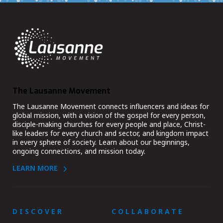
The Lausanne Movement
The Lausanne Movement connects influencers and ideas for
global mission, with a vision of the gospel for every person,
disciple-making churches for every people and place, Christ-
like leaders for every church and sector, and kingdom impact
in every sphere of society. Learn about our beginnings,
ongoing connections, and mission today.
LEARN MORE
DISCOVER
COLLABORATE