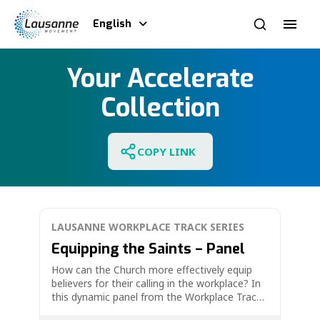
English
Your Accelerate
Collection
COPY LINK
LAUSANNE WORKPLACE TRACK SERIES
Equipping the Saints – Panel
How can the Church more effectively equip
believers for their calling in the workplace? In
this dynamic panel from the Workplace Track
at the Fourth Lausanne Congress, four