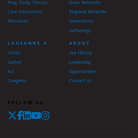
Pray, Study, Discuss
Issue Networks
Core Documents
Regional Networks
Resources
Generations
Gatherings
LAUSANNE 4
ABOUT
Listen
Our History
Gather
Leadership
Act
Opportunities
Congress
Contact Us
FOLLOW US