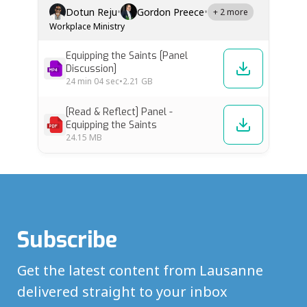
leaders from diverse backgrounds explore
Dotun Reju
•
Gordon Preece
•
+ 2 more
what it means to prepare Christians for
Workplace Ministry
whole-life discipleship and mission beyond
Sunday. Yvonne Mbambo (South…
Equipping the Saints [Panel
Discussion]
24 min
04 sec
•
2.21 GB
[Read & Reflect] Panel -
Equipping the Saints
24.15 MB
Subscribe
Get the latest content from Lausanne
delivered straight to your inbox