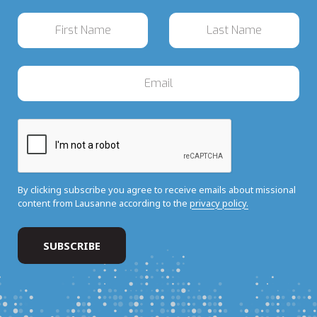
By clicking subscribe you agree to receive emails about missional
content from Lausanne according to the
privacy policy.