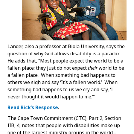
Langer, also a professor at Biola University, says the
question of why God allows disability is a paradox.
He adds that, “Most people expect the world to be a
fallen place; they just do not expect
their
world to be
a fallen place. When something bad happens to
others we sigh and say ‘It’s a fallen world.’ When
something bad happens to us we cry and say, ‘I
never thought it would happen to me.’”
Read Rick’s Response
.
The Cape Town Commitment (CTC), Part 2, Section
IIB, 4, notes that people with disabilities make up
one of the largest ministry groups in the world –