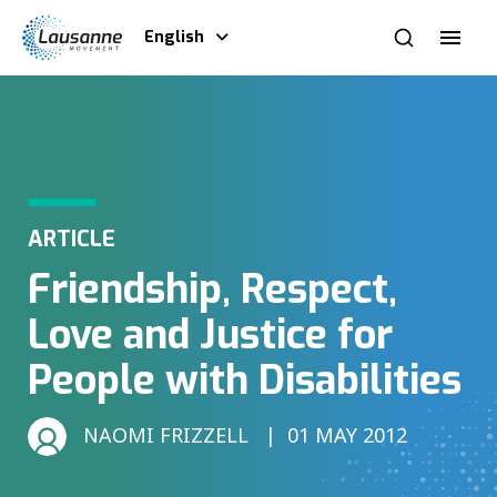
English
ARTICLE
Friendship, Respect,
Love and Justice for
People with Disabilities
NAOMI FRIZZELL
01 MAY 2012