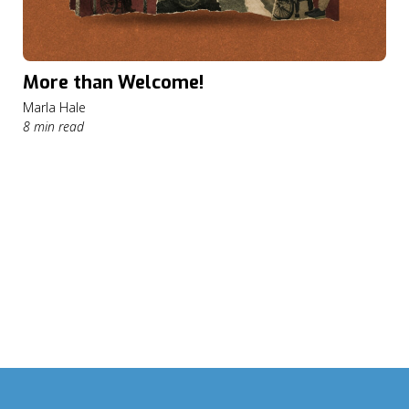
More than Welcome!
Marla Hale
8 min read