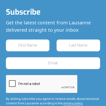
Subscribe
Get the latest content from Lausanne
delivered straight to your inbox
By clicking subscribe you agree to receive emails about missional
content from Lausanne according to the
privacy policy.