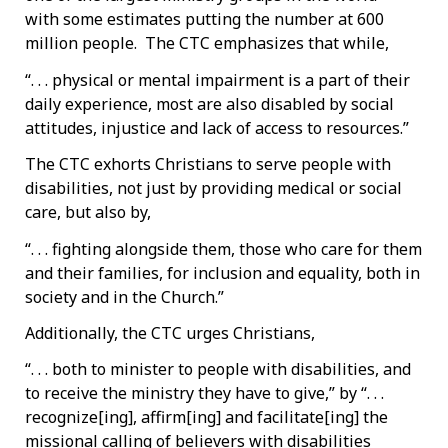
with some estimates putting the number at 600
million people. The CTC emphasizes that while,
“. . . physical or mental impairment is a part of their
daily experience, most are also disabled by social
attitudes, injustice and lack of access to resources.”
The CTC exhorts Christians to serve people with
disabilities, not just by providing medical or social
care, but also by,
“. . . fighting alongside them, those who care for them
and their families, for inclusion and equality, both in
society and in the Church.”
Additionally, the CTC urges Christians,
“. . . both to minister to people with disabilities, and
to receive the ministry they have to give,” by “. . .
recognize[ing], affirm[ing] and facilitate[ing] the
missional calling of believers with disabilities