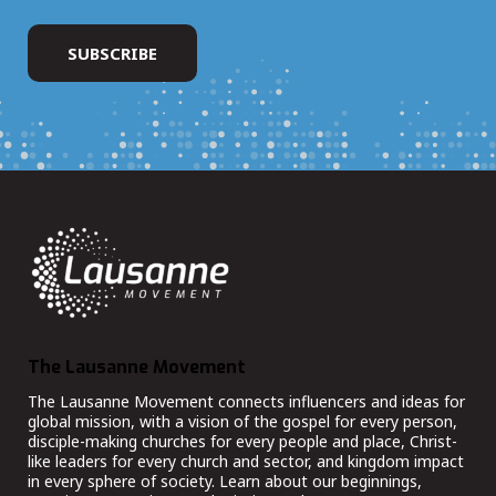
The Lausanne Movement
The Lausanne Movement connects influencers and ideas for
global mission, with a vision of the gospel for every person,
disciple-making churches for every people and place, Christ-
like leaders for every church and sector, and kingdom impact
in every sphere of society. Learn about our beginnings,