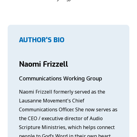
AUTHOR'S BIO
Naomi Frizzell
Communications Working Group
Naomi Frizzell formerly served as the
Lausanne Movement's Chief
Communications Officer. She now serves as
the CEO / executive director of Audio
Scripture Ministries, which helps connect
people to God’s Word in their own heart