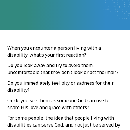
When you encounter a person living with a
disability, what’s your first reaction?
Do you look away and try to avoid them,
uncomfortable that they don’t look or act “normal”?
Do you immediately feel pity or sadness for their
disability?
Or, do you see them as someone God can use to
share His love and grace with others?
For some people, the idea that people living with
disabilities can serve God, and not just be served by