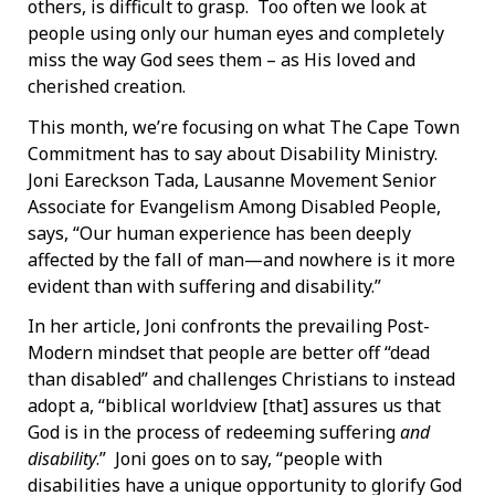
others, is difficult to grasp. Too often we look at
people using only our human eyes and completely
miss the way God sees them – as His loved and
cherished creation.
This month, we’re focusing on what The Cape Town
Commitment has to say about Disability Ministry.
Joni Eareckson Tada, Lausanne Movement Senior
Associate for Evangelism Among Disabled People,
says, “Our human experience has been deeply
affected by the fall of man—and nowhere is it more
evident than with suffering and disability.”
In her article, Joni confronts the prevailing Post-
Modern mindset that people are better off “dead
than disabled” and challenges Christians to instead
adopt a, “biblical worldview [that] assures us that
God is in the process of redeeming suffering
and
disability
.” Joni goes on to say, “people with
disabilities have a unique opportunity to glorify God