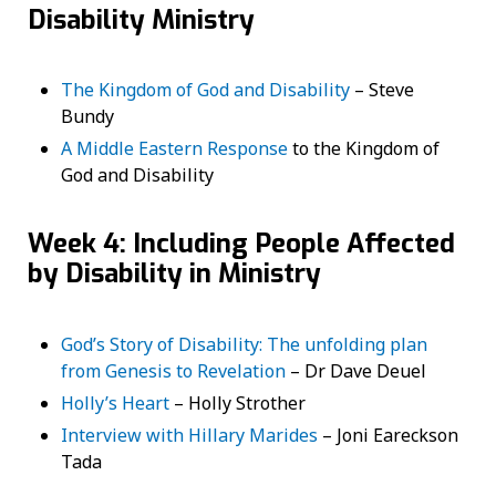
Disability Ministry
The Kingdom of God and Disability
– Steve
Bundy
A Middle Eastern Response
to the Kingdom of
God and Disability
Week 4: Including People Affected
by Disability in Ministry
God’s Story of Disability: The unfolding plan
from Genesis to Revelation
– Dr Dave Deuel
Holly’s Heart
– Holly Strother
Interview with Hillary Marides
– Joni Eareckson
Tada