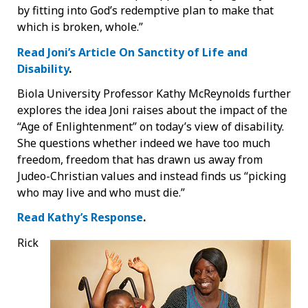
by fitting into God’s redemptive plan to make that
which is broken, whole.”
Read Joni’s Article On Sanctity of Life and
Disability
.
Biola University Professor Kathy McReynolds further
explores the idea Joni raises about the impact of the
“Age of Enlightenment” on today’s view of disability.
She questions whether indeed we have too much
freedom, freedom that has drawn us away from
Judeo-Christian values and instead finds us “picking
who may live and who must die.”
Read Kathy’s Response
.
Rick