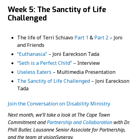
Week 5: The Sanctity of Life
Challenged
The life of Terri Schiavo
Part 1
&
Part 2
– Joni
and Friends
“Euthanasia”
– Joni Eareckson Tada
“Seth is a Perfect Child”
– Interview
Useless Eaters
– Multimedia Presentation
The Sanctity of Life Challenged
– Joni Eareckson
Tada
Join the Conversation on Disability Ministry
Next month, we’ll take a look at The Cape Town
Commitment and
Partnership and Collaboration
with Dr.
Phill Butler, Lausanne Senior Associate for Partnership,
and the team at visionSynergy.