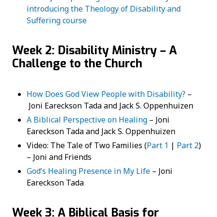
introducing the Theology of Disability and
Suffering course
Week 2: Disability Ministry – A
Challenge to the Church
How Does God View People with Disability?
–
Joni Eareckson Tada and Jack S. Oppenhuizen
A Biblical Perspective on Healing
– Joni
Eareckson Tada and Jack S. Oppenhuizen
Video: The Tale of Two Families (
Part 1
|
Part 2
)
– Joni and Friends
God’s Healing Presence in My Life
– Joni
Eareckson Tada
Week 3: A Biblical Basis for