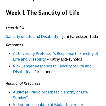
Week 1: The Sanctity of Life
Lead Article
Sanctity of Life and Disability
–
Joni Eareckson Tada
Responses
A University Professor’s Response to Sanctity of
Life and Disability
– Kathy McReynolds
Rick Langer Responds to Sanctity of Life and
Disability
– Rick Langer
Additional Resources
Audio: JAF radio broadcast “Sanctity of Life
Sunday”
Video: Joni speaking at Biola University