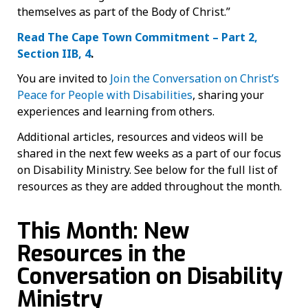
themselves as part of the Body of Christ.”
Read The Cape Town Commitment – Part 2,
Section IIB, 4
.
You are invited to
Join the Conversation on Christ’s
Peace for People with Disabilities
, sharing your
experiences and learning from others.
Additional articles, resources and videos will be
shared in the next few weeks as a part of our focus
on Disability Ministry. See below for the full list of
resources as they are added throughout the month.
This Month: New
Resources in the
Conversation on Disability
Ministry