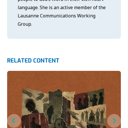
language. She is an active member of the
Lausanne Communications Working
Group.
RELATED CONTENT