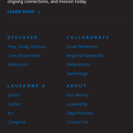
ongoing connections, and mission today.
LEARN MORE
DISCOVER
COLLABORATE
Pray, Study, Discuss
Issue Networks
Core Documents
Regional Networks
Resources
Generations
Gatherings
LAUSANNE 4
ABOUT
Listen
Our History
Gather
Leadership
Act
Opportunities
Congress
Contact Us