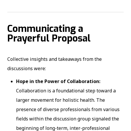
Communicating a
Prayerful Proposal
Collective insights and takeaways from the
discussions were:
Hope in the Power of Collaboration:
Collaboration is a foundational step toward a
larger movement for holistic health. The
presence of diverse professionals from various
fields within the discussion group signaled the
beginning of long-term, inter-professional