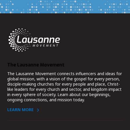
The Lausanne Movement
The Lausanne Movement connects influencers and ideas for
global mission, with a vision of the gospel for every person,
disciple-making churches for every people and place, Christ-
like leaders for every church and sector, and kingdom impact
in every sphere of society. Learn about our beginnings,
ongoing connections, and mission today.
LEARN MORE