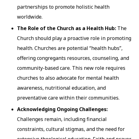
partnerships to promote holistic health
worldwide.
The Role of the Church as a Health Hub:
The
Church should play a proactive role in promoting
health. Churches are potential “health hubs”,
offering congregants resources, counseling, and
community-based care. This new role requires
churches to also advocate for mental health
awareness, nutritional education, and
preventative care within their communities.
Acknowledging Ongoing Challenges:
Challenges remain, including financial
constraints, cultural stigmas, and the need for
extensive theological education. Faith and prayer