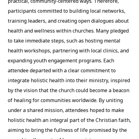
practical, community-centered ways. Therefore,
participants committed to building local networks,
training leaders, and creating open dialogues about
health and wellness within churches. Many pledged
to take immediate steps, such as hosting mental
health workshops, partnering with local clinics, and
expanding youth engagement programs. Each
attendee departed with a clear commitment to
integrate holistic health into their ministry, inspired
by the vision that the church could become a beacon
of healing for communities worldwide. By uniting
under a shared mission, attendees hoped to make
holistic health an integral part of the Christian faith,
aiming to bring the fullness of life promised by the