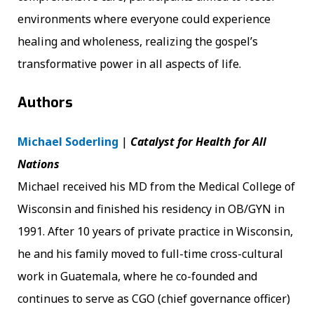
environments where everyone could experience
healing and wholeness, realizing the gospel’s
transformative power in all aspects of life.
Authors
Michael Soderling
|
Catalyst for Health for All
Nations
Michael received his MD from the Medical College of
Wisconsin and finished his residency in OB/GYN in
1991. After 10 years of private practice in Wisconsin,
he and his family moved to full-time cross-cultural
work in Guatemala, where he co-founded and
continues to serve as CGO (chief governance officer)