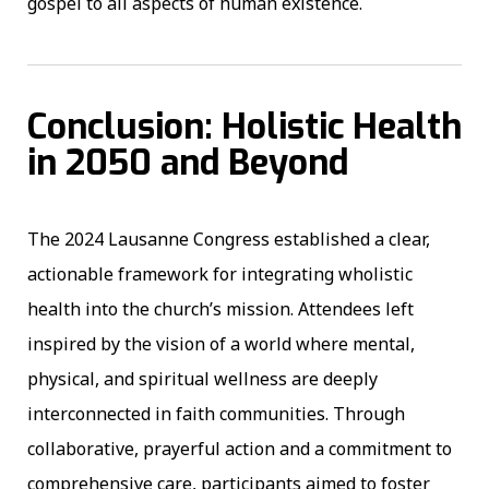
gospel to all aspects of human existence.
Conclusion: Holistic Health
in 2050 and Beyond
The 2024 Lausanne Congress established a clear,
actionable framework for integrating wholistic
health into the church’s mission. Attendees left
inspired by the vision of a world where mental,
physical, and spiritual wellness are deeply
interconnected in faith communities. Through
collaborative, prayerful action and a commitment to
comprehensive care, participants aimed to foster