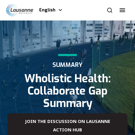
English
SUMMARY
Wholistic Health:
Collaborate Gap
Summary
JOIN THE DISCUSSION ON LAUSANNE
ACTION HUB