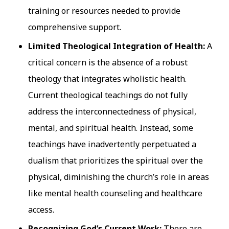
training or resources needed to provide
comprehensive support.
Limited Theological Integration of Health:
A
critical concern is the absence of a robust
theology that integrates wholistic health.
Current theological teachings do not fully
address the interconnectedness of physical,
mental, and spiritual health. Instead, some
teachings have inadvertently perpetuated a
dualism that prioritizes the spiritual over the
physical, diminishing the church’s role in areas
like mental health counseling and healthcare
access.
Recognizing God’s Current Work:
There are