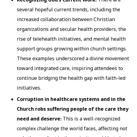
several hopeful current trends, including the
increased collaboration between Christian
organizations and secular health providers, the
rise of telehealth initiatives, and mental health
support groups growing within church settings.
These examples underscored a divine movement
toward integrated care, inspiring attendees to
continue bridging the health gap with faith-led
initiatives.
Corruption in healthcare systems and in the
Church robs suffering people of the care they
need and deserve:
This is a well-recognized
complex challenge the world faces, affecting not