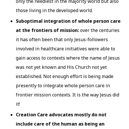
only the neediest in the majority world but also
those living in the developed world.
Suboptimal integration of whole person care
at the frontiers of mission:
over the centuries
it has often been that only Jesus-followers
involved in healthcare initiatives were able to
gain access to contexts where the name of Jesus
was not yet known and His Church not yet
established. Not enough effort is being made
presently to integrate whole person care in
frontier mission contexts. It is the way Jesus did
it!
Creation Care advocates mostly do not
include care of the human as being an