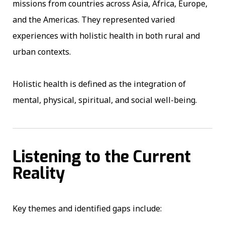
missions from countries across Asia, Africa, Europe,
and the Americas. They represented varied
experiences with holistic health in both rural and
urban contexts.
Holistic health is defined as the integration of
mental, physical, spiritual, and social well-being.
Listening to the Current
Reality
Key themes and identified gaps include: