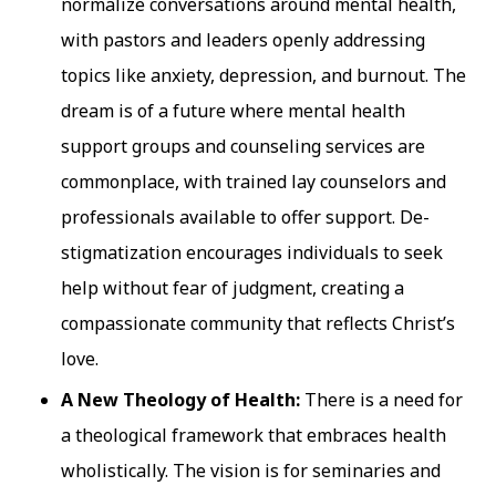
normalize conversations around mental health,
with pastors and leaders openly addressing
topics like anxiety, depression, and burnout. The
dream is of a future where mental health
support groups and counseling services are
commonplace, with trained lay counselors and
professionals available to offer support. De-
stigmatization encourages individuals to seek
help without fear of judgment, creating a
compassionate community that reflects Christ’s
love.
A New Theology of Health:
There is a need for
a theological framework that embraces health
wholistically. The vision is for seminaries and