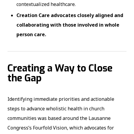
contextualized healthcare.
Creation Care advocates closely aligned and
collaborating with those involved in whole
person care.
Creating a Way to Close
the Gap
Identifying immediate priorities and actionable
steps to advance wholistic health in church
communities was based around the Lausanne
Congress’s Fourfold Vision, which advocates for