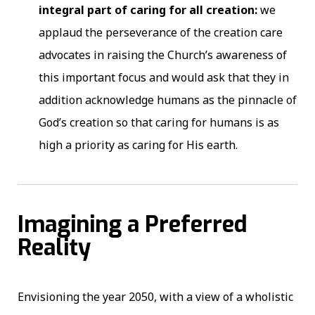
integral part of caring for all creation:
we
applaud the perseverance of the creation care
advocates in raising the Church’s awareness of
this important focus and would ask that they in
addition acknowledge humans as the pinnacle of
God’s creation so that caring for humans is as
high a priority as caring for His earth.
Imagining a Preferred
Reality
Envisioning the year 2050, with a view of a wholistic