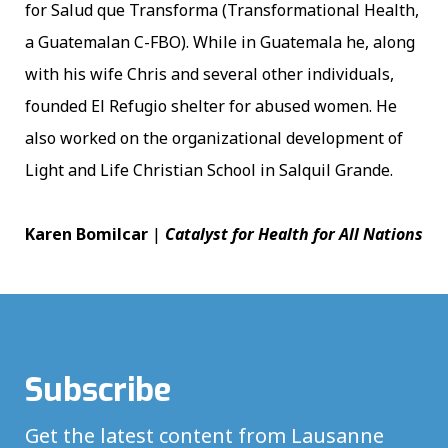
for Salud que Transforma (Transformational Health,
a Guatemalan C-FBO). While in Guatemala he, along
with his wife Chris and several other individuals,
founded El Refugio shelter for abused women. He
also worked on the organizational development of
Light and Life Christian School in Salquil Grande.
Karen Bomilcar
|
Catalyst for Health for All Nations
Subscribe
Get the latest content from Lausanne