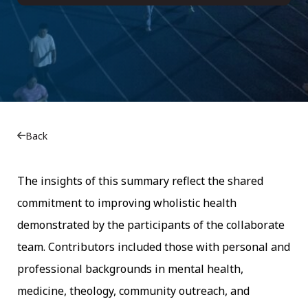
Back
The insights of this summary reflect the shared
commitment to improving wholistic health
demonstrated by the participants of the collaborate
team. Contributors included those with personal and
professional backgrounds in mental health,
medicine, theology, community outreach, and