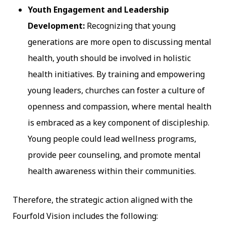
Youth Engagement and Leadership
Development:
Recognizing that young
generations are more open to discussing mental
health, youth should be involved in holistic
health initiatives. By training and empowering
young leaders, churches can foster a culture of
openness and compassion, where mental health
is embraced as a key component of discipleship.
Young people could lead wellness programs,
provide peer counseling, and promote mental
health awareness within their communities.
Therefore, the strategic action aligned with the
Fourfold Vision includes the following: