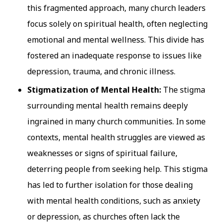
this fragmented approach, many church leaders
focus solely on spiritual health, often neglecting
emotional and mental wellness. This divide has
fostered an inadequate response to issues like
depression, trauma, and chronic illness.
Stigmatization of Mental Health:
The stigma
surrounding mental health remains deeply
ingrained in many church communities. In some
contexts, mental health struggles are viewed as
weaknesses or signs of spiritual failure,
deterring people from seeking help. This stigma
has led to further isolation for those dealing
with mental health conditions, such as anxiety
or depression, as churches often lack the