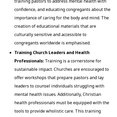
training pastors to address mental health with
confidence, and educating congregants about the
importance of caring for the body and mind. The
creation of educational materials that are
culturally sensitive and accessible to
congregants worldwide is emphasised.
Training Church Leaders and Health
Professionals:
Training is a cornerstone for
sustainable impact. Churches are encouraged to
offer workshops that prepare pastors and lay
leaders to counsel individuals struggling with
mental health issues. Additionally, Christian
health professionals must be equipped with the
tools to provide wholistic care. This training