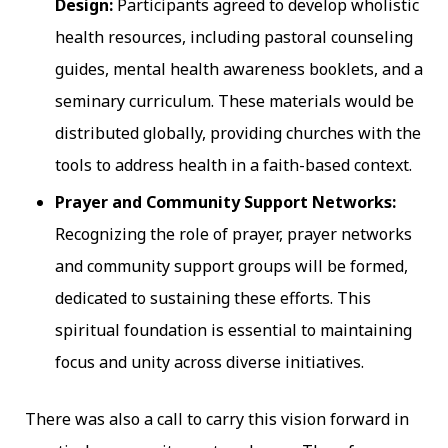
Design:
Participants agreed to develop wholistic
health resources, including pastoral counseling
guides, mental health awareness booklets, and a
seminary curriculum. These materials would be
distributed globally, providing churches with the
tools to address health in a faith-based context.
Prayer and Community Support Networks:
Recognizing the role of prayer, prayer networks
and community support groups will be formed,
dedicated to sustaining these efforts. This
spiritual foundation is essential to maintaining
focus and unity across diverse initiatives.
There was also a call to carry this vision forward in