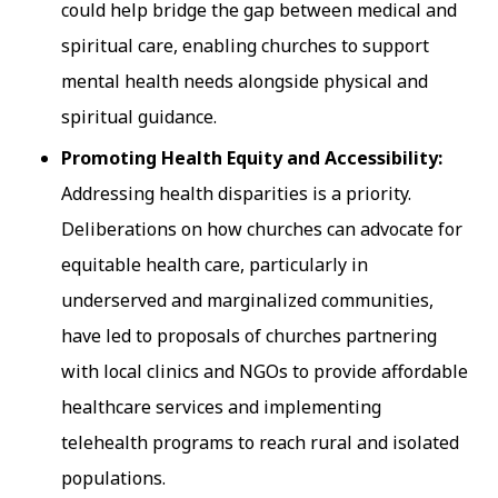
could help bridge the gap between medical and
spiritual care, enabling churches to support
mental health needs alongside physical and
spiritual guidance.
Promoting Health Equity and Accessibility:
Addressing health disparities is a priority.
Deliberations on how churches can advocate for
equitable health care, particularly in
underserved and marginalized communities,
have led to proposals of churches partnering
with local clinics and NGOs to provide affordable
healthcare services and implementing
telehealth programs to reach rural and isolated
populations.