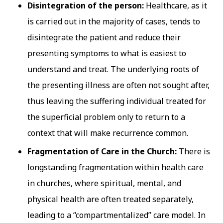
Disintegration of the person:
Healthcare, as it
is carried out in the majority of cases, tends to
disintegrate the patient and reduce their
presenting symptoms to what is easiest to
understand and treat. The underlying roots of
the presenting illness are often not sought after,
thus leaving the suffering individual treated for
the superficial problem only to return to a
context that will make recurrence common.
Fragmentation of Care in the Church:
There is
longstanding fragmentation within health care
in churches, where spiritual, mental, and
physical health are often treated separately,
leading to a “compartmentalized” care model. In