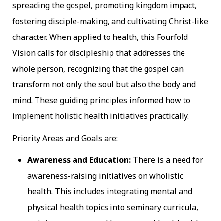
spreading the gospel, promoting kingdom impact,
fostering disciple-making, and cultivating Christ-like
character. When applied to health, this Fourfold
Vision calls for discipleship that addresses the
whole person, recognizing that the gospel can
transform not only the soul but also the body and
mind. These guiding principles informed how to
implement holistic health initiatives practically.
Priority Areas and Goals are:
Awareness and Education:
There is a need for
awareness-raising initiatives on wholistic
health. This includes integrating mental and
physical health topics into seminary curricula,