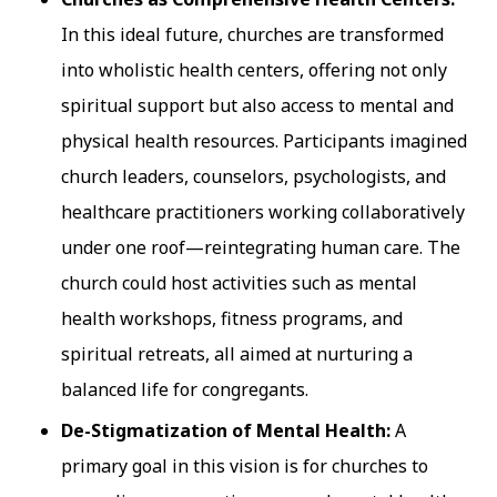
In this ideal future, churches are transformed
into wholistic health centers, offering not only
spiritual support but also access to mental and
physical health resources. Participants imagined
church leaders, counselors, psychologists, and
healthcare practitioners working collaboratively
under one roof—reintegrating human care. The
church could host activities such as mental
health workshops, fitness programs, and
spiritual retreats, all aimed at nurturing a
balanced life for congregants.
De-Stigmatization of Mental Health:
A
primary goal in this vision is for churches to