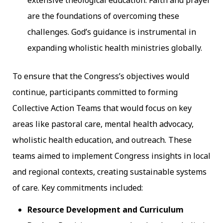
are the foundations of overcoming these
challenges. God’s guidance is instrumental in
expanding wholistic health ministries globally.
To ensure that the Congress’s objectives would
continue, participants committed to forming
Collective Action Teams that would focus on key
areas like pastoral care, mental health advocacy,
wholistic health education, and outreach. These
teams aimed to implement Congress insights in local
and regional contexts, creating sustainable systems
of care. Key commitments included:
Resource Development and Curriculum