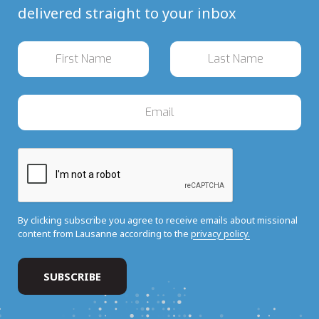
delivered straight to your inbox
By clicking subscribe you agree to receive emails about missional
content from Lausanne according to the
privacy policy.