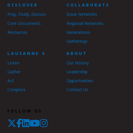
DISCOVER
COLLABORATE
Pray, Study, Discuss
Issue Networks
Core Documents
Regional Networks
Resources
Generations
Gatherings
LAUSANNE 4
ABOUT
Listen
Our History
Gather
Leadership
Act
Opportunities
Congress
Contact Us
FOLLOW US