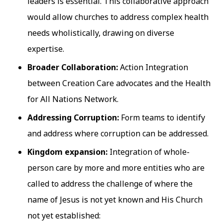
leaders is essential. This collaborative approach
would allow churches to address complex health
needs wholistically, drawing on diverse
expertise.
Broader Collaboration:
Action Integration
between Creation Care advocates and the Health
for All Nations Network.
Addressing Corruption:
Form teams to identify
and address where corruption can be addressed.
Kingdom expansion:
Integration of whole-
person care by more and more entities who are
called to address the challenge of where the
name of Jesus is not yet known and His Church
not yet established: