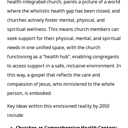
health-integrated church, paints a picture of a world
where the wholistic health gap has been closed, and
churches actively foster mental, physical, and
spiritual wellness. This means church members can
seek support for their physical, mental, and spiritual
needs in one unified space, with the church
functioning as a “health hub”, enabling congregants
to access support in a safe, inclusive environment. In
this way, a gospel that reflects the care and
compassion of Jesus, who ministered to the whole
person, is embodied.
Key ideas within this envisioned reality by 2050
include:
Churches as Comprehensive Health Centers: