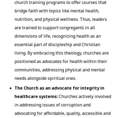
church training programs to offer courses that
bridge faith with topics like mental health,
nutrition, and physical wellness. Thus, leaders
are trained to support congregants in all
dimensions of life, recognizing health as an
essential part of discipleship and Christian
living. By embracing this theology, churches are
positioned as advocates for health within their
communities, addressing physical and mental
needs alongside spiritual ones.
The Church as an advocate for integrity in
healthcare systems:
Churches actively involved
in addressing issues of corruption and
advocating for affordable, quality, accessible and