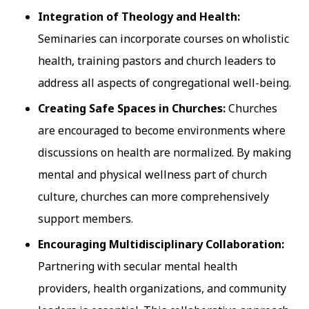
Integration of Theology and Health:
Seminaries can incorporate courses on wholistic
health, training pastors and church leaders to
address all aspects of congregational well-being.
Creating Safe Spaces in Churches:
Churches
are encouraged to become environments where
discussions on health are normalized. By making
mental and physical wellness part of church
culture, churches can more comprehensively
support members.
Encouraging Multidisciplinary Collaboration:
Partnering with secular mental health
providers, health organizations, and community