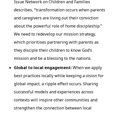
Issue Network on Children and Families
describes, “transformation occurs when parents
and caregivers are living out their conviction
about the powerful role of home discipleship.”
We need to redevelop our mission strategy,
which prioritises partnering with parents as
they disciple their children to know God’s
mission and be a blessing to the nations.
Global to local engagement:
When we apply
best practices locally while keeping a vision for
global impact, a ripple effect occurs. Sharing
successful models and experiences across
contexts will inspire other communities and
strengthen the connection between local