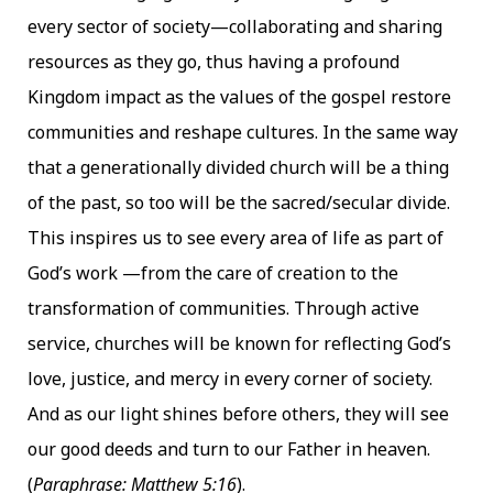
every sector of society—collaborating and sharing
resources as they go, thus having a profound
Kingdom impact as the values of the gospel restore
communities and reshape cultures. In the same way
that a generationally divided church will be a thing
of the past, so too will be the sacred/secular divide.
This inspires us to see every area of life as part of
God’s work —from the care of creation to the
transformation of communities. Through active
service, churches will be known for reflecting God’s
love, justice, and mercy in every corner of society.
And as our light shines before others, they will see
our good deeds and turn to our Father in heaven.
(
Paraphrase: Matthew 5:16
).