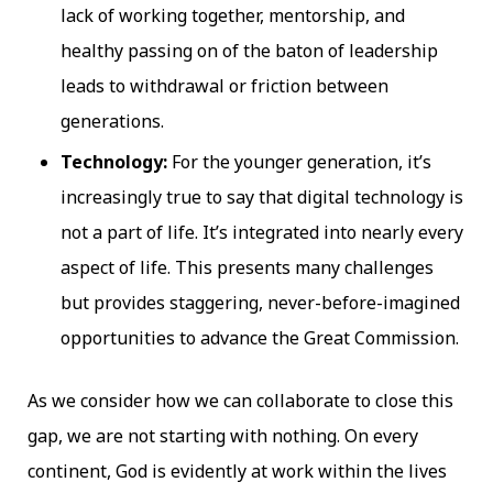
lack of working together, mentorship, and
healthy passing on of the baton of leadership
leads to withdrawal or friction between
generations.
Technology:
For the younger generation, it’s
increasingly true to say that digital technology is
not a part of life. It’s integrated into nearly every
aspect of life. This presents many challenges
but provides staggering, never-before-imagined
opportunities to advance the Great Commission.
As we consider how we can collaborate to close this
gap, we are not starting with nothing. On every
continent, God is evidently at work within the lives