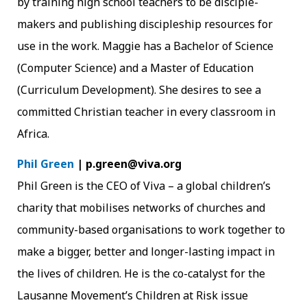
by training high school teachers to be disciple-
makers and publishing discipleship resources for
use in the work. Maggie has a Bachelor of Science
(Computer Science) and a Master of Education
(Curriculum Development). She desires to see a
committed Christian teacher in every classroom in
Africa.
Phil Green
| p.green@viva.org
Phil Green is the CEO of Viva – a global children’s
charity that mobilises networks of churches and
community-based organisations to work together to
make a bigger, better and longer-lasting impact in
the lives of children. He is the co-catalyst for the
Lausanne Movement’s Children at Risk issue