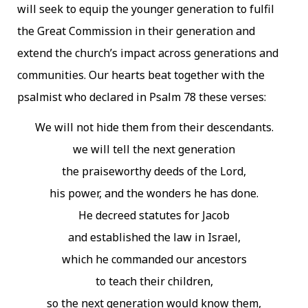
will seek to equip the younger generation to fulfil
the Great Commission in their generation and
extend the church’s impact across generations and
communities. Our hearts beat together with the
psalmist who declared in Psalm 78 these verses:
We will not hide them from their descendants.
we will tell the next generation
the praiseworthy deeds of the Lord,
his power, and the wonders he has done.
He decreed statutes for Jacob
and established the law in Israel,
which he commanded our ancestors
to teach their children,
so the next generation would know them,