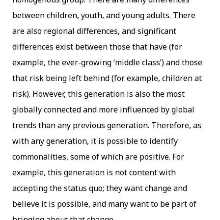
between children, youth, and young adults. There
are also regional differences, and significant
differences exist between those that have (for
example, the ever-growing ‘middle class’) and those
that risk being left behind (for example, children at
risk). However, this generation is also the most
globally connected and more influenced by global
trends than any previous generation. Therefore, as
with any generation, it is possible to identify
commonalities, some of which are positive. For
example, this generation is not content with
accepting the status quo; they want change and
believe it is possible, and many want to be part of
bringing about that change.