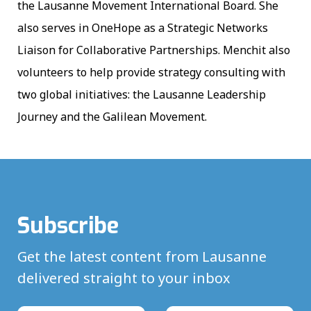
the Lausanne Movement International Board. She
also serves in OneHope as a Strategic Networks
Liaison for Collaborative Partnerships. Menchit also
volunteers to help provide strategy consulting with
two global initiatives: the Lausanne Leadership
Journey and the Galilean Movement.
Subscribe
Get the latest content from Lausanne
delivered straight to your inbox