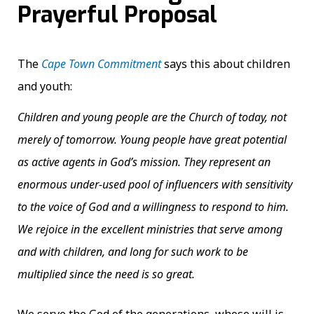
Prayerful Proposal
The
Cape Town Commitment
says this about children
and youth:
Children and young people are the Church of today, not
merely of tomorrow. Young people have great potential
as active agents in God’s mission. They represent an
enormous under-used pool of influencers with sensitivity
to the voice of God and a willingness to respond to him.
We rejoice in the excellent ministries that serve among
and with children, and long for such work to be
multiplied since the need is so great.