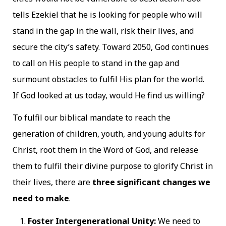
tells Ezekiel that he is looking for people who will
stand in the gap in the wall, risk their lives, and
secure the city’s safety. Toward 2050, God continues
to call on His people to stand in the gap and
surmount obstacles to fulfil His plan for the world.
If God looked at us today, would He find us willing?
To fulfil our biblical mandate to reach the
generation of children, youth, and young adults for
Christ, root them in the Word of God, and release
them to fulfil their divine purpose to glorify Christ in
their lives, there are
three significant changes we
need to make
.
Foster Intergenerational Unity:
We need to