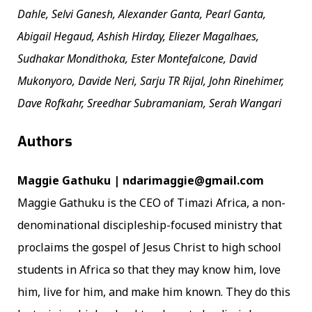
Dahle, Selvi Ganesh, Alexander Ganta, Pearl Ganta,
Abigail Hegaud, Ashish Hirday, Eliezer Magalhaes,
Sudhakar Mondithoka, Ester Montefalcone, David
Mukonyoro, Davide Neri, Sarju TR Rijal, John Rinehimer,
Dave Rofkahr, Sreedhar Subramaniam, Serah Wangari
Authors
Maggie Gathuku | ndarimaggie@gmail.com
Maggie Gathuku is the CEO of Timazi Africa, a non-
denominational discipleship-focused ministry that
proclaims the gospel of Jesus Christ to high school
students in Africa so that they may know him, love
him, live for him, and make him known. They do this