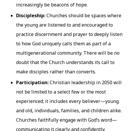
increasingly be beacons of hope.
Discipleship:
Churches should be spaces where
the young are listened to and encouraged to
practice discernment and prayer to deeply listen
to how God uniquely calls them as part of a
multigenerational community. There will be no
doubt that the Church understands its call to
make disciples rather than converts.
Participation:
Christian leadership in 2050 will
not be limited to a select few or the most
experienced; it includes every believer—young
and old, individuals, families, and children alike.
Churches faithfully engage with God’s word—
communicating it clearly and confidently,