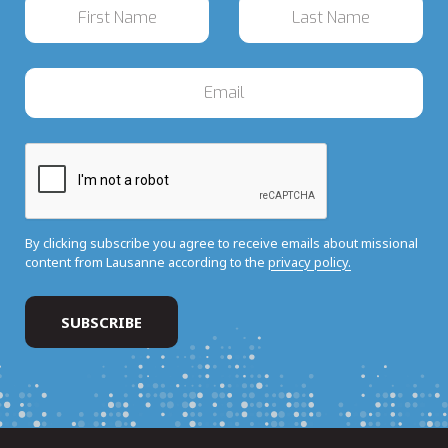
By clicking subscribe you agree to receive emails about missional
content from Lausanne according to the
privacy policy.