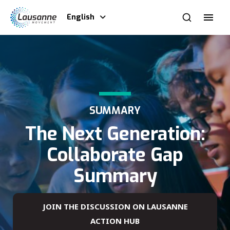
English
SUMMARY
The Next Generation:
Collaborate Gap
Summary
JOIN THE DISCUSSION ON LAUSANNE
ACTION HUB