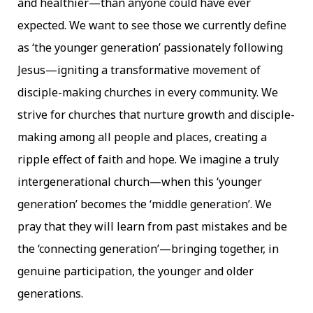
and healthier—than anyone could have ever
expected. We want to see those we currently define
as ‘the younger generation’ passionately following
Jesus—igniting a transformative movement of
disciple-making churches in every community. We
strive for churches that nurture growth and disciple-
making among all people and places, creating a
ripple effect of faith and hope. We imagine a truly
intergenerational church—when this ‘younger
generation’ becomes the ‘middle generation’. We
pray that they will learn from past mistakes and be
the ‘connecting generation’—bringing together, in
genuine participation, the younger and older
generations.