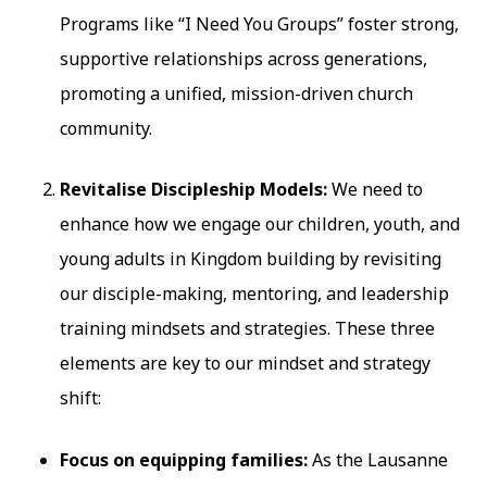
Programs like “I Need You Groups” foster strong,
supportive relationships across generations,
promoting a unified, mission-driven church
community.
Revitalise Discipleship Models:
We need to
enhance how we engage our children, youth, and
young adults in Kingdom building by revisiting
our disciple-making, mentoring, and leadership
training mindsets and strategies. These three
elements are key to our mindset and strategy
shift:
Focus on equipping families:
As the Lausanne