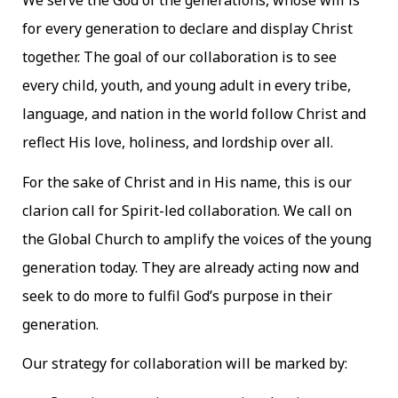
We serve the God of the generations, whose will is
for every generation to declare and display Christ
together. The goal of our collaboration is to see
every child, youth, and young adult in every tribe,
language, and nation in the world follow Christ and
reflect His love, holiness, and lordship over all.
For the sake of Christ and in His name, this is our
clarion call for Spirit-led collaboration. We call on
the Global Church to amplify the voices of the young
generation today. They are already acting now and
seek to do more to fulfil God’s purpose in their
generation.
Our strategy for collaboration will be marked by: