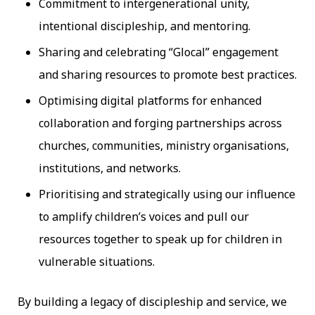
Commitment to intergenerational unity,
intentional discipleship, and mentoring.
Sharing and celebrating “Glocal” engagement
and sharing resources to promote best practices.
Optimising digital platforms for enhanced
collaboration and forging partnerships across
churches, communities, ministry organisations,
institutions, and networks.
Prioritising and strategically using our influence
to amplify children’s voices and pull our
resources together to speak up for children in
vulnerable situations.
By building a legacy of discipleship and service, we