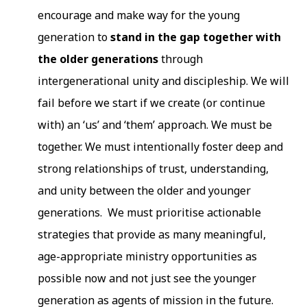
encourage and make way for the young
generation to
stand in the gap together with
the older generations
through
intergenerational unity and discipleship. We will
fail before we start if we create (or continue
with) an ‘us’ and ‘them’ approach. We must be
together. We must intentionally foster deep and
strong relationships of trust, understanding,
and unity between the older and younger
generations. We must prioritise actionable
strategies that provide as many meaningful,
age-appropriate ministry opportunities as
possible now and not just see the younger
generation as agents of mission in the future.