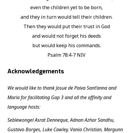
even the children yet to be born,
and they in turn would tell their children.
Then they would put their trust in God
and would not forget his deeds
but would keep his commands.
Psalm 78:4-7 NIV
Acknowledgements
We would like to thank Josue de Paiva Sant’anna and
Maria for facilitating Gap 3 and all the affinity and
language hosts:
Seblewongel Asrat Denneque, Adnan Azhar Sandhu,
Gustavo Borges, Luke Cawley, Vania Christian, Margunn