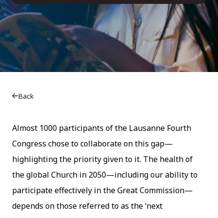
Back
Almost 1000 participants of the Lausanne Fourth
Congress chose to collaborate on this gap—
highlighting the priority given to it. The health of
the global Church in 2050—including our ability to
participate effectively in the Great Commission—
depends on those referred to as the ‘next