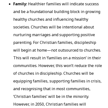
Family:
Healthier families will indicate success
and be a foundational building block in growing
healthy churches and influencing healthy
societies. Churches will be intentional about
nurturing marriages and supporting positive
parenting. For Christian families, discipleship
will begin at home—not outsourced to churches.
This will result in ‘families on a mission’ in their
communities. However, this won’t reduce the role
of churches in discipleship. Churches will be
equipping families, supporting families in crisis,
and recognising that in most communities,
‘Christian families’ will be in the minority.
However, in 2050, Christian families will