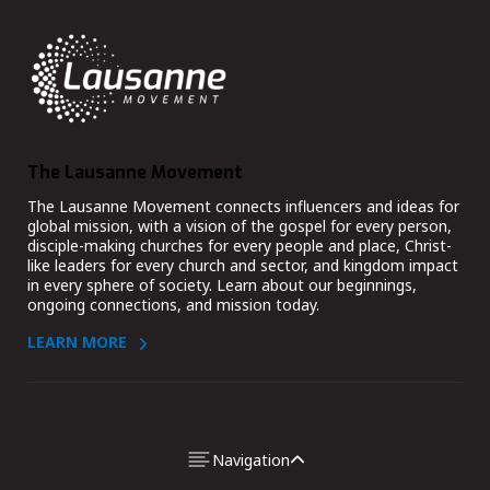
The Lausanne Movement
The Lausanne Movement connects influencers and ideas for
global mission, with a vision of the gospel for every person,
disciple-making churches for every people and place, Christ-
like leaders for every church and sector, and kingdom impact
in every sphere of society. Learn about our beginnings,
ongoing connections, and mission today.
LEARN MORE
DISCOVER
COLLABORATE
Navigation
Pray, Study, Discuss
Issue Networks