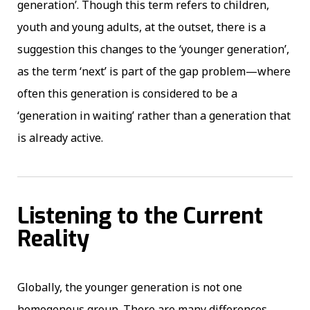
generation’. Though this term refers to children,
youth and young adults, at the outset, there is a
suggestion this changes to the ‘younger generation’,
as the term ‘next’ is part of the gap problem—where
often this generation is considered to be a
‘generation in waiting’ rather than a generation that
is already active.
Listening to the Current
Reality
Globally, the younger generation is not one
homogenous group. There are many differences