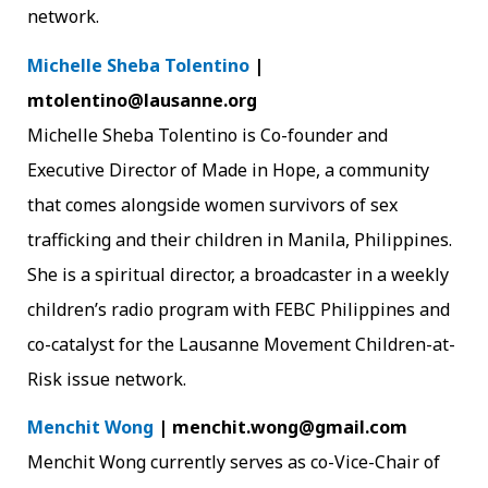
network.
Michelle Sheba Tolentino
|
mtolentino@lausanne.org
Michelle Sheba Tolentino is Co-founder and
Executive Director of Made in Hope, a community
that comes alongside women survivors of sex
trafficking and their children in Manila, Philippines.
She is a spiritual director, a broadcaster in a weekly
children’s radio program with FEBC Philippines and
co-catalyst for the Lausanne Movement Children-at-
Risk issue network.
Menchit Wong
| menchit.wong@gmail.com
Menchit Wong currently serves as co-Vice-Chair of