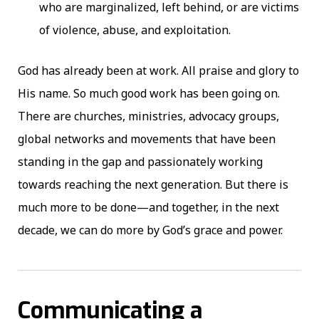
who are marginalized, left behind, or are victims
of violence, abuse, and exploitation.
God has already been at work. All praise and glory to
His name. So much good work has been going on.
There are churches, ministries, advocacy groups,
global networks and movements that have been
standing in the gap and passionately working
towards reaching the next generation. But there is
much more to be done—and together, in the next
decade, we can do more by God’s grace and power.
Communicating a