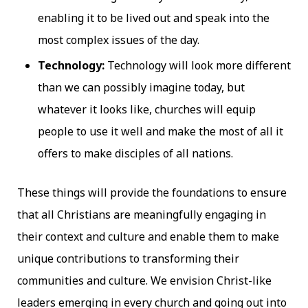
enabling it to be lived out and speak into the
most complex issues of the day.
Technology:
Technology will look more different
than we can possibly imagine today, but
whatever it looks like, churches will equip
people to use it well and make the most of all it
offers to make disciples of all nations.
These things will provide the foundations to ensure
that all Christians are meaningfully engaging in
their context and culture and enable them to make
unique contributions to transforming their
communities and culture. We envision Christ-like
leaders emerging in every church and going out into