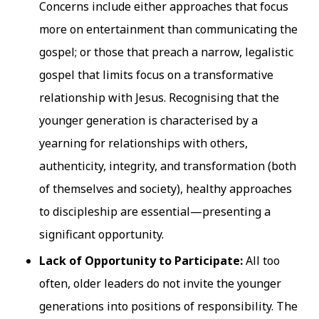
Concerns include either approaches that focus
more on entertainment than communicating the
gospel; or those that preach a narrow, legalistic
gospel that limits focus on a transformative
relationship with Jesus. Recognising that the
younger generation is characterised by a
yearning for relationships with others,
authenticity, integrity, and transformation (both
of themselves and society), healthy approaches
to discipleship are essential—presenting a
significant opportunity.
Lack of Opportunity to Participate:
All too
often, older leaders do not invite the younger
generations into positions of responsibility. The