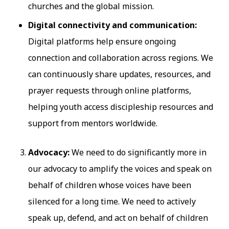
churches and the global mission.
Digital connectivity and communication:
Digital platforms help ensure ongoing
connection and collaboration across regions. We
can continuously share updates, resources, and
prayer requests through online platforms,
helping youth access discipleship resources and
support from mentors worldwide.
Advocacy:
We need to do significantly more in
our advocacy to amplify the voices and speak on
behalf of children whose voices have been
silenced for a long time. We need to actively
speak up, defend, and act on behalf of children