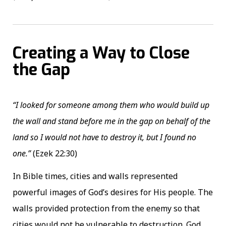
Creating a Way to Close
the Gap
“I looked for someone among them who would build up
the wall and stand before me in the gap on behalf of the
land so I would not have to destroy it, but I found no
one.”
(Ezek 22:30)
In Bible times, cities and walls represented
powerful images of God’s desires for His people. The
walls provided protection from the enemy so that
cities would not be vulnerable to destruction. God