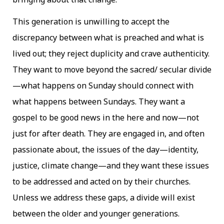
This generation is unwilling to accept the
discrepancy between what is preached and what is
lived out; they reject duplicity and crave authenticity.
They want to move beyond the sacred/ secular divide
—what happens on Sunday should connect with
what happens between Sundays. They want a
gospel to be good news in the here and now—not
just for after death. They are engaged in, and often
passionate about, the issues of the day—identity,
justice, climate change—and they want these issues
to be addressed and acted on by their churches.
Unless we address these gaps, a divide will exist
between the older and younger generations.