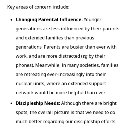
Key areas of concern include:
Changing Parental Influence:
Younger
generations are less influenced by their parents
and extended families than previous
generations. Parents are busier than ever with
work, and are more distracted (
eg
by their
phones). Meanwhile, in many societies, families
are retreating ever-increasingly into their
nuclear units, where an extended support
network would be more helpful than ever.
Discipleship Needs:
Although there are bright
spots, the overall picture is that we need to do
much better regarding our discipleship efforts.