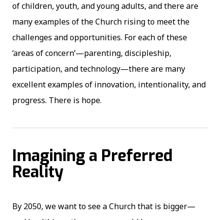
of children, youth, and young adults, and there are
many examples of the Church rising to meet the
challenges and opportunities. For each of these
‘areas of concern’—parenting, discipleship,
participation, and technology—there are many
excellent examples of innovation, intentionality, and
progress. There is hope.
Imagining a Preferred
Reality
By 2050, we want to see a Church that is bigger—