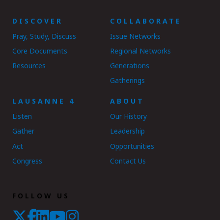
DISCOVER
COLLABORATE
Pray, Study, Discuss
Issue Networks
Core Documents
Regional Networks
Resources
Generations
Gatherings
LAUSANNE 4
ABOUT
Listen
Our History
Gather
Leadership
Act
Opportunities
Congress
Contact Us
FOLLOW US