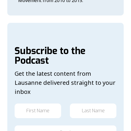
Movement from 2010 to 2015.
Subscribe to the
Podcast
Get the latest content from
Lausanne delivered straight to your
inbox