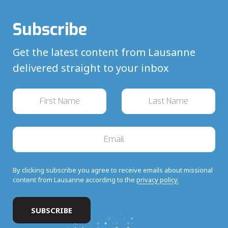
Subscribe
Get the latest content from Lausanne
delivered straight to your inbox
By clicking subscribe you agree to receive emails about missional
content from Lausanne according to the
privacy policy.