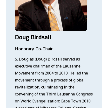
Doug Birdsall
Honorary Co-Chair
S. Douglas (Doug) Birdsall served as
executive chairman of the Lausanne
Movement from 2004 to 2013. He led the
movement through a process of global
revitalization, culminating in the
convening of the Third Lausanne Congress
on World Evangelization: Cape Town 2010.
A graduate of Wheaton College, Gordon-