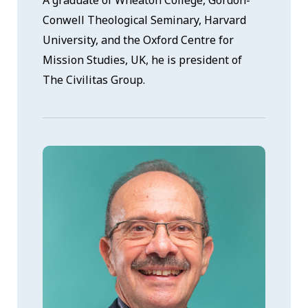
Conwell Theological Seminary, Harvard
University, and the Oxford Centre for
Mission Studies, UK, he is president of
The Civilitas Group.