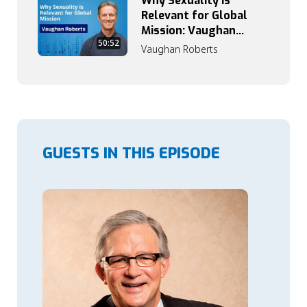
Why Sexuality Is
Relevant for Global
Mission: Vaughan
50:52
Roberts on Grace,
Vaughan Roberts
Truth, and Identity
GUESTS IN THIS EPISODE