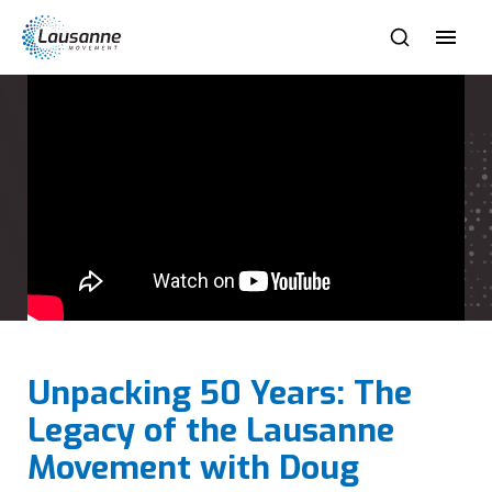
Unpacking 50 Years: The
Legacy of the Lausanne
Movement with Doug