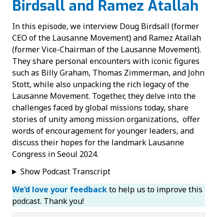
Birdsall and Ramez Atallah
In this episode, we interview Doug Birdsall (former
CEO of the Lausanne Movement) and Ramez Atallah
(former Vice-Chairman of the Lausanne Movement).
They share personal encounters with iconic figures
such as Billy Graham, Thomas Zimmerman, and John
Stott, while also unpacking the rich legacy of the
Lausanne Movement. Together, they delve into the
challenges faced by global missions today, share
stories of unity among mission organizations, offer
words of encouragement for younger leaders, and
discuss their hopes for the landmark Lausanne
Congress in Seoul 2024.
Show Podcast Transcript
We’d love your feedback
to help us to improve this
podcast. Thank you!