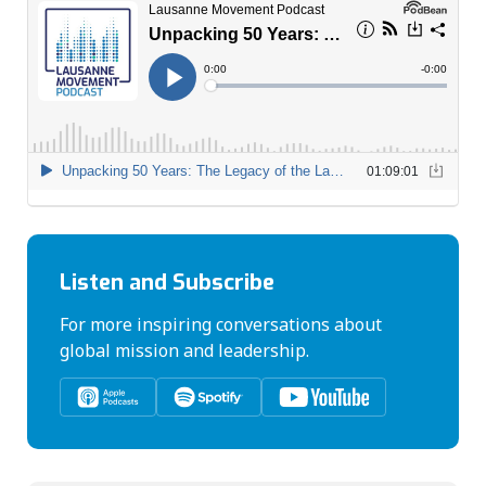
Listen and Subscribe
For more inspiring conversations about
global mission and leadership.