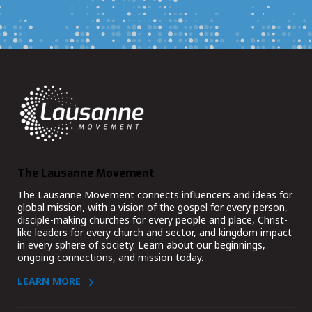
The Lausanne Movement
The Lausanne Movement connects influencers and ideas for
global mission, with a vision of the gospel for every person,
disciple-making churches for every people and place, Christ-
like leaders for every church and sector, and kingdom impact
in every sphere of society. Learn about our beginnings,
ongoing connections, and mission today.
LEARN MORE