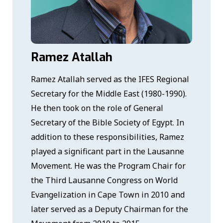
Ramez Atallah
Ramez Atallah served as the IFES Regional
Secretary for the Middle East (1980-1990).
He then took on the role of General
Secretary of the Bible Society of Egypt. In
addition to these responsibilities, Ramez
played a significant part in the Lausanne
Movement. He was the Program Chair for
the Third Lausanne Congress on World
Evangelization in Cape Town in 2010 and
later served as a Deputy Chairman for the