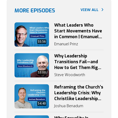
MORE EPISODES
VIEW ALL
What Leaders Who
Start Movements Have
in Common | Emanuel
55:56
Prinz on Catalytic
Emanuel Prinz
Leadership
Why Leadership
Transitions Fail—and
How to Get Them Right
53:00
| Steve Woodworth
Steve Woodworth
Reframing the Church’s
Leadership Crisis: Why
Christlike Leadership
54:40
Begins with
Joshua Benadum
Discipleship