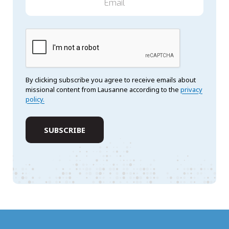
By clicking subscribe you agree to receive emails about
missional content from Lausanne according to the
privacy
policy.