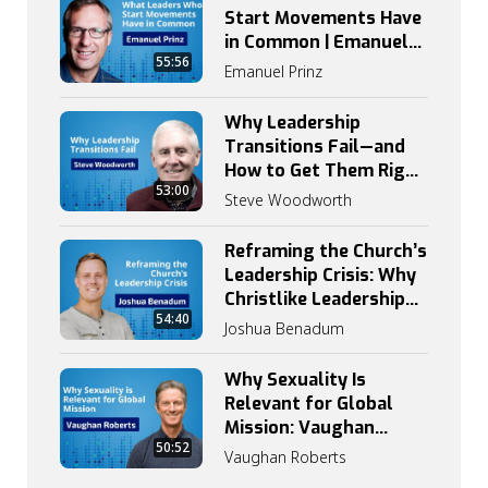
Start Movements Have
in Common | Emanuel
55:56
Prinz on Catalytic
Emanuel Prinz
Leadership
Why Leadership
Transitions Fail—and
How to Get Them Right
53:00
| Steve Woodworth
Steve Woodworth
Reframing the Church’s
Leadership Crisis: Why
Christlike Leadership
54:40
Begins with
Joshua Benadum
Discipleship
Why Sexuality Is
Relevant for Global
Mission: Vaughan
50:52
Roberts on Grace,
Vaughan Roberts
Truth, and Identity