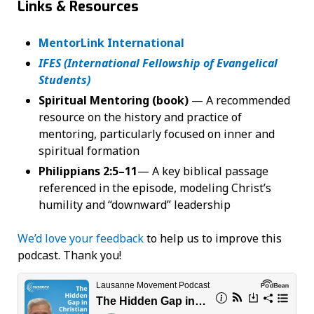
Links & Resources
MentorLink International
IFES (International Fellowship of Evangelical
Students)
Spiritual Mentoring (book)
— A recommended
resource on the history and practice of
mentoring, particularly focused on inner and
spiritual formation
Philippians 2:5–11
— A key biblical passage
referenced in the episode, modeling Christ’s
humility and “downward” leadership
We’d love your feedback
to help us to improve this
podcast. Thank you!