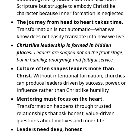
Scripture but struggle to embody Christlike
character because inner formation is neglected.
The journey from head to heart takes time.
Transformation is not automatic—what we
know does not easily translate into how we live.
Christlike leadership is formed in hidden
places.
Leaders are shaped not on the front stage,
but in humility, anonymity, and faithful service.
Culture often shapes leaders more than
Christ.
Without intentional formation, churches
can produce leaders driven by success, power, or
influence rather than Christlike humility.
Mentoring must focus on the heart.
Transformation happens through trusted
relationships that ask honest, value-driven
questions about motives and inner life.
Leaders need deep, honest