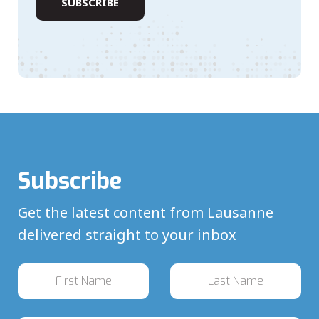
Subscribe
Get the latest content from Lausanne
delivered straight to your inbox