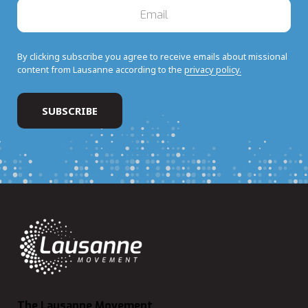
By clicking subscribe you agree to receive emails about missional
content from Lausanne according to the
privacy policy.
The Lausanne Movement