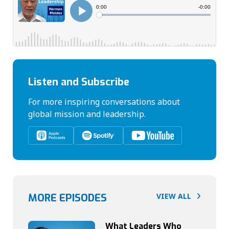
Listen and Subscribe
For more inspiring conversations about
global mission and leadership.
MORE EPISODES
VIEW ALL
What Leaders Who