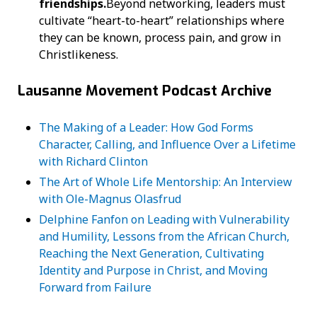
friendships.
Beyond networking, leaders must
cultivate “heart-to-heart” relationships where
they can be known, process pain, and grow in
Christlikeness.
Lausanne Movement Podcast Archive
The Making of a Leader: How God Forms
Character, Calling, and Influence Over a Lifetime
with Richard Clinton
The Art of Whole Life Mentorship: An Interview
with Ole-Magnus Olasfrud
Delphine Fanfon on Leading with Vulnerability
and Humility, Lessons from the African Church,
Reaching the Next Generation, Cultivating
Identity and Purpose in Christ, and Moving
Forward from Failure