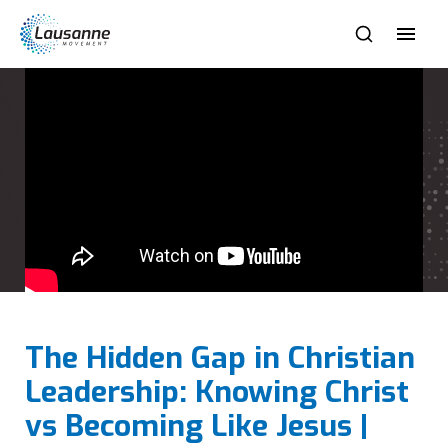
The Hidden Gap in Christian
Leadership: Knowing Christ
vs Becoming Like Jesus |