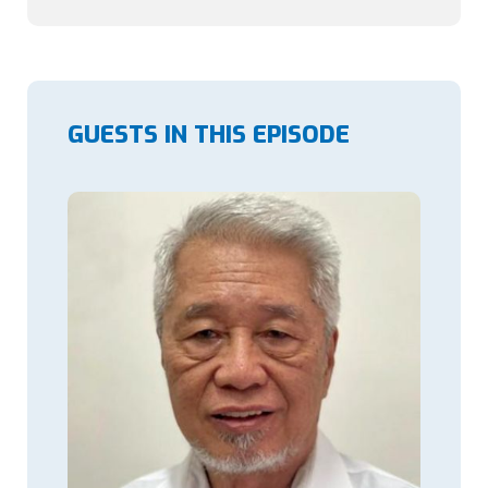
GUESTS IN THIS EPISODE