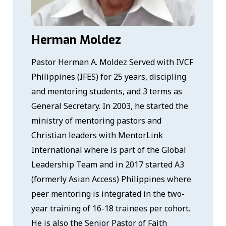
Herman Moldez
Pastor Herman A. Moldez Served with IVCF
Philippines (IFES) for 25 years, discipling
and mentoring students, and 3 terms as
General Secretary. In 2003, he started the
ministry of mentoring pastors and
Christian leaders with MentorLink
International where is part of the Global
Leadership Team and in 2017 started A3
(formerly Asian Access) Philippines where
peer mentoring is integrated in the two-
year training of 16-18 trainees per cohort.
He is also the Senior Pastor of Faith