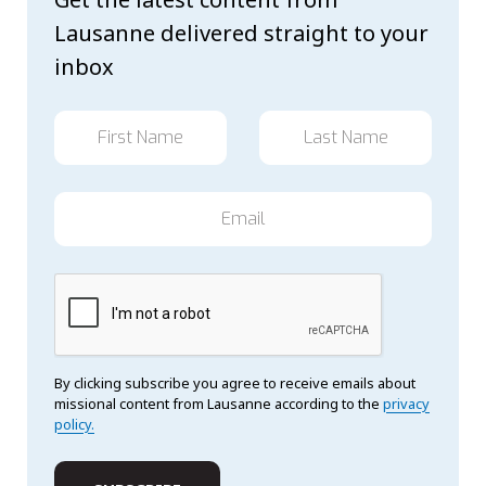
Lausanne delivered straight to your
inbox
By clicking subscribe you agree to receive emails about
missional content from Lausanne according to the
privacy
policy.