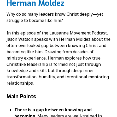
Herman Moldez
Why do so many leaders know Christ deeply—yet
struggle to become like him?
In this episode of the Lausanne Movement Podcast,
Jason Watson speaks with Herman Moldez about the
often-overlooked gap between knowing Christ and
becoming like him. Drawing from decades of
ministry experience, Herman explores how true
Christlike leadership is formed not just through
knowledge and skill, but through deep inner
transformation, humility, and intentional mentoring
relationships.
Main Points
There is a gap between knowing and
becoming.
Many leaders are well-trained in