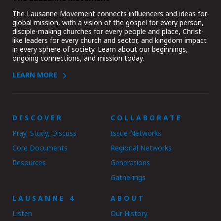
The Lausanne Movement connects influencers and ideas for
global mission, with a vision of the gospel for every person,
disciple-making churches for every people and place, Christ-
like leaders for every church and sector, and kingdom impact
in every sphere of society. Learn about our beginnings,
ongoing connections, and mission today.
LEARN MORE
DISCOVER
COLLABORATE
Pray, Study, Discuss
Issue Networks
Core Documents
Regional Networks
Resources
Generations
Gatherings
LAUSANNE 4
ABOUT
Listen
Our History