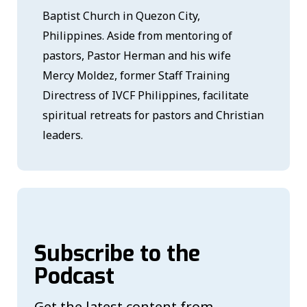
Baptist Church in Quezon City,
Philippines. Aside from mentoring of
pastors, Pastor Herman and his wife
Mercy Moldez, former Staff Training
Directress of IVCF Philippines, facilitate
spiritual retreats for pastors and Christian
leaders.
Subscribe to the
Podcast
Get the latest content from