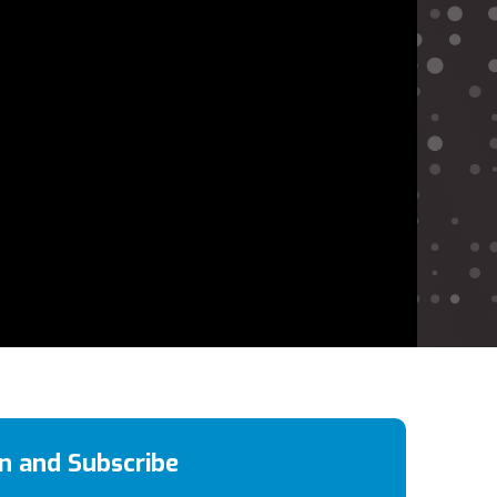
en and Subscribe