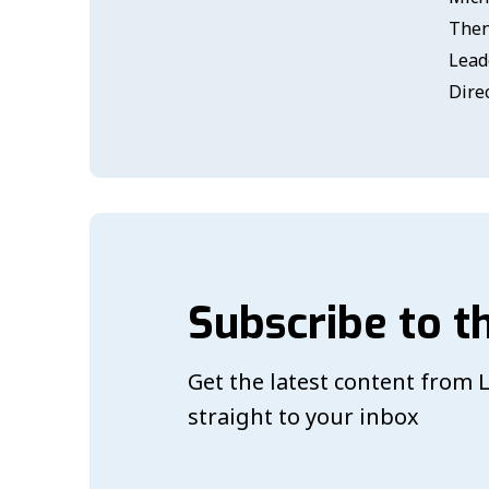
Then
Lead
Dire
Subscribe to t
Get the latest content from
straight to your inbox