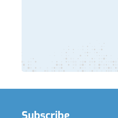
Subscribe