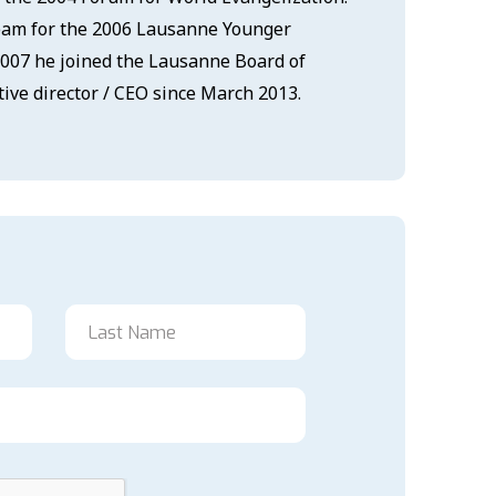
team for the 2006 Lausanne Younger
2007 he joined the Lausanne Board of
ive director / CEO since March 2013.