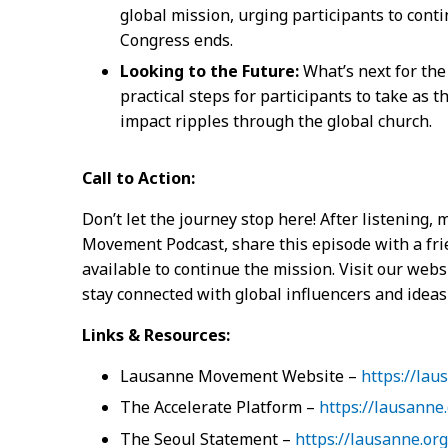
global mission, urging participants to cont
Congress ends.
Looking to the Future:
What’s next for th
practical steps for participants to take as
impact ripples through the global church.
Call to Action:
Don’t let the journey stop here! After listening,
Movement Podcast, share this episode with a fri
available to continue the mission. Visit our webs
stay connected with global influencers and ideas
Links & Resources:
Lausanne Movement Website –
https://lau
The Accelerate Platform –
https://lausanne.
The Seoul Statement –
https://lausanne.or