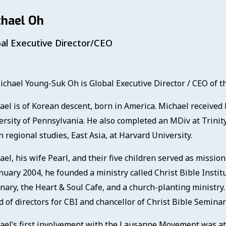
chael Oh
al Executive Director/CEO
ichael Young-Suk Oh is Global Executive Director / CEO of
ael is of Korean descent, born in America. Michael received
ersity of Pennsylvania. He also completed an MDiv at Trinity
 regional studies, East Asia, at Harvard University.
ael, his wife Pearl, and their five children served as missio
nuary 2004, he founded a ministry called Christ Bible Instit
nary, the Heart & Soul Cafe, and a church-planting ministry.
 of directors for CBI and chancellor of Christ Bible Seminar
ael’s first involvement with the Lausanne Movement was at