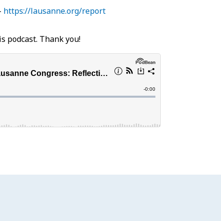
–
https://lausanne.org/report
is podcast. Thank you!