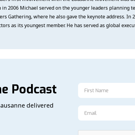
 in 2006 Michael served on the younger leaders planning 
ers Gathering, where he also gave the keynote address. In 
ctors as its youngest member. He has served as global execut
he Podcast
 Lausanne delivered