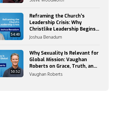
Reframing the Church’s
Leadership Crisis: Why
Christlike Leadership Begins
54:40
with Discipleship
Joshua Benadum
Why Sexuality Is Relevant for
Global Mission: Vaughan
Roberts on Grace, Truth, and
50:52
Identity
Vaughan Roberts