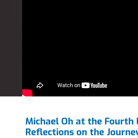
Michael Oh at the Fourth
Reflections on the Journe