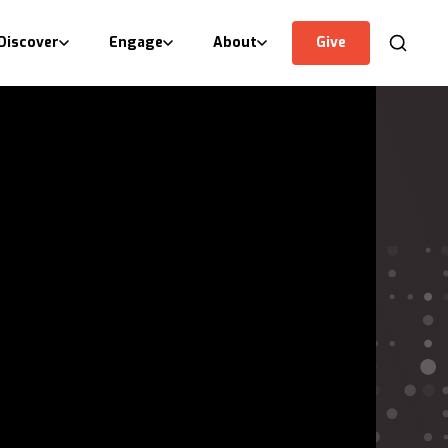
Discover
Engage
About
Give