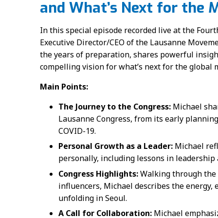
and What’s Next for the
In this special episode recorded live at the Fou
Executive Director/CEO of the Lausanne Movement
the years of preparation, shares powerful insigh
compelling vision for what’s next for the global
Main Points:
The Journey to the Congress:
Michael shar
Lausanne Congress, from its early planning 
COVID-19.
Personal Growth as a Leader:
Michael ref
personally, including lessons in leadership 
Congress Highlights:
Walking through the 
influencers, Michael describes the energy,
unfolding in Seoul.
A Call for Collaboration:
Michael emphasize