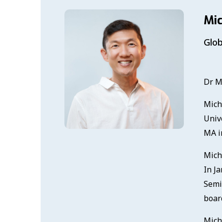
Mi
Glob
Dr M
Mich
Univ
MA in
Mich
In Ja
Semi
board
Mich