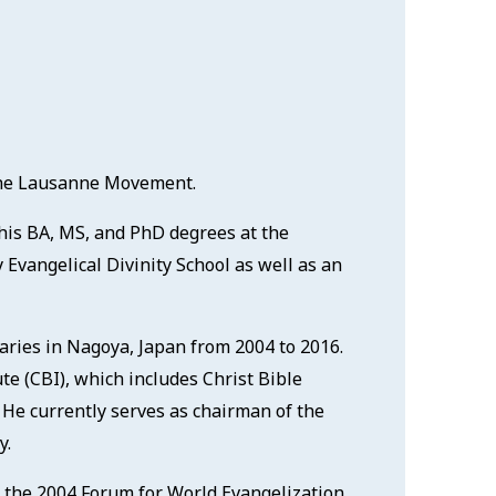
 the Lausanne Movement.
 his BA, MS, and PhD degrees at the
 Evangelical Divinity School as well as an
naries in Nagoya, Japan from 2004 to 2016.
ute (CBI), which includes Christ Bible
 He currently serves as chairman of the
y.
 the 2004 Forum for World Evangelization.