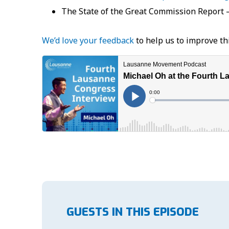
The State of the Great Commission Report 
We’d love your feedback
to help us to improve th
GUESTS IN THIS EPISODE