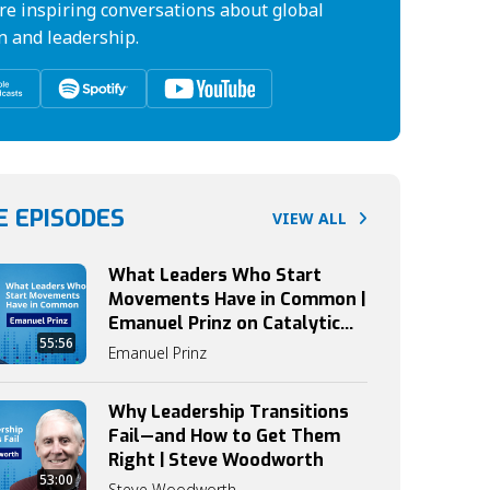
re inspiring conversations about global
n and leadership.
 EPISODES
VIEW ALL
What Leaders Who Start
Movements Have in Common |
Emanuel Prinz on Catalytic
55:56
Leadership
Emanuel Prinz
Why Leadership Transitions
Fail—and How to Get Them
Right | Steve Woodworth
53:00
Steve Woodworth