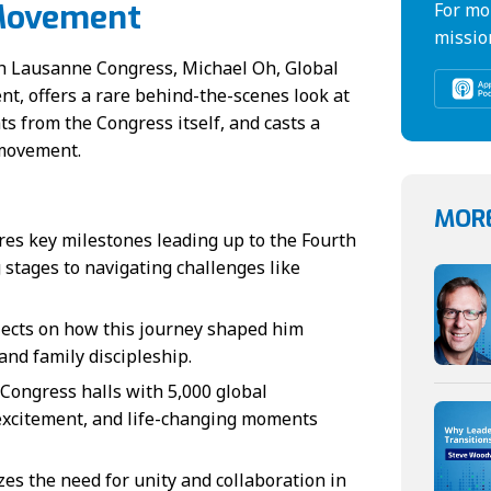
 Movement
For mo
missio
rth Lausanne Congress, Michael Oh, Global
, offers a rare behind-the-scenes look at
ts from the Congress itself, and casts a
 movement.
MORE
es key milestones leading up to the Fourth
stages to navigating challenges like
lects on how this journey shaped him
and family discipleship.
Congress halls with 5,000 global
 excitement, and life-changing moments
s the need for unity and collaboration in