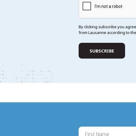
By clicking subscribe you agree
from Lausanne according to th