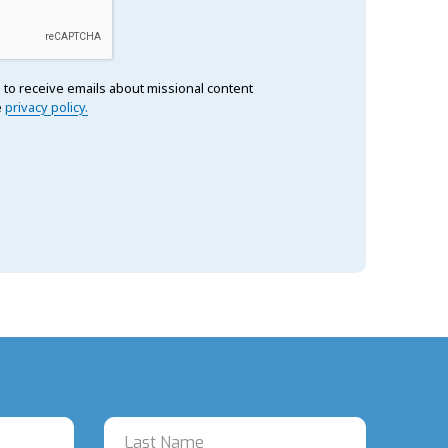
 to receive emails about missional content
e
privacy policy.