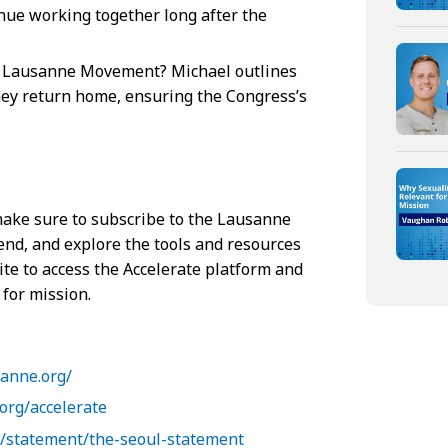
inue working together long after the
e Lausanne Movement? Michael outlines
 they return home, ensuring the Congress’s
 make sure to subscribe to the Lausanne
end, and explore the tools and resources
ite to access the Accelerate platform and
 for mission.
sanne.org/
org/accelerate
g/statement/the-seoul-statement