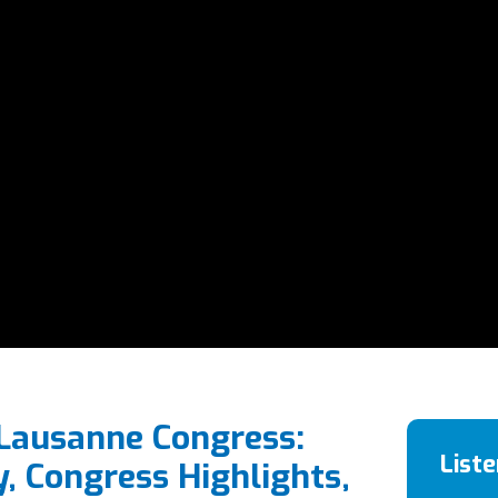
 Lausanne Congress:
List
y, Congress Highlights,