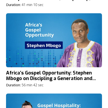
the Spirit’s Power in the Church
Duration:
41 min 10 sec
Africa’s Gospel Opportunity: Stephen
Mbogo on Discipling a Generation and
Advancing Mission in the Midst of Crisis
Duration:
56 min 42 sec
and Conflict