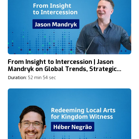
From Insight to Intercession | Jason
Mandryk on Global Trends, Strategic
Intercession, and the Future of the
Duration:
52 min 54 sec
Church