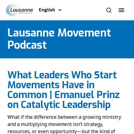
English
Lausanne Movement
Podcast
What Leaders Who Start
Movements Have in
Common | Emanuel Prinz
on Catalytic Leadership
What if the difference between a growing ministry
and a multiplying movement isn’t strategy,
resources, or even opportunity—but the kind of