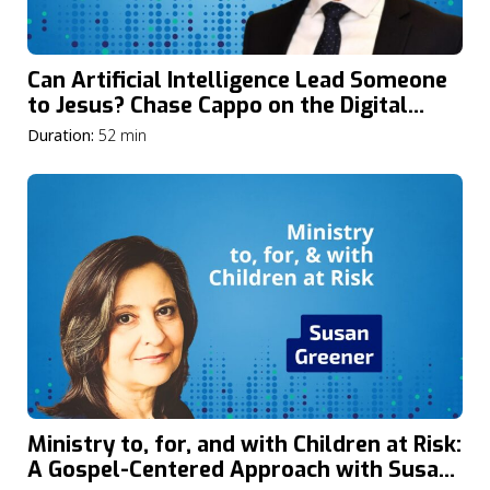
Can Artificial Intelligence Lead Someone
to Jesus? Chase Cappo on the Digital
Frontier of Evangelism and Discipleship
Duration:
52 min
Ministry to, for, and with Children at Risk:
A Gospel-Centered Approach with Susan