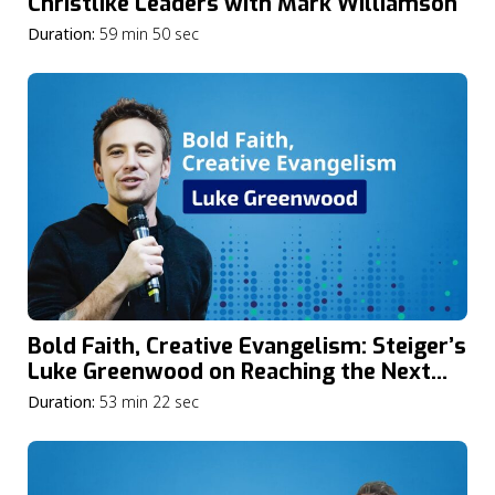
Christlike Leaders with Mark Williamson
Duration:
59 min 50 sec
Bold Faith, Creative Evangelism: Steiger’s
Luke Greenwood on Reaching the Next
Generation in Today’s Global Youth
Duration:
53 min 22 sec
Culture