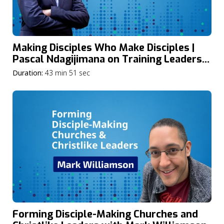
Making Disciples Who Make Disciples |
Pascal Ndagijimana on Training Leaders
for Africa’s Spiritual Awakening
Duration:
43 min 51 sec
Forming Disciple-Making Churches and