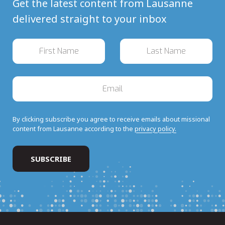
Get the latest content from Lausanne
delivered straight to your inbox
By clicking subscribe you agree to receive emails about missional
content from Lausanne according to the
privacy policy.