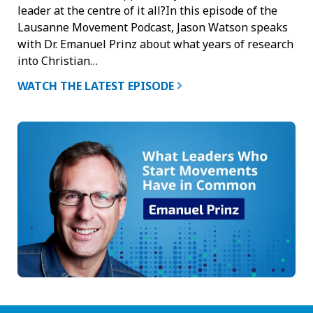
leader at the centre of it all?In this episode of the
Lausanne Movement Podcast, Jason Watson speaks
with Dr. Emanuel Prinz about what years of research
into Christian…
WATCH THE LATEST EPISODE