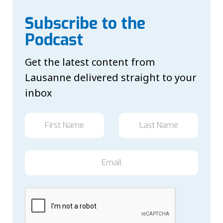
Subscribe to the
Podcast
Get the latest content from
Lausanne delivered straight to your
inbox