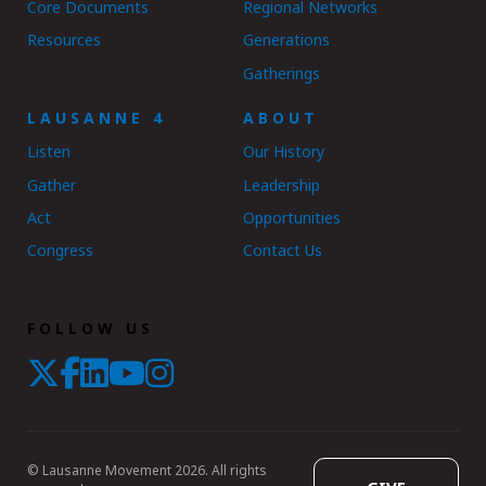
Core Documents
Regional Networks
Resources
Generations
Gatherings
LAUSANNE 4
ABOUT
Listen
Our History
Gather
Leadership
Act
Opportunities
Congress
Contact Us
FOLLOW US
© Lausanne Movement 2026. All rights