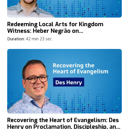
Redeeming Local Arts for Kingdom
Witness: Heber Negrão on
Ethnodoxology and the Mission of God
Duration:
42 min 23 sec
Recovering the Heart of Evangelism: Des
Henry on Proclamation, Discipleship, and