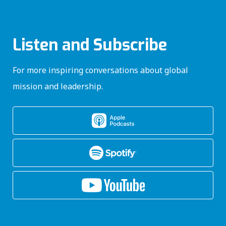
Listen and Subscribe
For more inspiring conversations about global
mission and leadership.