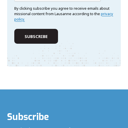
By clicking subscribe you agree to receive emails about
missional content from Lausanne according to the
privacy
policy.
Subscribe