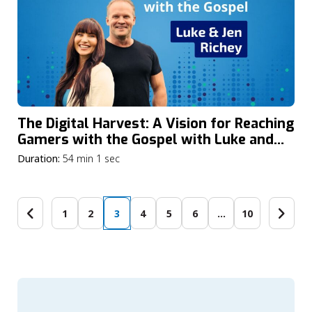
The Digital Harvest: A Vision for Reaching
Gamers with the Gospel with Luke and
Jennifer Richey
Duration:
54 min 1 sec
1
2
3
4
5
6
…
10