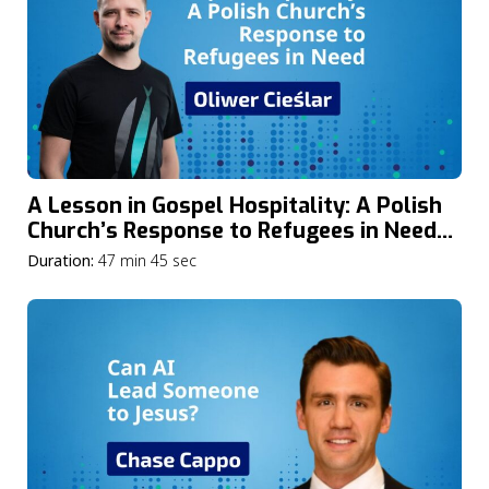
A Lesson in Gospel Hospitality: A Polish
Church’s Response to Refugees in Need
with Oliwer Cieślar
Duration:
47 min 45 sec