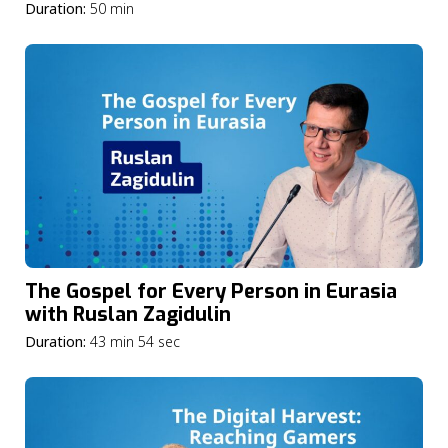
Greener
Duration:
50 min
The Gospel for Every Person in Eurasia
with Ruslan Zagidulin
Duration:
43 min 54 sec