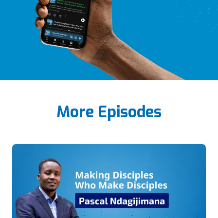
More Episodes