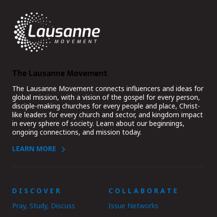
The Lausanne Movement
The Lausanne Movement connects influencers and ideas for
global mission, with a vision of the gospel for every person,
disciple-making churches for every people and place, Christ-
like leaders for every church and sector, and kingdom impact
in every sphere of society. Learn about our beginnings,
ongoing connections, and mission today.
LEARN MORE
DISCOVER
COLLABORATE
Pray, Study, Discuss
Issue Networks