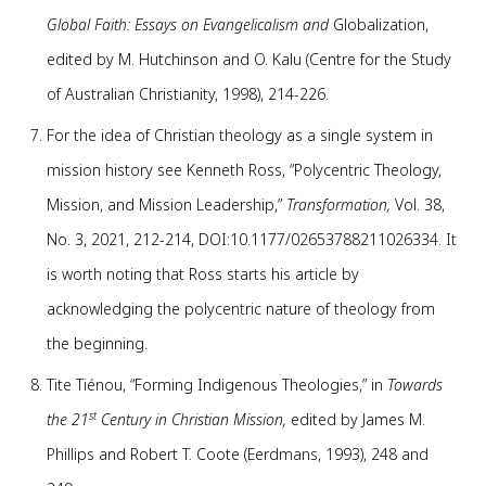
Global Faith: Essays on Evangelicalism and
Globalization,
edited by M. Hutchinson and O. Kalu (Centre for the Study
of Australian Christianity, 1998), 214-226.
For the idea of Christian theology as a single system in
mission history see Kenneth Ross, “Polycentric Theology,
Mission, and Mission Leadership,”
Transformation,
Vol. 38,
No. 3, 2021, 212-214, DOI:10.1177/02653788211026334. It
is worth noting that Ross starts his article by
acknowledging the polycentric nature of theology from
the beginning.
Tite Tiénou, “Forming Indigenous Theologies,” in
Towards
st
the 21
Century in Christian Mission,
edited by James M.
Phillips and Robert T. Coote (Eerdmans, 1993), 248 and