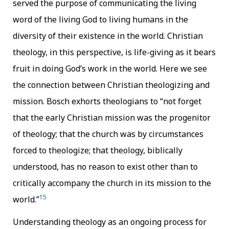
served the purpose of communicating the living
word of the living God to living humans in the
diversity of their existence in the world. Christian
theology, in this perspective, is life-giving as it bears
fruit in doing God’s work in the world. Here we see
the connection between Christian theologizing and
mission.
Bosch exhorts theologians to “not forget
that the early Christian mission was the progenitor
of theology; that the church was by circumstances
forced to theologize; that theology, biblically
understood, has no reason to exist other than to
critically accompany the church in its mission to the
15
world.”
Understanding theology as an ongoing process for