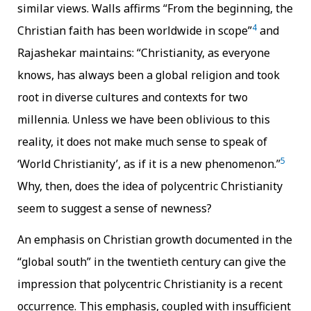
similar views. Walls affirms “From the beginning, the
4
Christian faith has been worldwide in scope”
and
Rajashekar maintains: “Christianity, as everyone
knows, has always been a global religion and took
root in diverse cultures and contexts for two
millennia. Unless we have been oblivious to this
reality, it does not make much sense to speak of
5
‘World Christianity’, as if it is a new phenomenon.”
Why, then, does the idea of polycentric Christianity
seem to suggest a sense of newness?
An emphasis on Christian growth documented in the
“global south” in the twentieth century can give the
impression that polycentric Christianity is a recent
occurrence. This emphasis, coupled with insufficient