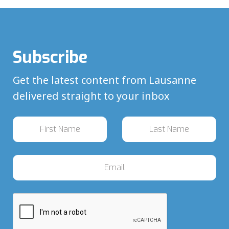
Subscribe
Get the latest content from Lausanne
delivered straight to your inbox