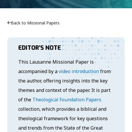
Back to Missional Papers
EDITOR'S NOTE
This Lausanne Missional Paper is
accompanied by a
video introduction
from
the author, offering insights into the key
themes and context of the paper. It is part
of the
Theological Foundation Papers
collection, which provides a biblical and
theological framework for key questions
and trends from the State of the Great