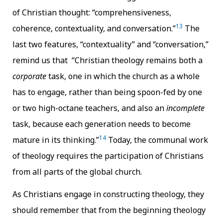
of Christian thought: “comprehensiveness,
13
coherence, contextuality, and conversation.”
The
last two features, “contextuality” and “conversation,”
remind us that “Christian theology remains both a
corporate
task, one in which the church as a whole
has to engage, rather than being spoon-fed by one
or two high-octane teachers, and also an
incomplete
task, because each generation needs to become
14
mature in its thinking.”
Today, the communal work
of theology requires the participation of Christians
from all parts of the global church.
As Christians engage in constructing theology, they
should remember that from the beginning theology