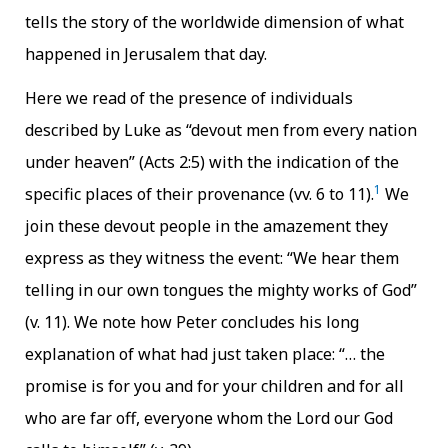
tells the story of the worldwide dimension of what
happened in Jerusalem that day.
Here we read of the presence of individuals
described by Luke as “devout men from every nation
under heaven” (Acts 2:5) with the indication of the
1
specific places of their provenance (vv. 6 to 11).
We
join these devout people in the amazement they
express as they witness the event: “We hear them
telling in our own tongues the mighty works of God”
(v. 11). We note how Peter concludes his long
explanation of what had just taken place: “… the
promise is for you and for your children and for all
who are far off, everyone whom the Lord our God