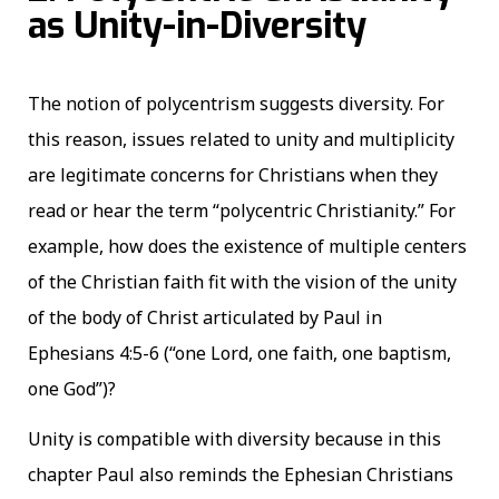
as Unity-in-Diversity
The notion of polycentrism suggests diversity. For
this reason, issues related to unity and multiplicity
are legitimate concerns for Christians when they
read or hear the term “polycentric Christianity.” For
example, how does the existence of multiple centers
of the Christian faith fit with the vision of the unity
of the body of Christ articulated by Paul in
Ephesians 4:5-6 (“one Lord, one faith, one baptism,
one God”)?
Unity is compatible with diversity because in this
chapter Paul also reminds the Ephesian Christians