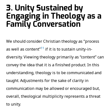
3. Unity Sustained by
Engaging in Theology as a
Family Conversation
We should consider Christian theology as “process
11
as well as content”
if it is to sustain unity-in-
diversity. Viewing theology primarily as “content” can
convey the idea that it is a finished product. In this
understanding, theology is to be communicated and
taught. Adjustments for the sake of clarity in
communication may be allowed or encouraged but,
overall, theological multiplicity represents a threat
to unity.