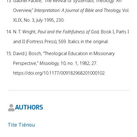
Gabriel Fackre, “The Revival of Systematic Theology: An
Overview,”
Interpretation: A Journal of Bible and Theology,
Vol.
XLIX, No. 3, July 1995, 230.
N. T. Wright,
Paul and the Faithfulness of God,
Book I, Parts I
and II (Fortress Press), 569. Italics in the original.
David J. Bosch, “Theological Education in Missionary
Perspective,”
Missiology,
10, no. 1, 1982, 27.
https://doi.org/10.1177/009182968201000102.
AUTHORS
Tite Tiénou