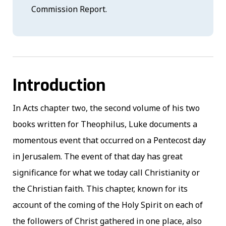
Commission Report.
Introduction
In Acts chapter two, the second volume of his two
books written for Theophilus, Luke documents a
momentous event that occurred on a Pentecost day
in Jerusalem. The event of that day has great
significance for what we today call Christianity or
the Christian faith. This chapter, known for its
account of the coming of the Holy Spirit on each of
the followers of Christ gathered in one place, also