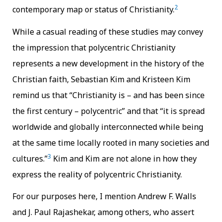
2
contemporary map or status of Christianity.
While a casual reading of these studies may convey
the impression that polycentric Christianity
represents a new development in the history of the
Christian faith, Sebastian Kim and Kristeen Kim
remind us that “Christianity is – and has been since
the first century – polycentric” and that “it is spread
worldwide and globally interconnected while being
at the same time locally rooted in many societies and
3
cultures.”
Kim and Kim are not alone in how they
express the reality of polycentric Christianity.
For our purposes here, I mention Andrew F. Walls
and J. Paul Rajashekar, among others, who assert