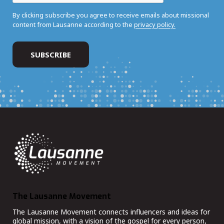
By clicking subscribe you agree to receive emails about missional
content from Lausanne according to the
privacy policy.
The Lausanne Movement
The Lausanne Movement connects influencers and ideas for
global mission, with a vision of the gospel for every person,