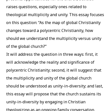
raises questions, especially ones related to
theological multiplicity and unity. This essay focuses
on this question: “As the map of global Christianity
changes toward a polycentric Christianity, how
should we understand the multiplicity versus unity
of the global church?”
It will address the question in three ways: first, it
will acknowledge the reality and significance
of
polycentric Christianity; second, it will suggest that
the multiplicity and unity of the global church
should be understood as unity-in-diversity; and last,
this essay will propose that the church sustains its
unity-in-diversity by engaging in Christian
theologizing as an ongoing family conversation.