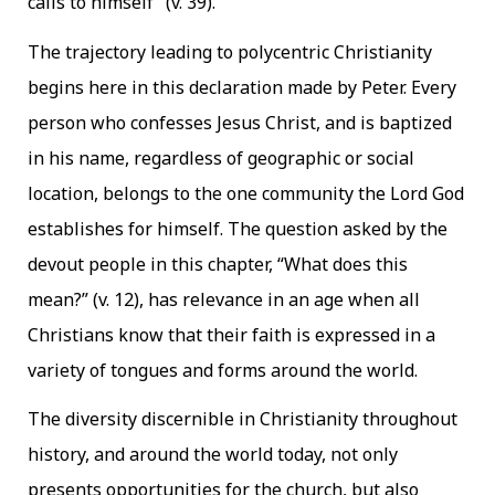
calls to himself” (v. 39).
The trajectory leading to polycentric Christianity
begins here in this declaration made by Peter. Every
person who confesses Jesus Christ, and is baptized
in his name, regardless of geographic or social
location, belongs to the one community the Lord God
establishes for himself. The question asked by the
devout people in this chapter, “What does this
mean?” (v. 12), has relevance in an age when all
Christians know that their faith is expressed in a
variety of tongues and forms around the world.
The diversity discernible in Christianity throughout
history, and around the world today, not only
presents opportunities for the church, but also