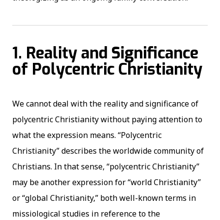
1. Reality and Significance
of Polycentric Christianity
We cannot deal with the reality and significance of
polycentric Christianity without paying attention to
what the expression means. “Polycentric
Christianity” describes the worldwide community of
Christians. In that sense, “polycentric Christianity”
may be another expression for “world Christianity”
or “global Christianity,” both well-known terms in
missiological studies in reference to the