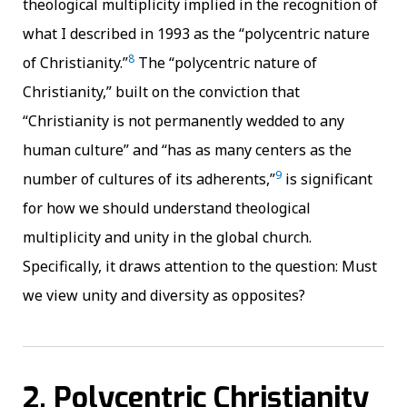
theological multiplicity implied in the recognition of
what I described in 1993 as the “polycentric nature
8
of Christianity.”
The “polycentric nature of
Christianity,” built on the conviction that
“Christianity is not permanently wedded to any
human culture” and “has as many centers as the
9
number of cultures of its adherents,”
is significant
for how we should understand theological
multiplicity and unity in the global church.
Specifically, it draws attention to the question: Must
we view unity and diversity as opposites?
2. Polycentric Christianity