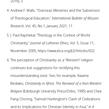
2016), 3.
Andrew F. Walls, “Overseas Ministries and the Subversion
of Theological Education,”
International Bulletin of Mission
Research,
Vol. 45, No.1, January 2021, 11.
J. Paul Rajshekar, “Theology in the Context of World
Christianity,”
Journal of Lutheran Ethics,
Vol. 5, Issue 11,
November 2005, https://www.elca.org/JLE/Articles/632.
The perception of Christianity as a “Western” religion
continues but suggestions for rectifying this
misunderstanding exist. See, for example, Kwame
Bediako,
Christianity in Africa: The Renewal of a Non-Western
Religion
(Edinburgh University Press/Orbis, 1995) and Chee
Pang Choong, “Samuel Huntington’s Clash of Civilizations
and its Implications for Christian Identity in Asia,” in
A