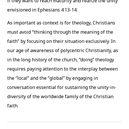
if they want to reach maturity and realize the unity
envisioned in Ephesians 4:13-14.
As important as context is for theology, Christians
must avoid “thinking through the meaning of the
faith” by focusing on their situation exclusively. In
our age of awareness of polycentric Christianity, as
in the long history of the church, “doing” theology
requires paying attention to the interplay between
the “local” and the “global” by engaging in
conversation essential for sustaining the unity-in-
diversity of the worldwide family of the Christian
faith.