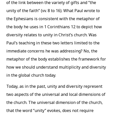
of the link between the variety of gifts and “the
unity of the faith” (vv. 8 to 16). What Paul wrote to
the Ephesians is consistent with the metaphor of
the body he uses in 1 Corinthians 12 to depict how
diversity relates to unity in Christ’s church. Was
Paul’s teaching in these two letters limited to the
immediate concerns he was addressing? No, the
metaphor of the body establishes the framework for
how we should understand multiplicity and diversity
in the global church today.
Today, as in the past, unity and diversity represent
two aspects of the universal and local dimensions of
the church. The universal dimension of the church,
that the word “unity” evokes, does not require