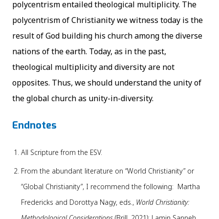
polycentrism entailed theological multiplicity. The
polycentrism of Christianity we witness today is the
result of God building his church among the diverse
nations of the earth. Today, as in the past,
theological multiplicity and diversity are not
opposites. Thus, we should understand the unity of
the global church as unity-in-diversity.
Endnotes
All Scripture from the ESV.
From the abundant literature on “World Christianity” or
“Global Christianity”, I recommend the following: Martha
Fredericks and Dorottya Nagy, eds.,
World Christianity:
Methodological Considerations
(Brill, 2021); Lamin Sanneh,