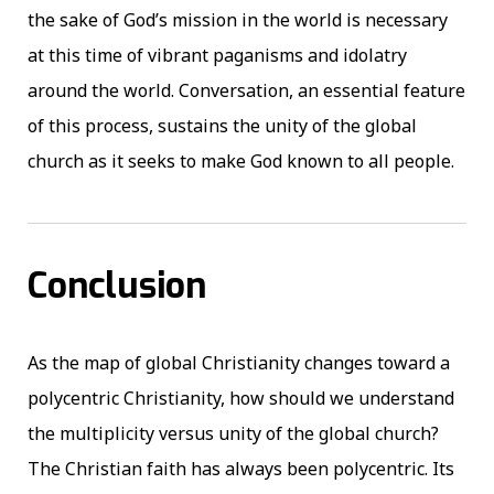
the sake of God’s mission in the world is necessary
at this time of vibrant paganisms and idolatry
around the world. Conversation, an essential feature
of this process, sustains the unity of the global
church as it seeks to make God known to all people.
Conclusion
As the map of global Christianity changes toward a
polycentric Christianity, how should we understand
the multiplicity versus unity of the global church?
The Christian faith has always been polycentric. Its