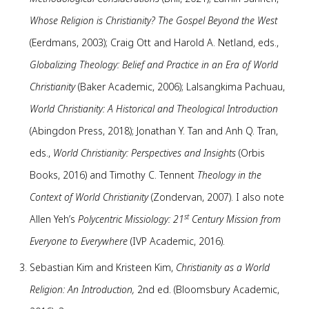
Whose Religion is Christianity? The Gospel Beyond the West
(Eerdmans, 2003); Craig Ott and Harold A. Netland, eds.,
Globalizing Theology: Belief and Practice in an Era of World
Christianity
(Baker Academic, 2006); Lalsangkima Pachuau,
World Christianity: A Historical and Theological Introduction
(Abingdon Press, 2018); Jonathan Y. Tan and Anh Q. Tran,
eds.,
World Christianity: Perspectives and Insights
(Orbis
Books, 2016) and Timothy C. Tennent
Theology in the
Context of World Christianity
(Zondervan, 2007). I also note
st
Allen Yeh’s
Polycentric Missiology: 21
Century Mission from
Everyone to Everywhere
(IVP Academic, 2016).
Sebastian Kim and Kristeen Kim,
Christianity as a World
Religion: An Introduction,
2nd ed.
(Bloomsbury Academic,