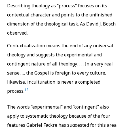
Describing theology as “process” focuses on its
contextual character and points to the unfinished
dimension of the theological task. As David J. Bosch
observed,
Contextualization means the end of any universal
theology and suggests the experimental and
contingent nature of all theology. . . . In a very real
sense, … the Gospel is foreign to every culture,
likewise, inculturation is never a completed
12
process.
The words “experimental” and “contingent” also
apply to systematic theology because of the four
features Gabriel Fackre has suggested for this area