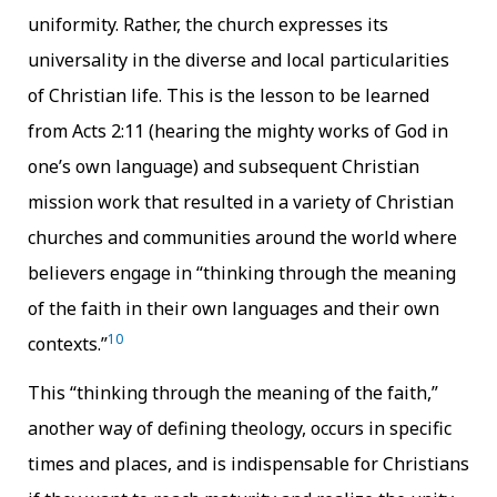
uniformity. Rather, the church expresses its
universality in the diverse and local particularities
of Christian life. This is the lesson to be learned
from Acts 2:11 (hearing the mighty works of God in
one’s own language) and subsequent Christian
mission work that resulted in a variety of Christian
churches and communities around the world where
believers engage in “thinking through the meaning
of the faith in their own languages and their own
10
contexts.”
This “thinking through the meaning of the faith,”
another way of defining theology, occurs in specific
times and places, and is indispensable for Christians