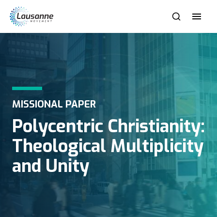
MISSIONAL PAPER
Polycentric Christianity:
Theological Multiplicity
and Unity