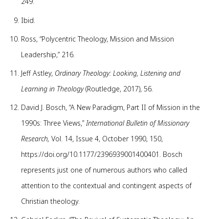
249.
Ibid.
Ross, “Polycentric Theology, Mission and Mission
Leadership,” 216.
Jeff Astley,
Ordinary Theology: Looking, Listening and
Learning in Theology
(Routledge, 2017), 56.
David J. Bosch, “A New Paradigm, Part II of Mission in the
1990s: Three Views,”
International Bulletin of Missionary
Research,
Vol. 14, Issue 4, October 1990, 150,
https://doi.org/10.1177/2396939001400401. Bosch
represents just one of numerous authors who called
attention to the contextual and contingent aspects of
Christian theology.