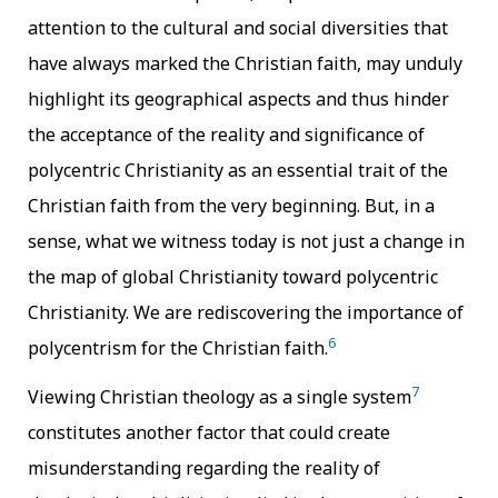
attention to the cultural and social diversities that
have always marked the Christian faith, may unduly
highlight its geographical aspects and thus hinder
the acceptance of the reality and significance of
polycentric Christianity as an essential trait of the
Christian faith from the very beginning. But, in a
sense, what we witness today is not just a change in
the map of global Christianity toward polycentric
Christianity. We are rediscovering the importance of
6
polycentrism for the Christian faith.
7
Viewing Christian theology as a single system
constitutes another factor that could create
misunderstanding regarding the reality of