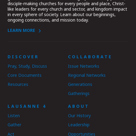
disciple-making churches for every people and place, Christ-
like leaders for every church and sector, and kingdom impact
in every sphere of society. Learn about our beginnings,
ongoing connections, and mission today.
LEARN MORE
DISCOVER
COLLABORATE
Pray, Study, Discuss
Issue Networks
Core Documents
Regional Networks
Resources
Generations
Gatherings
LAUSANNE 4
ABOUT
Listen
Our History
Gather
Leadership
Act
Opportunities