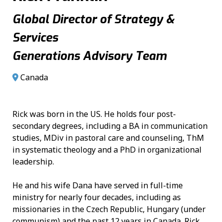
Global Director of Strategy &
Services
Generations Advisory Team
Canada
Rick was born in the US. He holds four post-
secondary degrees, including a BA in communication
studies, MDiv in pastoral care and counseling, ThM
in systematic theology and a PhD in organizational
leadership.
He and his wife Dana have served in full-time
ministry for nearly four decades, including as
missionaries in the Czech Republic, Hungary (under
communism) and the past 12 years in Canada. Rick