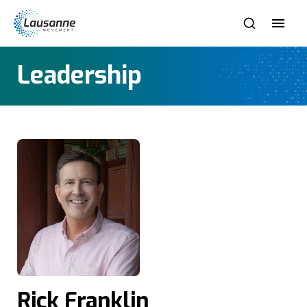
Leadership
Rick Franklin