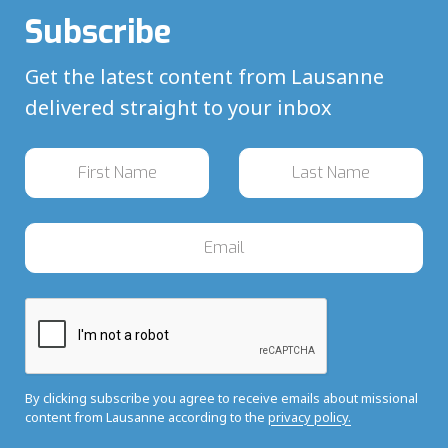
Subscribe
Get the latest content from Lausanne
delivered straight to your inbox
By clicking subscribe you agree to receive emails about missional
content from Lausanne according to the
privacy policy.