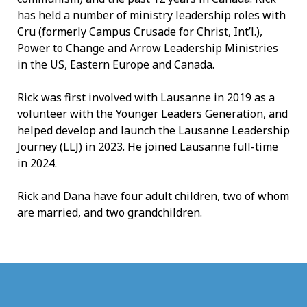
has held a number of ministry leadership roles with
Cru (formerly Campus Crusade for Christ, Int’l.),
Power to Change and Arrow Leadership Ministries
in the US, Eastern Europe and Canada.
Rick was first involved with Lausanne in 2019 as a
volunteer with the Younger Leaders Generation, and
helped develop and launch the Lausanne Leadership
Journey (LLJ) in 2023. He joined Lausanne full-time
in 2024.
Rick and Dana have four adult children, two of whom
are married, and two grandchildren.