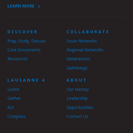
LEARN MORE
DISCOVER
COLLABORATE
Pray, Study, Discuss
Issue Networks
Core Documents
Regional Networks
Resources
Generations
Gatherings
LAUSANNE 4
ABOUT
Listen
Our History
Gather
Leadership
Act
Opportunities
Congress
Contact Us