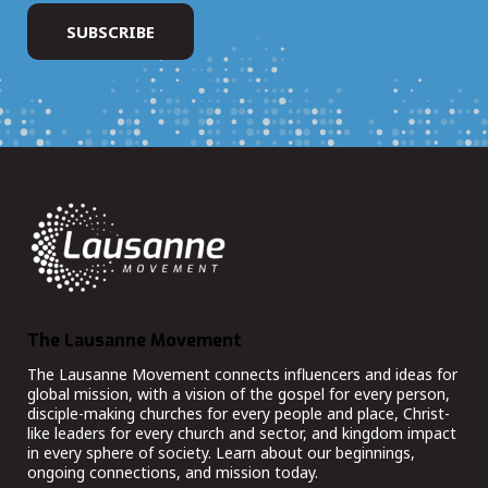
The Lausanne Movement
The Lausanne Movement connects influencers and ideas for
global mission, with a vision of the gospel for every person,
disciple-making churches for every people and place, Christ-
like leaders for every church and sector, and kingdom impact
in every sphere of society. Learn about our beginnings,
ongoing connections, and mission today.