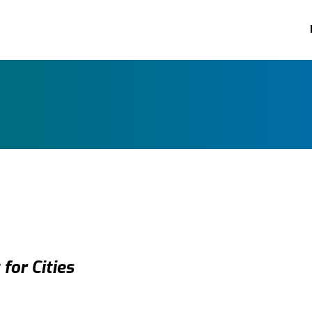
for Cities