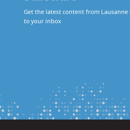
Get the latest content from Lausanne 
to your inbox