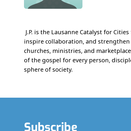
J.P. is the Lausanne Catalyst for Citi
inspire collaboration, and strengthe
churches, ministries, and marketplace
of the gospel for every person, disci
sphere of society.
Subscribe