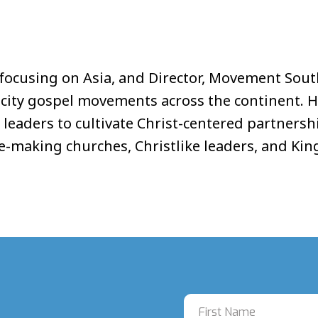
es focusing on Asia, and Director, Movement Sout
n city gospel movements across the continent. 
 leaders to cultivate Christ-centered partners
ple-making churches, Christlike leaders, and 