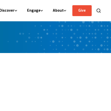
Discover
Engage
About
Give