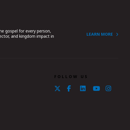
he gospel for every person,
LEARN MORE
sector, and kingdom impact in
.
FOLLOW US