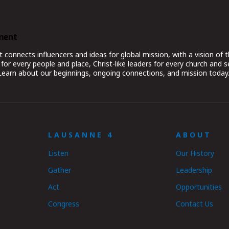
ment
nnects influencers and ideas for global mission, with a vision of t
for every people and place, Christ-like leaders for every church and 
 Learn about our beginnings, ongoing connections, and mission today
LAUSANNE 4
ABOUT
Listen
Our History
Gather
Leadership
Act
Opportunities
Congress
Contact Us