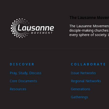
The Lausanne Move
The Lausanne Movement co
disciple-making churches 
every sphere of society.
DISCOVER
COLLABORATE
Pray, Study, Discuss
Issue Networks
Core Documents
Regional Networks
Resources
Generations
Gatherings