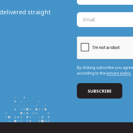
delivered straight
By clicking subscribe you agre
according to the
privacy policy.