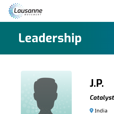
Leadership
J.P.
Catalyst 
India