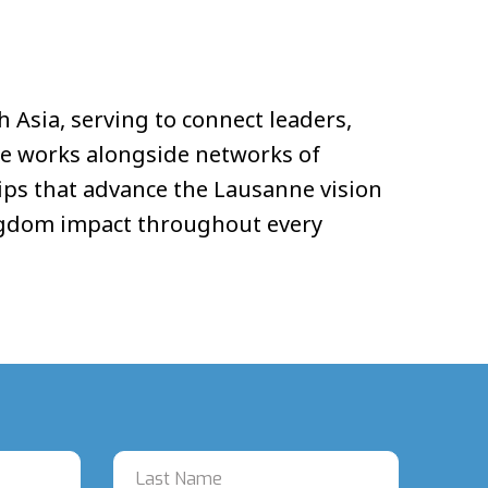
h Asia, serving to connect leaders,
He works alongside networks of
hips that advance the Lausanne vision
Kingdom impact throughout every