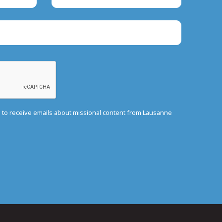
e to receive emails about missional content from Lausanne