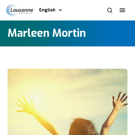
English
Marleen Mortin