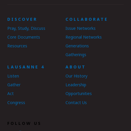
DISCOVER
COLLABORATE
Pray, Study, Discuss
Issue Networks
Core Documents
Regional Networks
Resources
Generations
Gatherings
LAUSANNE 4
ABOUT
Listen
Our History
Gather
Leadership
Act
Opportunities
Congress
Contact Us
FOLLOW US