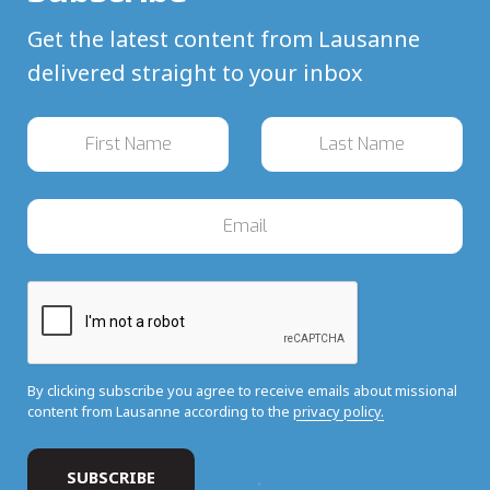
Get the latest content from Lausanne
delivered straight to your inbox
By clicking subscribe you agree to receive emails about missional
content from Lausanne according to the
privacy policy.