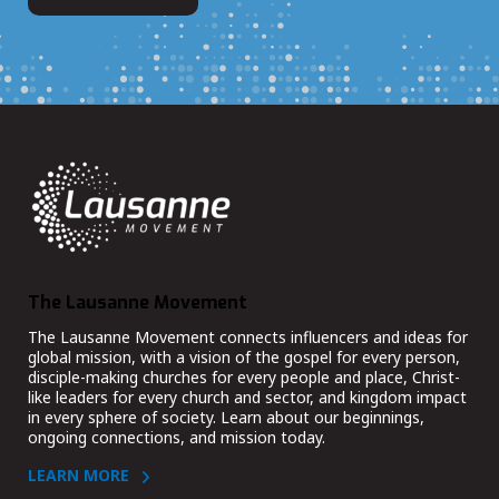
The Lausanne Movement
The Lausanne Movement connects influencers and ideas for
global mission, with a vision of the gospel for every person,
disciple-making churches for every people and place, Christ-
like leaders for every church and sector, and kingdom impact
in every sphere of society. Learn about our beginnings,
ongoing connections, and mission today.
LEARN MORE