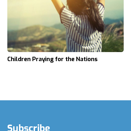
Children Praying for the Nations
Subscribe