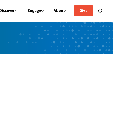
Discover
Engage
About
Give