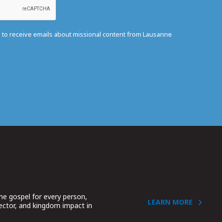
e to receive emails about missional content from Lausanne
he gospel for every person,
LEARN MORE
sector, and kingdom impact in
.