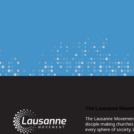
The Lausanne Move
The Lausanne Movement co
disciple-making churches 
every sphere of society.