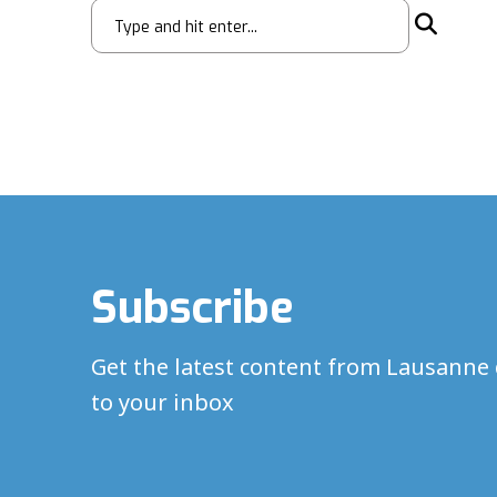
Subscribe
Get the latest content from Lausanne 
to your inbox