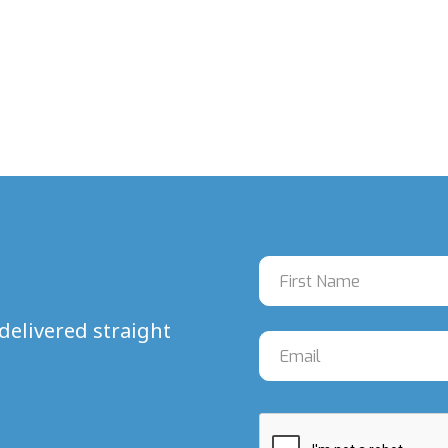
delivered straight