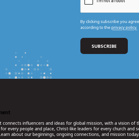
By clicking subscribe you agre
according to the
privacy policy.
ment
nnects influencers and ideas for global mission, with a vision of t
for every people and place, Christ-like leaders for every church and 
 Learn about our beginnings, ongoing connections, and mission today