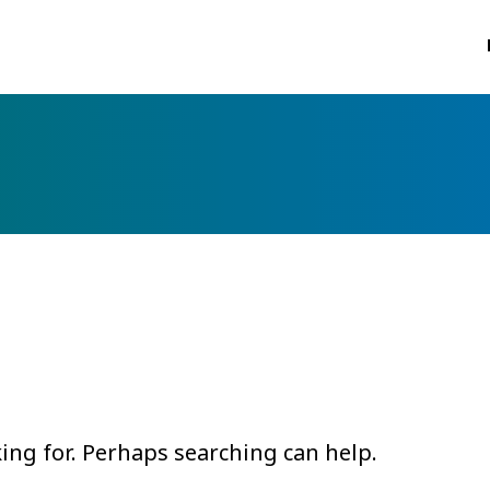
king for. Perhaps searching can help.