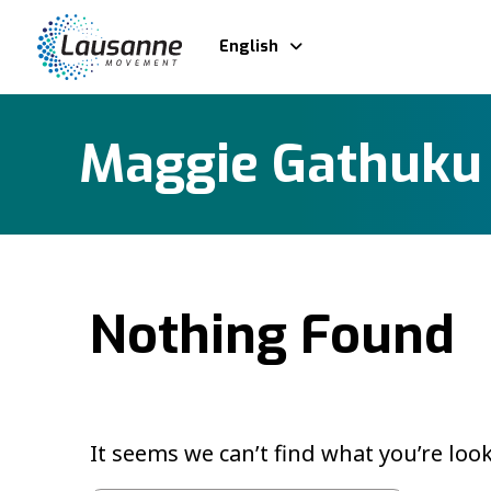
English
Maggie Gathuku
Nothing Found
It seems we can’t find what you’re loo