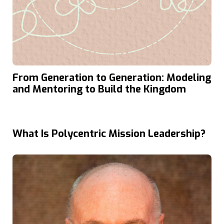
From Generation to Generation: Modeling
and Mentoring to Build the Kingdom
What Is Polycentric Mission Leadership?