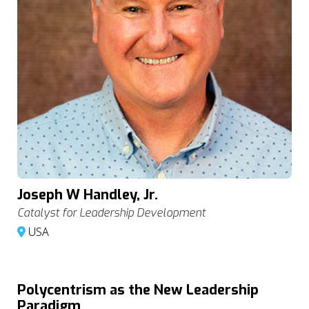
Joseph W Handley, Jr.
Catalyst for Leadership Development
USA
Polycentrism as the New Leadership
Paradigm