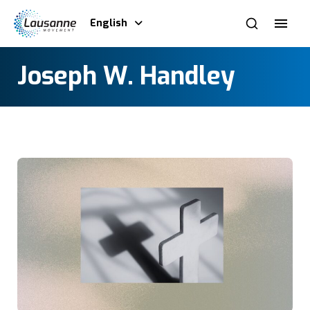
English
Joseph W. Handley