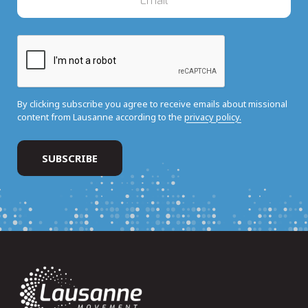
By clicking subscribe you agree to receive emails about missional
content from Lausanne according to the
privacy policy.