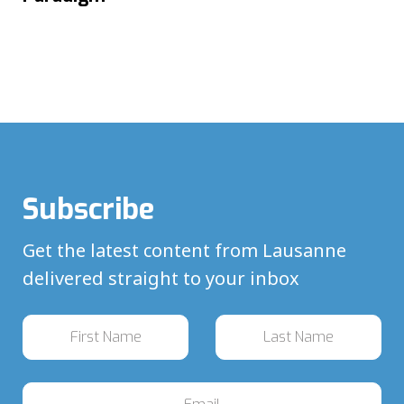
Subscribe
Get the latest content from Lausanne
delivered straight to your inbox