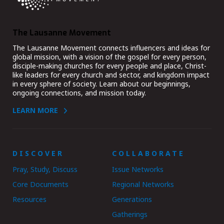
The Lausanne Movement
The Lausanne Movement connects influencers and ideas for
global mission, with a vision of the gospel for every person,
disciple-making churches for every people and place, Christ-
like leaders for every church and sector, and kingdom impact
in every sphere of society. Learn about our beginnings,
ongoing connections, and mission today.
LEARN MORE
DISCOVER
COLLABORATE
Pray, Study, Discuss
Issue Networks
Core Documents
Regional Networks
Resources
Generations
Gatherings