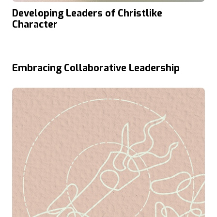
Developing Leaders of Christlike
Character
Embracing Collaborative Leadership