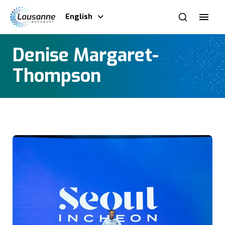
English
Denise Margaret-
Thompson