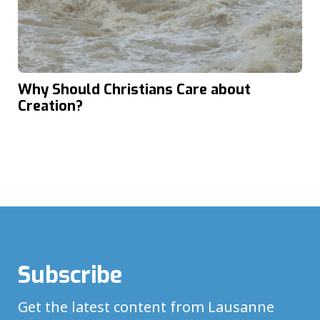
Why Should Christians Care about
Creation?
Subscribe
Get the latest content from Lausanne