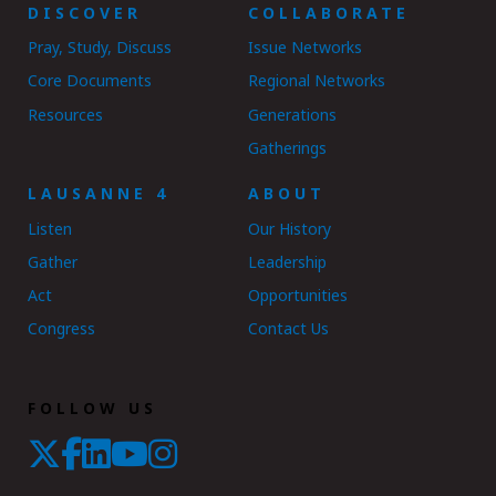
DISCOVER
COLLABORATE
Pray, Study, Discuss
Issue Networks
Core Documents
Regional Networks
Resources
Generations
Gatherings
LAUSANNE 4
ABOUT
Listen
Our History
Gather
Leadership
Act
Opportunities
Congress
Contact Us
FOLLOW US