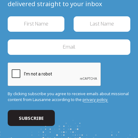
delivered straight to your inbox
By clicking subscribe you agree to receive emails about missional
content from Lausanne according to the
privacy policy.