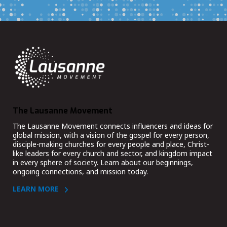
The Lausanne Movement
The Lausanne Movement connects influencers and ideas for
global mission, with a vision of the gospel for every person,
disciple-making churches for every people and place, Christ-
like leaders for every church and sector, and kingdom impact
in every sphere of society. Learn about our beginnings,
ongoing connections, and mission today.
LEARN MORE