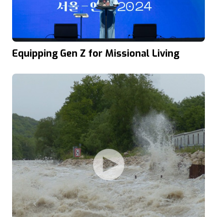
Equipping Gen Z for Missional Living