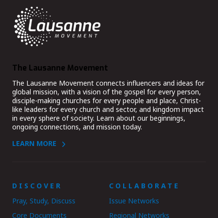
The Lausanne Movement
The Lausanne Movement connects influencers and ideas for
global mission, with a vision of the gospel for every person,
disciple-making churches for every people and place, Christ-
like leaders for every church and sector, and kingdom impact
in every sphere of society. Learn about our beginnings,
ongoing connections, and mission today.
LEARN MORE
DISCOVER
COLLABORATE
Pray, Study, Discuss
Issue Networks
Core Documents
Regional Networks