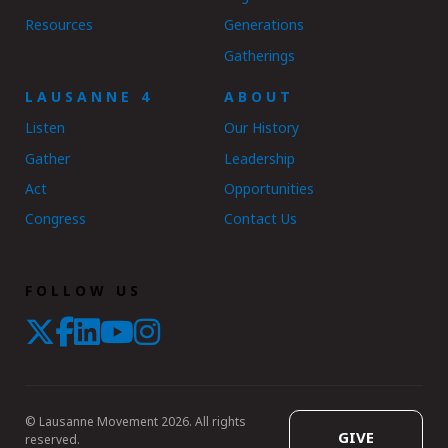
Resources
Generations
Gatherings
LAUSANNE 4
ABOUT
Listen
Our History
Gather
Leadership
Act
Opportunities
Congress
Contact Us
FOLLOW US
© Lausanne Movement 2026. All rights
GIVE
reserved.