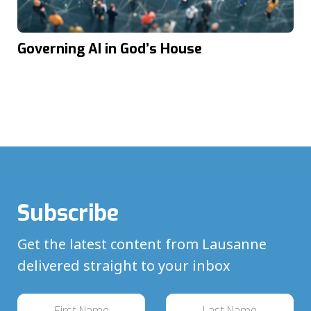
Governing AI in God’s House
Subscribe
Get the latest content from Lausanne
delivered straight to your inbox