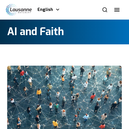
English
AI and Faith