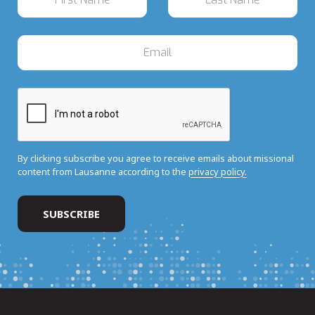
By clicking subscribe you agree to receive emails about missional
content from Lausanne according to the
privacy policy.