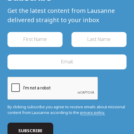
Get the latest content from Lausanne
delivered straight to your inbox
By clicking subscribe you agree to receive emails about missional
content from Lausanne according to the
privacy policy.