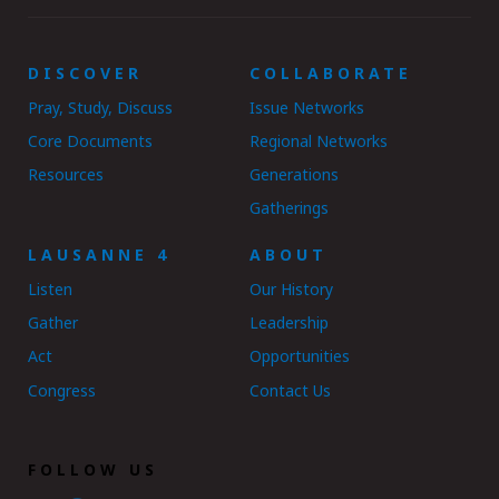
DISCOVER
COLLABORATE
Pray, Study, Discuss
Issue Networks
Core Documents
Regional Networks
Resources
Generations
Gatherings
LAUSANNE 4
ABOUT
Listen
Our History
Gather
Leadership
Act
Opportunities
Congress
Contact Us
FOLLOW US