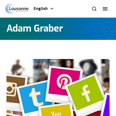
English
Adam Graber