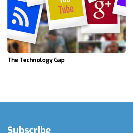
The Technology Gap
Subscribe