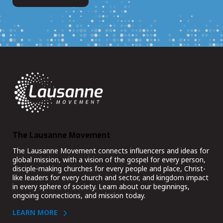
The Lausanne Movement
The Lausanne Movement connects influencers and ideas for
global mission, with a vision of the gospel for every person,
disciple-making churches for every people and place, Christ-
like leaders for every church and sector, and kingdom impact
in every sphere of society. Learn about our beginnings,
ongoing connections, and mission today.
LEARN MORE