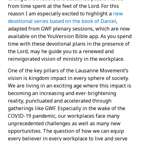
from time spent at the feet of the Lord. For this
reason I am especially excited to highlight a
new
devotional series based on the book of Daniel
,
adapted from GWF plenary sessions, which are now
available on the YouVersion Bible app. As you spend
time with these devotional plans in the presence of
the Lord, may he guide you to a renewed and
reinvigorated vision of ministry in the workplace.
One of the key pillars of the Lausanne Movement’s
vision is kingdom impact in every sphere of society.
We are living in an exciting age where this impact is
becoming an increasing and ever-brightening
reality, punctuated and accelerated through
gatherings like GWF. Especially in the wake of the
COVID-19 pandemic, our workplaces face many
unprecedented challenges as well as many new
opportunities. The question of how we can equip
every believer in every workplace to live and serve