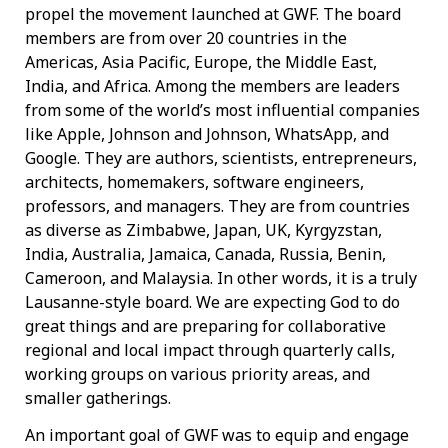
propel the movement launched at GWF. The board
members are from over 20 countries in the
Americas, Asia Pacific, Europe, the Middle East,
India, and Africa. Among the members are leaders
from some of the world’s most influential companies
like Apple, Johnson and Johnson, WhatsApp, and
Google. They are authors, scientists, entrepreneurs,
architects, homemakers, software engineers,
professors, and managers. They are from countries
as diverse as Zimbabwe, Japan, UK, Kyrgyzstan,
India, Australia, Jamaica, Canada, Russia, Benin,
Cameroon, and Malaysia. In other words, it is a truly
Lausanne-style board. We are expecting God to do
great things and are preparing for collaborative
regional and local impact through quarterly calls,
working groups on various priority areas, and
smaller gatherings.
An important goal of GWF was to equip and engage