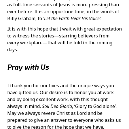
as full-time servants of Jesus is more pressing than
ever before. It is an opportune time, in the words of
Billy Graham, to
‘Let the Earth Hear His Voice’.
It is with this hope that I wait with great expectation
to witness the stories—starring believers from
every workplace—that will be told in the coming
days.
Pray with Us
I thank you for our lives and the unique ways you
have gifted us. Our desire is to honor you at work
and by doing excellent work, with this thought
always in mind,
Soli Deo Gloria
, ‘Glory to God alone’.
May we always revere Christ as Lord and be
prepared to give an answer to everyone who asks us
to give the reason for the hope that we have.