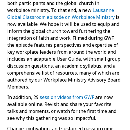
both participants and the global church in
workplace ministry. To that end, a new
Lausanne
Global Classroom episode on Workplace Ministry
is
now available. We hope it will be used to equip and
inform the global church toward furthering the
integration of faith and work. Filmed during GWF,
the episode features perspectives and expertise of
key workplace leaders from around the world and
includes an adaptable User Guide, with small group
discussion questions, an academic syllabus, and a
comprehensive list of resources, many of which are
authored by our Workplace Ministry Advisory Board
Members.
In addition, 29
session videos from GWF
are now
available online. Revisit and share your favorite
talks and moments, or watch for the first time and
see why this gathering was so impactful.
Change, motivation, and sustained passion come