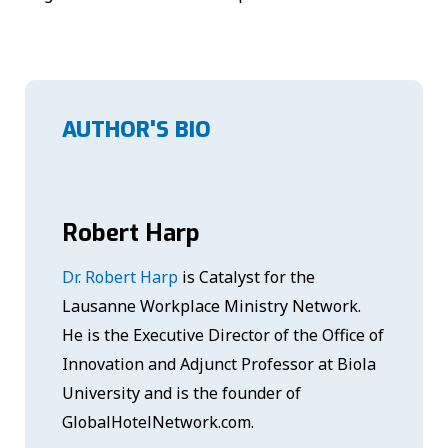
AUTHOR'S BIO
Robert Harp
Dr. Robert Harp
is Catalyst for the
Lausanne Workplace Ministry Network.
He is the Executive Director of the Office of
Innovation and Adjunct Professor at Biola
University and is the founder of
GlobalHotelNetwork.com.