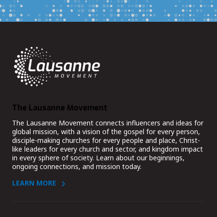
The Lausanne Movement
The Lausanne Movement connects influencers and ideas for
global mission, with a vision of the gospel for every person,
disciple-making churches for every people and place, Christ-
like leaders for every church and sector, and kingdom impact
in every sphere of society. Learn about our beginnings,
ongoing connections, and mission today.
LEARN MORE