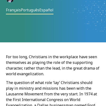
Français
Português
Español
For too long, Christians in the workplace have seen
themselves as playing the role of the supporting
character, rather than the lead, in the great drama of
world evangelization.
The question of what role ‘lay’ Christians should
play in ministry and missions has been with the
Lausanne Movement from the very start. In 1974 at
the First International Congress on World
Evangelization, a Dallas businessman named Ford