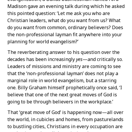
Madison gave an evening talk during which he asked
this pointed question: ‘Let me ask you who are
Christian leaders, what do you want from us? What
do you want from common, ordinary believers? Does
the non-professional layman fit anywhere into your
planning for world evangelism?’
The reverberating answer to his question over the
decades has been increasingly
yes
—and critically so.
Leaders of missions and ministry are coming to see
that the ‘non-professional layman’ does not play a
marginal role in world evangelism, but a starring
one. Billy Graham himself prophetically once said, ‘I
believe that one of the next great moves of God is
going to be through believers in the workplace.’
That ‘great move of God’ is happening now—all over
the world, in cubicles and homes, from pasturelands
to bustling cities, Christians in every occupation are