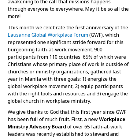
awakening to the call that missions happens
through everyone to everywhere. May it be so all the
more!
This month we celebrate the first anniversary of the
Lausanne Global Workplace Forum
(GWF), which
represented one significant stride forward for this
burgeoning faith-at-work movement. 900
participants from 110 countries, 65% of which were
Christians whose primary place of work is outside of
churches or ministry organizations, gathered last
year in Manila with three goals: 1) energize the
global workplace movement, 2) equip participants
with the right tools and resources and 3) engage the
global church in workplace ministry.
We give thanks to God that this first year since GWF
has been full of much fruit. First, a new
Workplace
Ministry Advisory Board
of over 65 faith-at-work
leaders was recently established to steward and