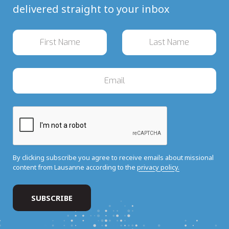
delivered straight to your inbox
By clicking subscribe you agree to receive emails about missional
content from Lausanne according to the
privacy policy.