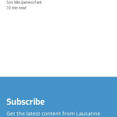
Soo Min (James) Park
10 min read
Subscribe
Get the latest content from Lausanne