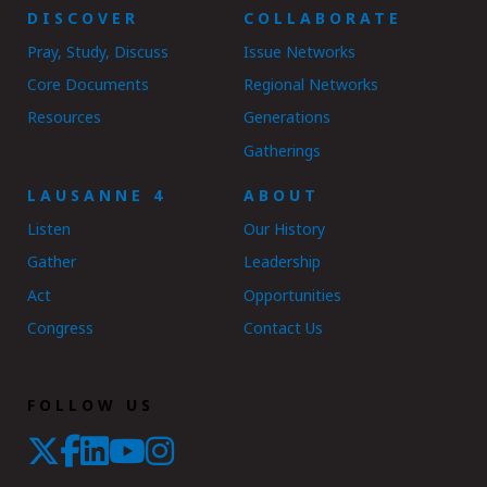
DISCOVER
COLLABORATE
Pray, Study, Discuss
Issue Networks
Core Documents
Regional Networks
Resources
Generations
Gatherings
LAUSANNE 4
ABOUT
Listen
Our History
Gather
Leadership
Act
Opportunities
Congress
Contact Us
FOLLOW US