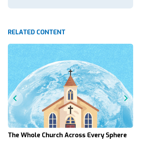
RELATED CONTENT
The Whole Church Across Every Sphere