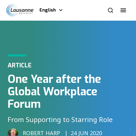
English
ARTICLE
One Year after the
Global Workplace
Forum
From Supporting to Starring Role
ROBERT HARP
24 JUN 2020