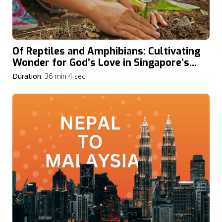
Of Reptiles and Amphibians: Cultivating
Wonder for God’s Love in Singapore’s
Nature
Duration:
36 min 4 sec