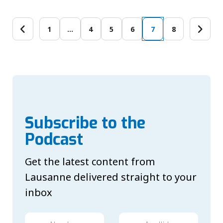
1
…
4
5
6
7
8
Subscribe to the
Podcast
Get the latest content from
Lausanne delivered straight to your
inbox