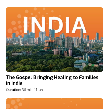
The Gospel Bringing Healing to Families
in India
Duration:
36 min 41 sec