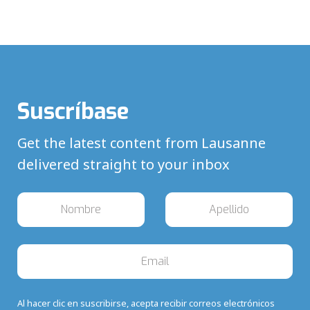
Suscríbase
Get the latest content from Lausanne
delivered straight to your inbox
Al hacer clic en suscribirse, acepta recibir correos electrónicos