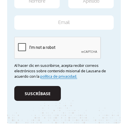
Al hacer clic en suscribirse, acepta recibir correos
electrónicos sobre contenido misional de Lausana de
acuerdo con la
política de privacidad.