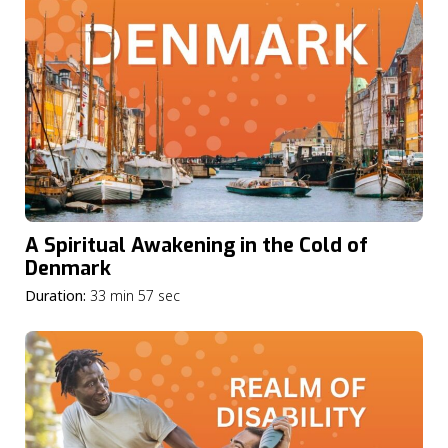
A Spiritual Awakening in the Cold of
Denmark
Duration:
33 min 57 sec