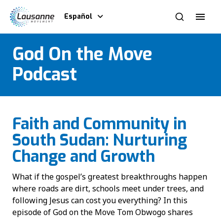
Español
God On the Move
Podcast
Faith and Community in
South Sudan: Nurturing
Change and Growth
What if the gospel’s greatest breakthroughs happen
where roads are dirt, schools meet under trees, and
following Jesus can cost you everything? In this
episode of God on the Move Tom Obwogo shares