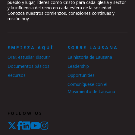
pueblo y lugar, líderes como Cristo para cada iglesia y sector
y la influencia del reino en cada esfera de la sociedad.
Conozca nuestros comienzos, conexiones continuas y
misión hoy.
EMPIEZA AQUÍ
SOBRE LAUSANA
Orar, estudiar, discutir
La historia de Lausana
Documentos básicos
Leadership
Recursos
Opportunities
Comuníquese con el
Movimiento de Lausana
FOLLOW US