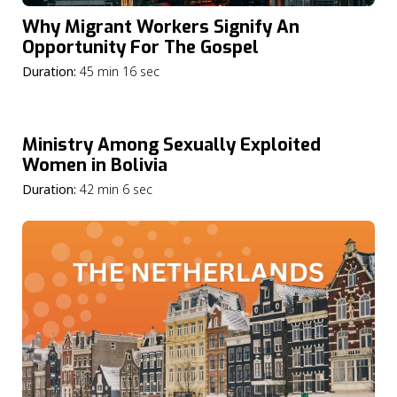
Why Migrant Workers Signify An
Opportunity For The Gospel
Duration:
45 min 16 sec
Ministry Among Sexually Exploited
Women in Bolivia
Duration:
42 min 6 sec