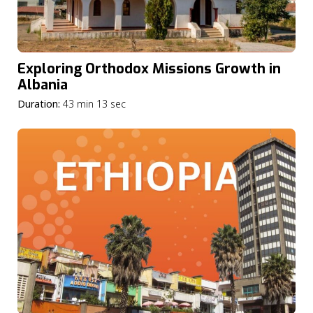
Exploring Orthodox Missions Growth in
Albania
Duration:
43 min 13 sec