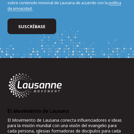
sobre contenido misional de Lausana de acuerdo con la
política
de privacidad.
El Movimiento de Lausana
El Movimiento de Lausana conecta influenciadores e ideas
para la misión mundial con una visión del evangelio para
cada persona, iglesias formadoras de discípulos para cada