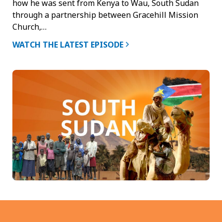
how he was sent from Kenya to Wau, South Sudan
through a partnership between Gracehill Mission
Church,…
WATCH THE LATEST EPISODE