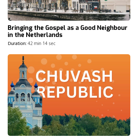
Bringing the Gospel as a Good Neighbour
in the Netherlands
Duration:
42 min 14 sec