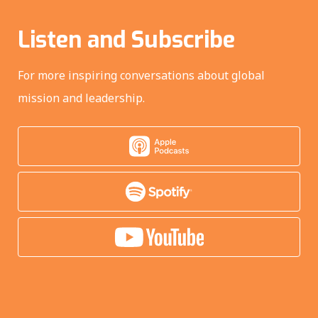
Listen and Subscribe
For more inspiring conversations about global
mission and leadership.