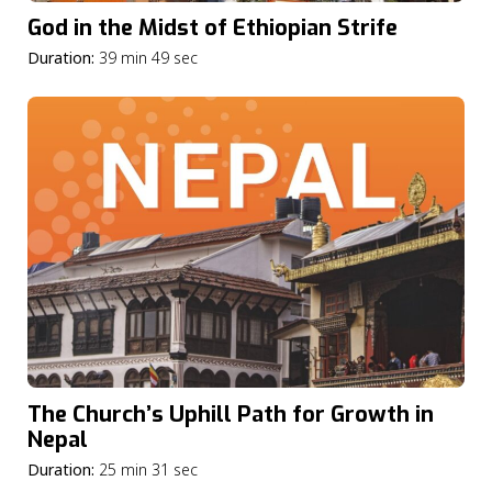
God in the Midst of Ethiopian Strife
Duration:
39 min 49 sec
The Church’s Uphill Path for Growth in
Nepal
Duration:
25 min 31 sec