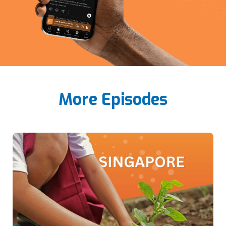
More Episodes