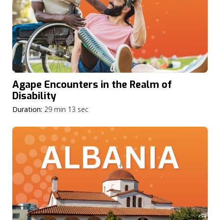
Agape Encounters in the Realm of
Disability
Duration:
29 min 13 sec