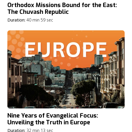
Orthodox Missions Bound for the East:
The Chuvash Republic
Duration:
40 min 59 sec
Nine Years of Evangelical Focus:
Unveiling the Truth in Europe
Duration:
32 min 13 sec