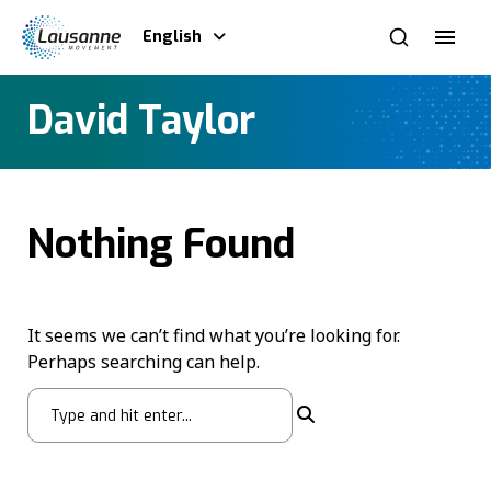
English
David Taylor
Nothing Found
It seems we can’t find what you’re looking for.
Perhaps searching can help.