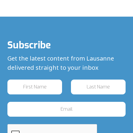
Subscribe
Get the latest content from Lausanne
delivered straight to your inbox