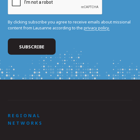
By clicking subscribe you agree to receive emails about missional
content from Lausanne according to the
privacy policy.
REGIONAL
NETWORKS