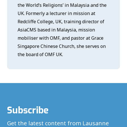
the World’s Religions’ in Malaysia and the
UK. Formerly a lecturer in mission at
Redcliffe College, UK, training director of
AsiaCMS based in Malaysia, mission
mobiliser with OMF, and pastor at Grace
Singapore Chinese Church, she serves on
the board of OMF UK.
Subscribe
Get the latest content from Lausanne