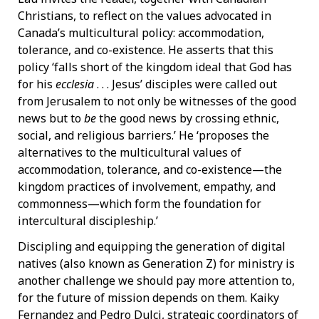
Christians, to reflect on the values advocated in
Canada’s multicultural policy: accommodation,
tolerance, and co-existence. He asserts that this
policy ‘falls short of the kingdom ideal that God has
for his
ecclesia
. . . Jesus’ disciples were called out
from Jerusalem to not only be witnesses of the good
news but to
be
the good news by crossing ethnic,
social, and religious barriers.’ He ‘proposes the
alternatives to the multicultural values of
accommodation, tolerance, and co-existence—the
kingdom practices of involvement, empathy, and
commonness—which form the foundation for
intercultural discipleship.’
Discipling and equipping the generation of digital
natives (also known as Generation Z) for ministry is
another challenge we should pay more attention to,
for the future of mission depends on them. Kaiky
Fernandez and Pedro Dulci, strategic coordinators of