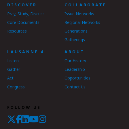
DISCOVER
COLLABORATE
Pray, Study, Discuss
Issue Networks
Core Documents
Regional Networks
Resources
Generations
Gatherings
LAUSANNE 4
ABOUT
Listen
Our History
Gather
Leadership
Act
Opportunities
Congress
Contact Us
FOLLOW US