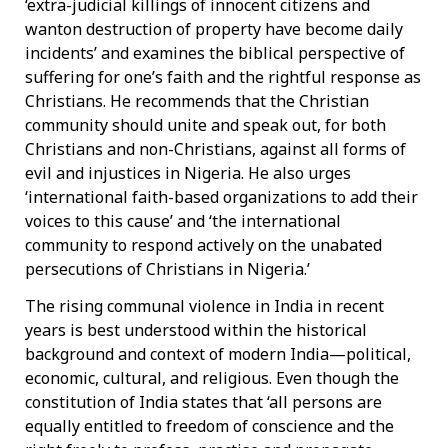
‘extra-judicial killings of innocent citizens and
wanton destruction of property have become daily
incidents’ and examines the biblical perspective of
suffering for one’s faith and the rightful response as
Christians. He recommends that the Christian
community should unite and speak out, for both
Christians and non-Christians, against all forms of
evil and injustices in Nigeria. He also urges
‘international faith-based organizations to add their
voices to this cause’ and ‘the international
community to respond actively on the unabated
persecutions of Christians in Nigeria.’
The rising communal violence in India in recent
years is best understood within the historical
background and context of modern India—political,
economic, cultural, and religious. Even though the
constitution of India states that ‘all persons are
equally entitled to freedom of conscience and the