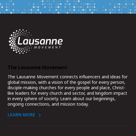
The Lausanne Movement
The Lausanne Movement connects influencers and ideas for
global mission, with a vision of the gospel for every person,
disciple-making churches for every people and place, Christ-
like leaders for every church and sector, and kingdom impact
in every sphere of society. Learn about our beginnings,
ongoing connections, and mission today.
LEARN MORE