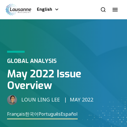
English
GLOBAL ANALYSIS
May 2022 Issue
Overview
LOUN LING LEE
MAY 2022
Français
한국어
Português
Español