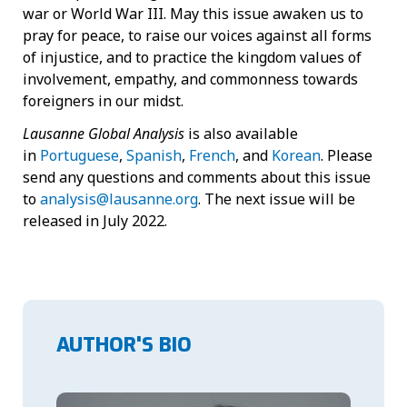
war or World War III. May this issue awaken us to
pray for peace, to raise our voices against all forms
of injustice, and to practice the kingdom values of
involvement, empathy, and commonness towards
foreigners in our midst.
Lausanne Global Analysis
is also available
in
Portuguese
,
Spanish
,
French
, and
Korean
. Please
send any questions and comments about this issue
to
analysis@lausanne.org
. The next issue will be
released in July 2022.
AUTHOR'S BIO