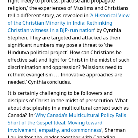
right freely to profess, practise and propagate
religion,’ the experiences of Muslims and Christians
tell a different story, as revealed in ‘
A Historical View
of the Christian Minority in India: Rethinking
Christian witness in a BJP-run nation
’ by Cynthia
Stephen. They are targeted and attacked as their
significant numbers may pose a threat to ‘the
Hindutva political project’. How can Christians be
effective salt and light for Christ in the midst of such
discrimination and oppression? ‘Missions need to
rethink evangelism . . . Innovative approaches are
needed,’ Cynthia concludes.
It is certainly challenging to be followers and
disciples of Christ in the midst of persecution. What
about discipleship in a multicultural context such as
Canada? In ‘
Why Canada’s Multicultural Policy Falls
Short of the Gospel Ideal: Moving toward
involvement, empathy, and commonness
’, Sherman
Lau invites the reader, together with Canadian