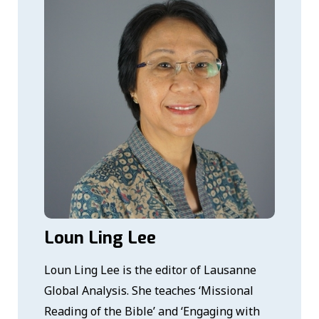
Loun Ling Lee
Loun Ling Lee is the editor of Lausanne
Global Analysis. She teaches ‘Missional
Reading of the Bible’ and ‘Engaging with