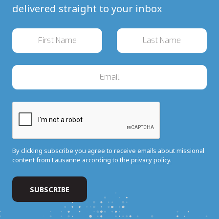
delivered straight to your inbox
By clicking subscribe you agree to receive emails about missional
content from Lausanne according to the
privacy policy.