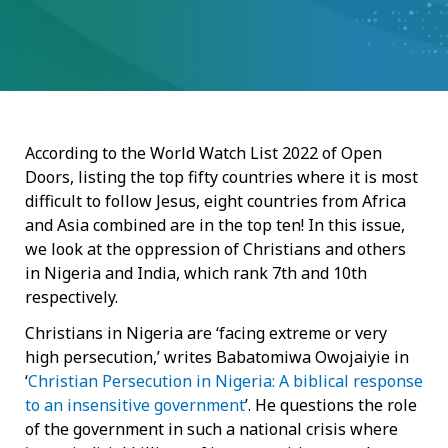
According to the World Watch List 2022 of Open
Doors, listing the top fifty countries where it is most
difficult to follow Jesus, eight countries from Africa
and Asia combined are in the top ten! In this issue,
we look at the oppression of Christians and others
in Nigeria and India, which rank 7th and 10th
respectively.
Christians in Nigeria are ‘facing extreme or very
high persecution,’ writes Babatomiwa Owojaiyie in
‘
Christian Persecution in Nigeria: A biblical response
to an insensitive government
’. He questions the role
of the government in such a national crisis where