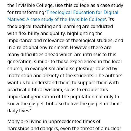
the Invisible College, use this college as a case study
for transforming ‘
Theological Education for Digital
Natives: A case study of the Invisible College
’. Its
theological teaching and learning are conducted
with flexibility and quality, highlighting the
importance and relevance of theological studies, and
in a relational environment. However, there are
many difficulties ahead which ‘are intrinsic to this
generation, similar to those experienced in the local
church, in evangelism and discipleship,’ caused by
inattention and anxiety of the students. The authors
want us to understand them, to support them with
practical biblical wisdom, so as to enable ‘this
important generation of the population not only to
know the gospel, but also to live the gospel in their
daily lives.’
Many are living in unprecedented times of
hardships and dangers, even the threat of a nuclear