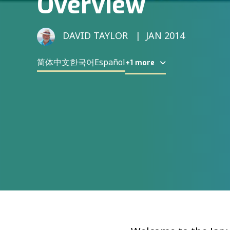
Overview
DAVID TAYLOR
JAN 2014
简体中文
한국어
Español
+1 more