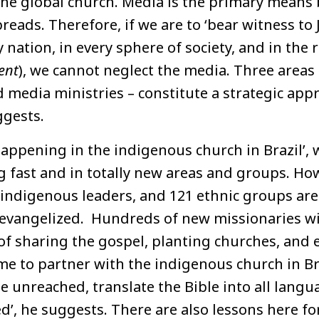
 the global church. Media is the primary means
reads. Therefore, if we are to ‘bear witness to 
 nation, in every sphere of society, and in the r
ent
), we cannot neglect the media. Three areas
 media ministries – constitute a strategic app
gests.
appening in the indigenous church in Brazil’, 
ng fast and in totally new areas and groups. How
indigenous leaders, and 121 ethnic groups are 
evangelized. Hundreds of new missionaries wil
of sharing the gospel, planting churches, and 
 time to partner with the indigenous church in B
e unreached, translate the Bible into all langu
d’, he suggests. There are also lessons here fo