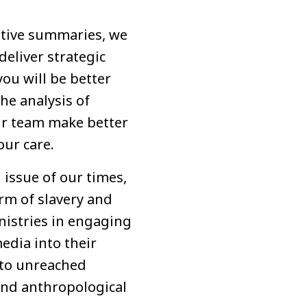
cutive summaries, we
deliver strategic
you will be better
the analysis of
ur team make better
our care.
 issue of our times,
orm of slavery and
inistries in engaging
edia into their
y to unreached
and anthropological