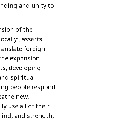
nding and unity to
nsion of the
cally’, asserts
ranslate foreign
the expansion.
rts, developing
nd spiritual
ping people respond
reathe new,
ly use all of their
 mind, and strength,