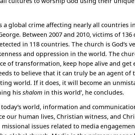
ll cultures to worship God using their unique
s a global crime affecting nearly all countries i
George. Between 2007 and 2010, victims of 136 
etected in 118 countries. The church is God’s ve
kenness and oppression in the world. The chur
ce of transformation, keep hope alive
and
get 
eds to believe that it can truly be an agent of
ing world. If it does, it will become an unmist
hing his
shalom
in this world’, he concludes.
n today’s world, information and communicatio
ce our human lives, Christian witness, and Chris
e missional issues related to media engagement