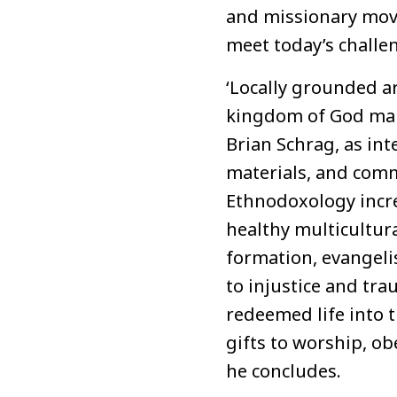
and missionary move
meet today’s challe
‘Locally grounded a
kingdom of God mainl
Brian Schrag, as int
materials, and comm
Ethnodoxology incre
healthy multicultur
formation, evangel
to injustice and tra
redeemed life into th
gifts to worship, ob
he concludes.