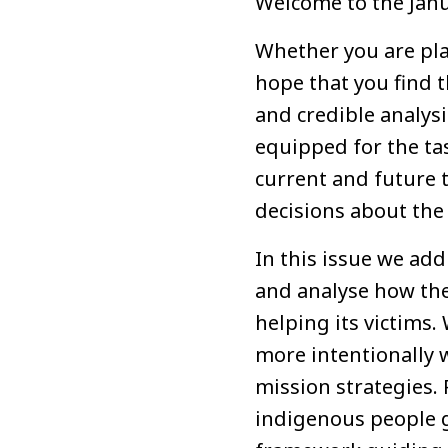
Welcome to the Janu
Whether you are plan
hope that you find t
and credible analysi
equipped for the tas
current and future 
decisions about the 
In this issue we add
and analyse how the 
helping its victims.
more intentionally w
mission strategies. 
indigenous people g