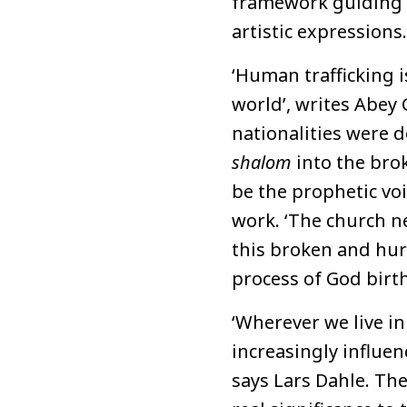
framework guiding a
artistic expressions.
‘Human trafficking i
world’, writes Abey 
nationalities were d
shalom
into the bro
be the prophetic voi
work. ‘The church ne
this broken and hurt
process of God birt
‘Wherever we live i
increasingly influen
says Lars Dahle. Th