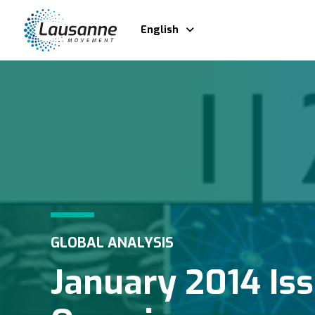
English
GLOBAL ANALYSIS
January 2014 Is