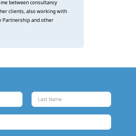
 time between consultancy
er clients, also working with
ty Partnership and other