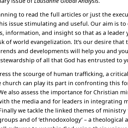
ary issue of
Lausanne Global Analysis
.
ning to read the full articles or just the exe
his issue stimulating and useful. Our aim is to 
s, information, and insight so that as a leader 
k of world evangelization. It’s our desire that 
trends and developments will help you and yo
stewardship of all that God has entrusted to y
ress the scourge of human trafficking, a critical
church can play its part in confronting this f
 We also assess the importance for Christian m
ith the media and for leaders in integrating m
Finally we tackle the linked themes of ministr
roups and of ‘ethnodoxology’ – a theological 