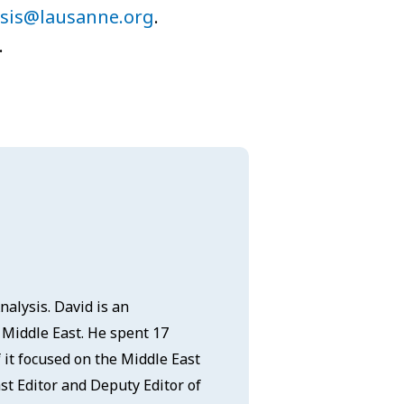
ysis@lausanne.org
.
.
nalysis. David is an
e Middle East. He spent 17
it focused on the Middle East
st Editor and Deputy Editor of