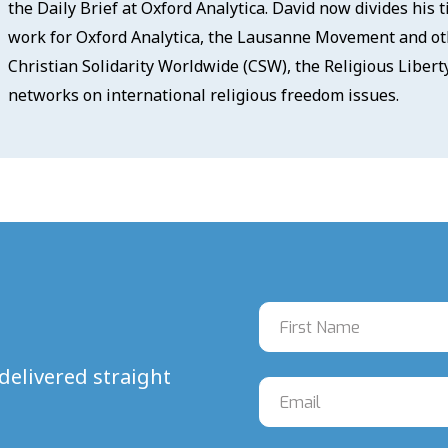
the Daily Brief at Oxford Analytica. David now divides his
work for Oxford Analytica, the Lausanne Movement and oth
Christian Solidarity Worldwide (CSW), the Religious Liber
networks on international religious freedom issues.
delivered straight