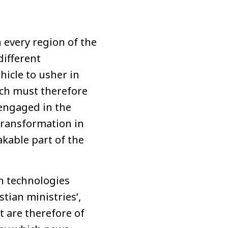
n every region of the
different
hicle to usher in
ch must therefore
engaged in the
 transformation in
akable part of the
n technologies
tian ministries’,
 are therefore of