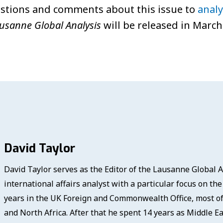
stions and comments about this issue to
anal
usanne Global Analysis
will be released in March
David Taylor
David Taylor serves as the Editor of the Lausanne Global A
international affairs analyst with a particular focus on th
years in the UK Foreign and Commonwealth Office, most of 
and North Africa. After that he spent 14 years as Middle Ea