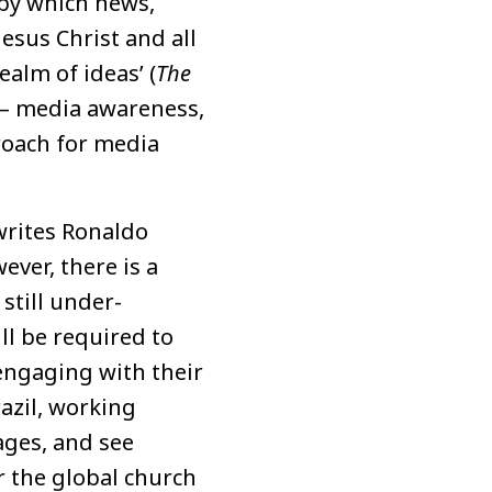
 by which news,
Jesus Christ and all
ealm of ideas’ (
The
 – media awareness,
roach for media
writes Ronaldo
ever, there is a
still under-
l be required to
engaging with their
razil, working
ages, and see
r the global church