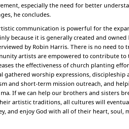
ment, especially the need for better understa
nges, he concludes.
rtistic communication is powerful for the expa
y because it is generally created and owned lo
erviewed by Robin Harris. There is no need to t
unity artists are empowered to contribute to 
ases the effectiveness of church planting effo
al gathered worship expressions, discipleship a
ism and short-term mission outreach, and hel
uma. If we can help our brothers and sisters b
eir artistic traditions, all cultures will eventual
ey, and enjoy God with all of their heart, soul,