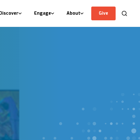
Discover
Engage
About
Give