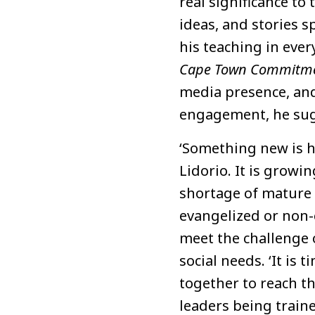
real significance to
ideas, and stories sp
his teaching in every
Cape Town Commitm
media presence, and
engagement, he sug
‘Something new is h
Lidorio. It is growi
shortage of mature 
evangelized or non-
meet the challenge 
social needs. ‘It is
together to reach th
leaders being traine