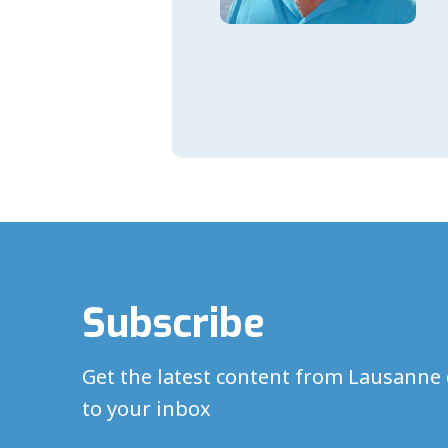
Subscribe
Get the latest content from Lausanne 
to your inbox