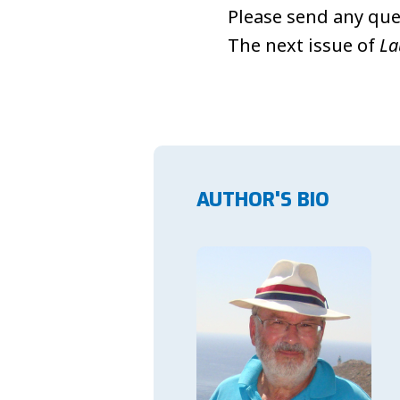
Please send any que
The next issue of
La
AUTHOR'S BIO