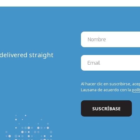
delivered straight
Al hacer clic en suscribirse, ac
Lausana de acuerdo con la
polí