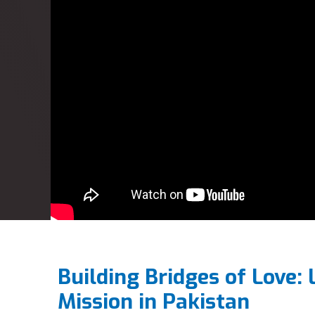
Building Bridges of Love: 
Mission in Pakistan