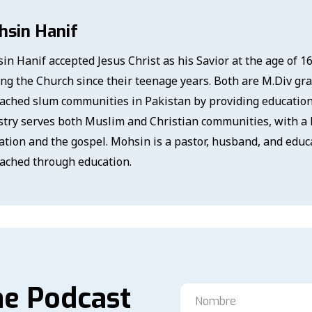
hsin Hanif
in Hanif accepted Jesus Christ as his Savior at the age of 1
ing the Church since their teenage years. Both are M.Div gr
ached slum communities in Pakistan by providing education a
stry serves both Muslim and Christian communities, with a 
ation and the gospel. Mohsin is a pastor, husband, and educ
ached through education.
he Podcast