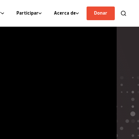
r
Participar
Acerca de
Donar