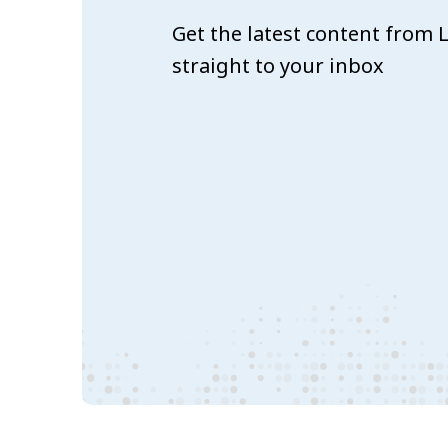
Get the latest content from
straight to your inbox