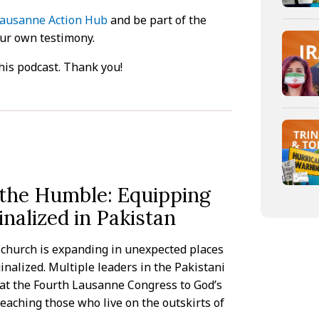
ausanne Action Hub
and be part of the
our own testimony.
his podcast. Thank you!
 the Humble: Equipping
nalized in Pakistan
e church is expanding in unexpected places
nalized. Multiple leaders in the Pakistani
 at the Fourth Lausanne Congress to God’s
reaching those who live on the outskirts of