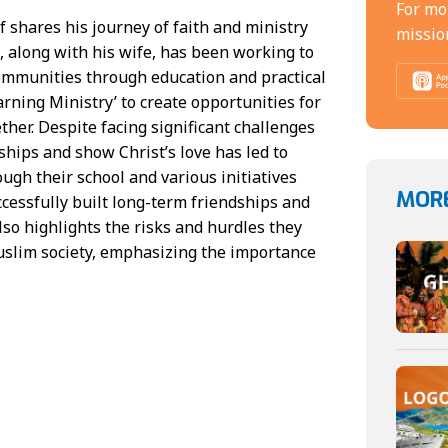
For mo
 shares his journey of faith and ministry
missio
, along with his wife, has been working to
mmunities through education and practical
arning Ministry’ to create opportunities for
ther. Despite facing significant challenges
onships and show Christ’s love has led to
gh their school and various initiatives
MORE
ccessfully built long-term friendships and
so highlights the risks and hurdles they
uslim society, emphasizing the importance