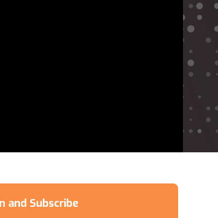
en and Subscribe