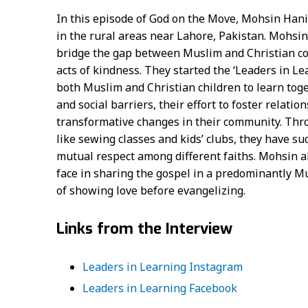
In this episode of God on the Move, Mohsin Hanif
in the rural areas near Lahore, Pakistan. Mohsin
bridge the gap between Muslim and Christian co
acts of kindness. They started the ‘Leaders in Le
both Muslim and Christian children to learn toge
and social barriers, their effort to foster relati
transformative changes in their community. Throu
like sewing classes and kids’ clubs, they have su
mutual respect among different faiths. Mohsin al
face in sharing the gospel in a predominantly M
of showing love before evangelizing.
Links from the Interview
Leaders in Learning Instagram
Leaders in Learning Facebook