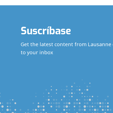
Suscríbase
Get the latest content from Lausanne 
to your inbox