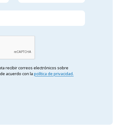
epta recibir correos electrónicos sobre
 de acuerdo con la
política de privacidad.