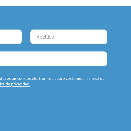
epta recibir correos electrónicos sobre contenido misional de
tica de privacidad.