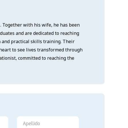
6. Together with his wife, he has been
aduates and are dedicated to reaching
nd practical skills training. Their
heart to see lives transformed through
ationist, committed to reaching the