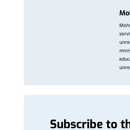
Mo
Mohs
serv
unre
mini
educ
unre
Subscribe to t