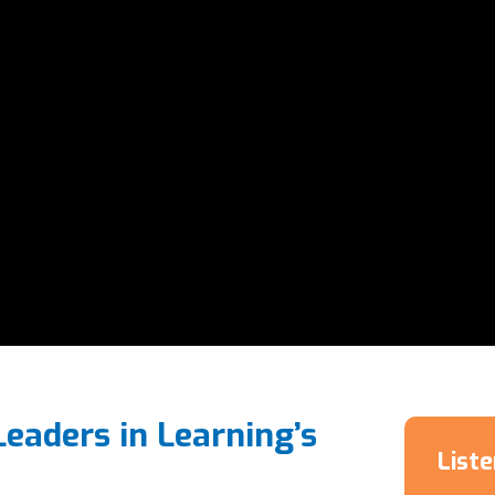
Leaders in Learning’s
List