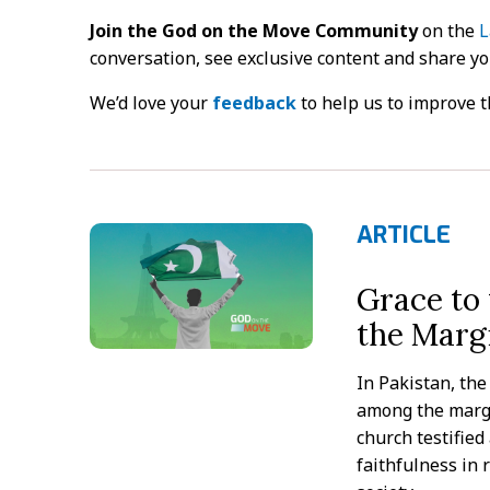
Join the God on the Move Community
on the
L
conversation, see exclusive content and share y
We’d love your
feedback
to help us to improve t
ARTICLE
Grace to
the Margi
In Pakistan, th
among the margi
church testified
faithfulness in 