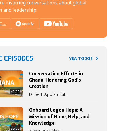
re inspiring conversations about global
n and leadership.
 EPISODES
VEA TODOS
Conservation Efforts in
Ghana: Honoring God’s
Creation
40:32
Dr. Seth Appiah-Kub
Onboard Logos Hope: A
Mission of Hope, Help, and
Knowledge
38:55
Alexandrea Alexis