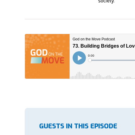
society.
GUESTS IN THIS EPISODE