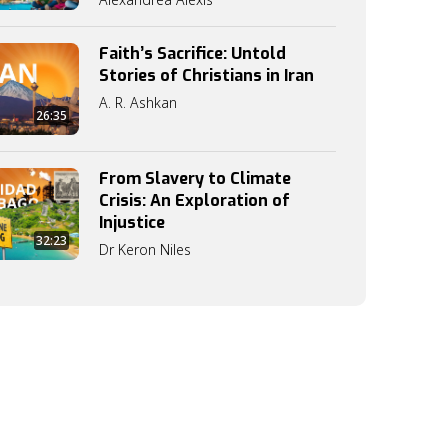
Faith’s Sacrifice: Untold
Stories of Christians in Iran
A. R. Ashkan
26:35
From Slavery to Climate
Crisis: An Exploration of
Injustice
32:23
Dr Keron Niles