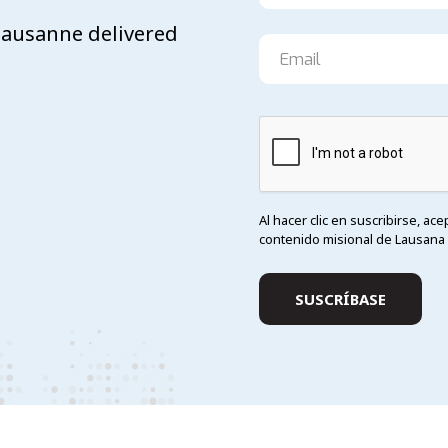
 Lausanne delivered
Al hacer clic en suscribirse, ac
contenido misional de Lausana