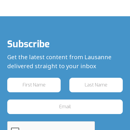
Subscribe
Get the latest content from Lausanne
delivered straight to your inbox