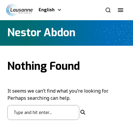
English
Nestor Abdon
Nothing Found
It seems we can’t find what you’re looking for.
Perhaps searching can help.