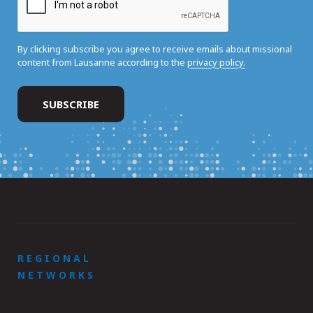
By clicking subscribe you agree to receive emails about missional
content from Lausanne according to the
privacy policy.
REGIONAL
NETWORKS