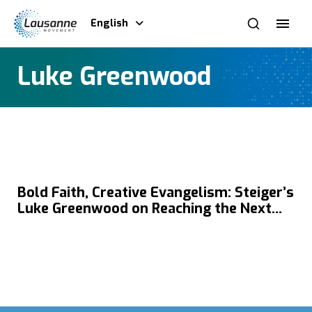
English
Luke Greenwood
Bold Faith, Creative Evangelism: Steiger’s
Luke Greenwood on Reaching the Next
Generation in Today’s Global Youth
Culture