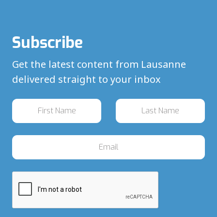
Subscribe
Get the latest content from Lausanne
delivered straight to your inbox