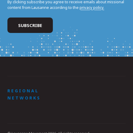
By clicking subscribe you agree to receive emails about missional
content from Lausanne according to the
privacy policy.
REGIONAL
NETWORKS