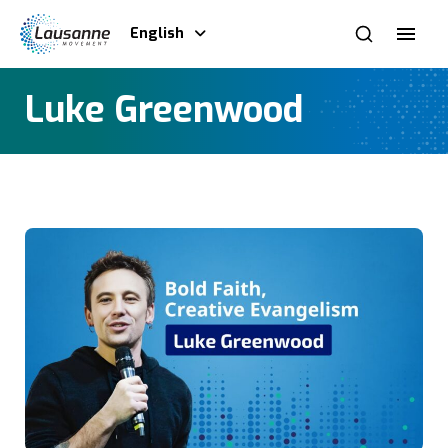
English
Luke Greenwood