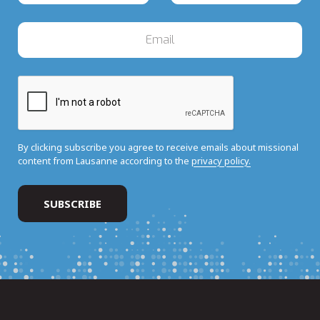
By clicking subscribe you agree to receive emails about missional
content from Lausanne according to the
privacy policy.