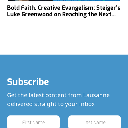
Bold Faith, Creative Evangelism: Steiger’s
Luke Greenwood on Reaching the Next
Generation in Today’s Global Youth
Culture
Subscribe
Get the latest content from Lausanne
delivered straight to your inbox