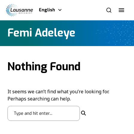
English
Femi Adeleye
Nothing Found
It seems we can’t find what you’re looking for.
Perhaps searching can help.