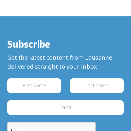
Subscribe
Get the latest content from Lausanne
delivered straight to your inbox