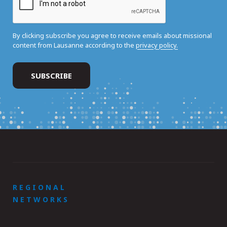
By clicking subscribe you agree to receive emails about missional
content from Lausanne according to the
privacy policy.
REGIONAL
NETWORKS