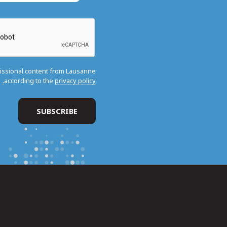
missional content from Lausanne
according to the
privacy policy.