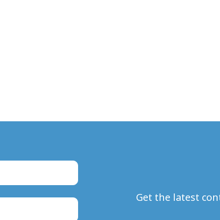
Get the latest co