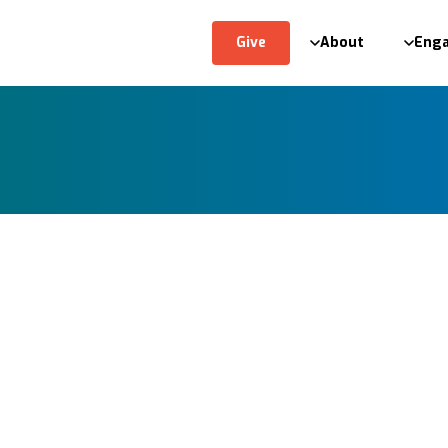
Give
About
Eng