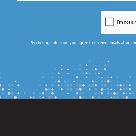
By clicking subscribe you agree to receive emails about 