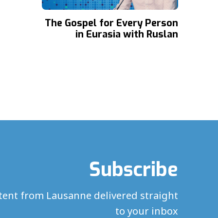
The Gospel for Every Person
in Eurasia with Ruslan
Zagidulin
Subscribe
ntent from Lausanne delivered straight
to your inbox