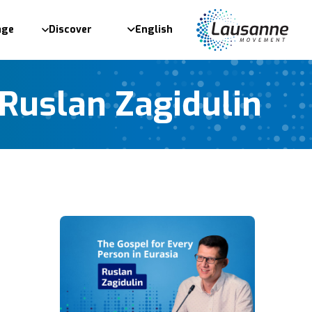
age
Discover
English
Ruslan Zagidulin