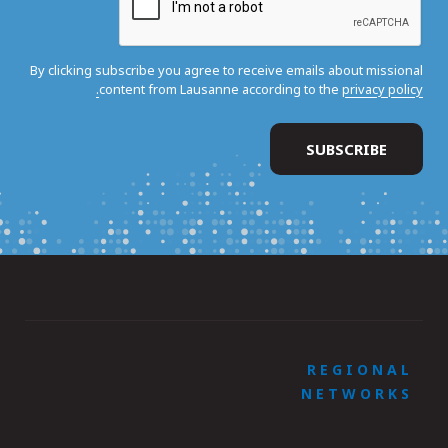
By clicking subscribe you agree to receive emails about missional
content from Lausanne according to the
privacy policy.
REGIONAL
NETWORKS