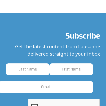
Subscribe
Get the latest content from Lausanne
delivered straight to your inbox