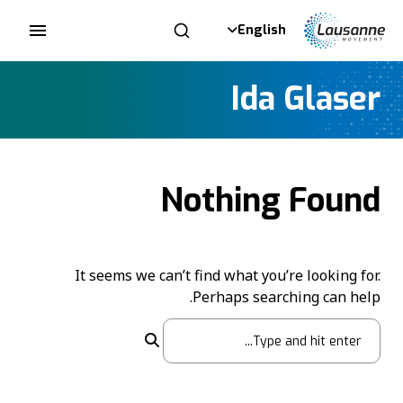
English
Ida Glaser
Nothing Found
It seems we can’t find what you’re looking for.
Perhaps searching can help.