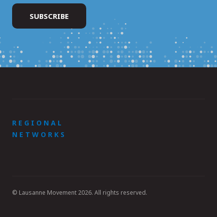
REGIONAL
NETWORKS
© Lausanne Movement 2026. All rights reserved.