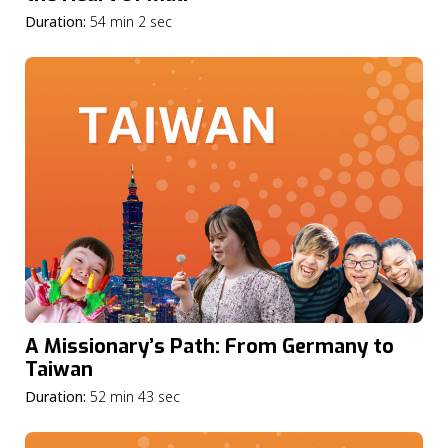
Duration:
54 min 2 sec
A Missionary’s Path: From Germany to
Taiwan
Duration:
52 min 43 sec