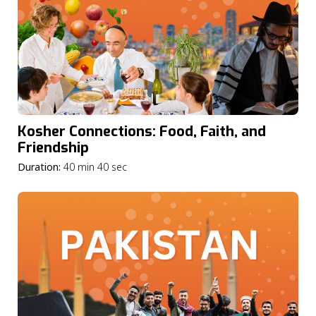
Kosher Connections: Food, Faith, and
Friendship
Duration:
40 min 40 sec