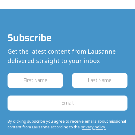
Subscribe
Get the latest content from Lausanne
delivered straight to your inbox
By clicking subscribe you agree to receive emails about missional
content from Lausanne according to the
privacy policy.