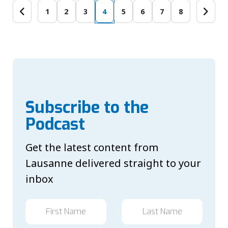
1
2
3
4
5
6
7
8
Subscribe to the
Podcast
Get the latest content from
Lausanne delivered straight to your
inbox