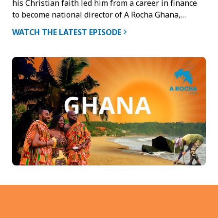
his Christian faith led him from a career in finance
to become national director of A Rocha Ghana,…
WATCH THE LATEST EPISODE