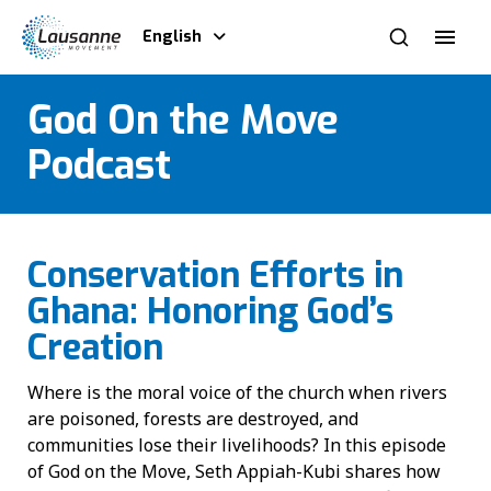
English
God On the Move
Podcast
Conservation Efforts in
Ghana: Honoring God’s
Creation
Where is the moral voice of the church when rivers
are poisoned, forests are destroyed, and
communities lose their livelihoods? In this episode
of God on the Move, Seth Appiah-Kubi shares how