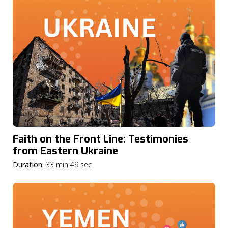
Faith on the Front Line: Testimonies
from Eastern Ukraine
Duration:
33 min 49 sec