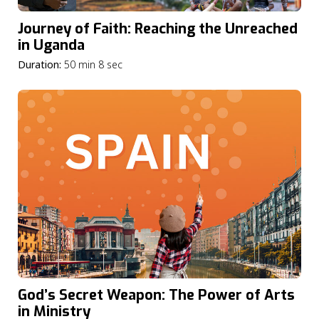
Journey of Faith: Reaching the Unreached
in Uganda
Duration:
50 min 8 sec
God’s Secret Weapon: The Power of Arts
in Ministry