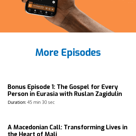
More Episodes
Bonus Episode 1: The Gospel for Every
Person in Eurasia with Ruslan Zagidulin
Duration:
45 min 30 sec
A Macedonian Call: Transforming Lives in
the Heart of Mali