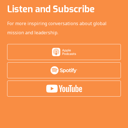
Listen and Subscribe
For more inspiring conversations about global
mission and leadership.