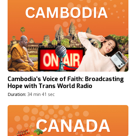
Cambodia’s Voice of Faith: Broadcasting
Hope with Trans World Radio
Duration:
34 min 41 sec