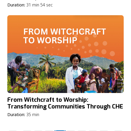
Duration:
31 min 54 sec
From Witchcraft to Worship:
Transforming Communities Through CHE
Duration:
35 min