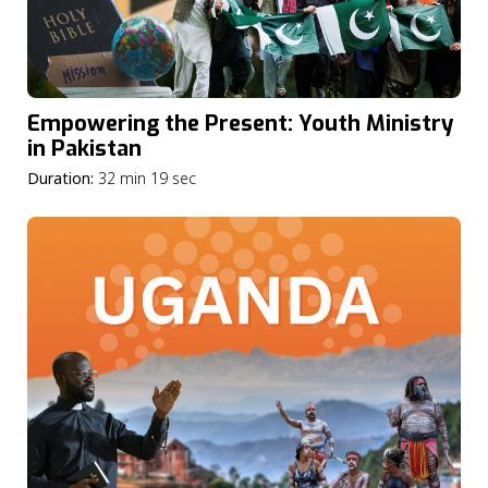
Empowering the Present: Youth Ministry
in Pakistan
Duration:
32 min 19 sec