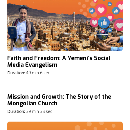
Faith and Freedom: A Yemeni’s Social
Media Evangelism
Duration:
49 min 6 sec
Mission and Growth: The Story of the
Mongolian Church
Duration:
39 min 38 sec