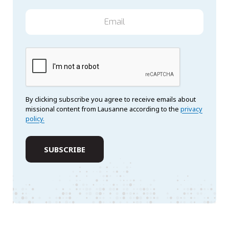
By clicking subscribe you agree to receive emails about
missional content from Lausanne according to the
privacy
policy.