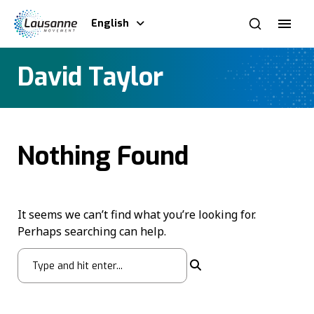
English
David Taylor
Nothing Found
It seems we can’t find what you’re looking for.
Perhaps searching can help.