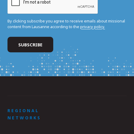
By clicking subscribe you agree to receive emails about missional
content from Lausanne according to the
privacy policy.
REGIONAL
NETWORKS