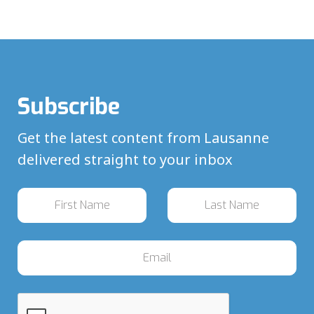
Subscribe
Get the latest content from Lausanne
delivered straight to your inbox