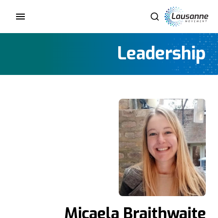
Leadership
Micaela Braithwaite