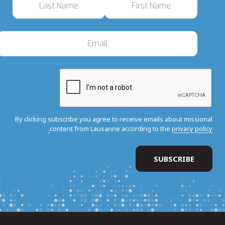
By clicking subscribe you agree to receive emails about missional
content from Lausanne according to the
privacy policy.