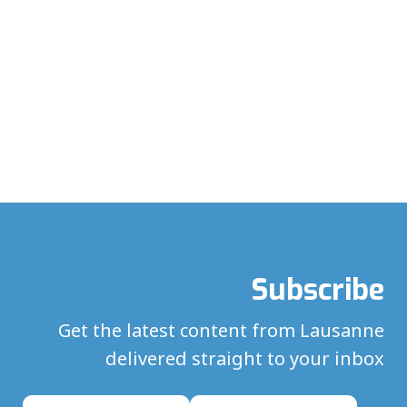
Subscribe
Get the latest content from Lausanne
delivered straight to your inbox