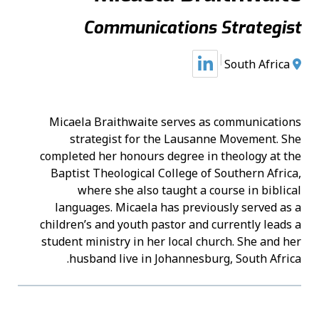
Communications Strategist
South Africa
Micaela Braithwaite serves as communications
strategist for the Lausanne Movement. She
completed her honours degree in theology at the
Baptist Theological College of Southern Africa,
where she also taught a course in biblical
languages. Micaela has previously served as a
children’s and youth pastor and currently leads a
student ministry in her local church. She and her
husband live in Johannesburg, South Africa.