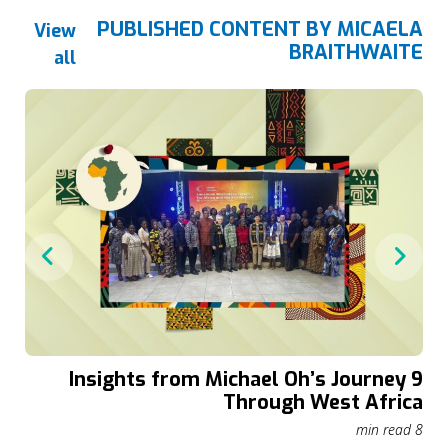
PUBLISHED CONTENT BY MICAELA
View
BRAITHWAITE
all
9 Insights from Michael Oh’s Journey
r
Through West Africa
in read
8 min read