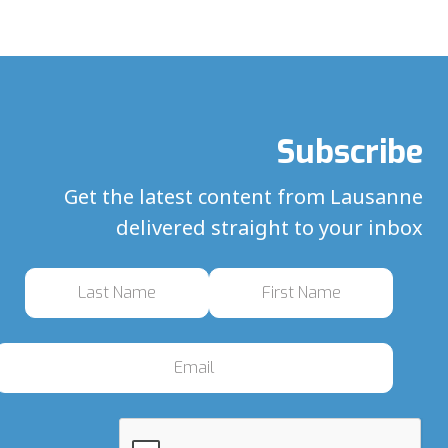
Subscribe
Get the latest content from Lausanne
delivered straight to your inbox