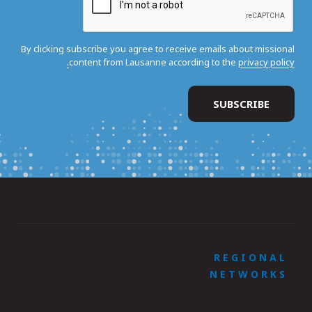
By clicking subscribe you agree to receive emails about missional
content from Lausanne according to the
privacy policy.
REGIONAL
NETWORKS