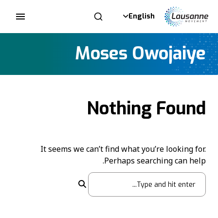
English
Moses Owojaiye
Nothing Found
It seems we can’t find what you’re looking for.
Perhaps searching can help.